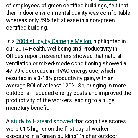
of employees of green certified buildings, felt that
their indoor environmental quality was comfortable
whereas only 59% felt at ease in a non-green
certified building.
In a
2004 study by Carnegie Mellon
, highlighted in
our 2014 Health, Wellbeing and Productivity in
Offices report, researchers showed that natural
ventilation or mixed-mode conditioning showed a
47-79% decrease in HVAC energy use, which
resulted in a 3-18% productivity gain, with an
average ROI of at least 120%. So, bringing in more
outdoor air reduced energy costs and improved the
productivity of the workers leading to a huge
monetary benefit.
A
study by Harvard showed
that cognitive scores
were 61% higher on the first day of worker
exposure in a “green building” (higher outdoor