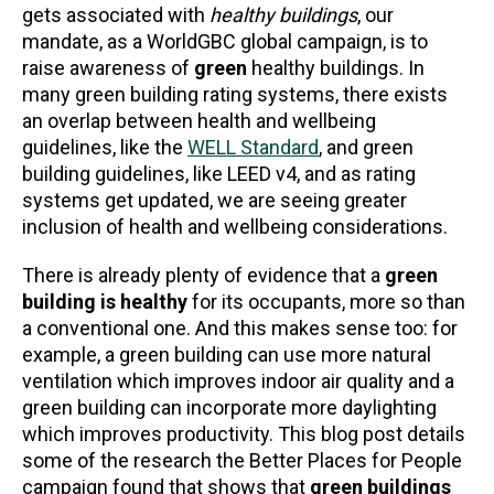
gets associated with
healthy buildings
, our
mandate, as a WorldGBC global campaign, is to
raise awareness of
green
healthy buildings. In
many green building rating systems, there exists
an overlap between health and wellbeing
guidelines, like the
WELL Standard
, and green
building guidelines, like LEED v4, and as rating
systems get updated, we are seeing greater
inclusion of health and wellbeing considerations.
There is already plenty of evidence that a
green
building is healthy
for its occupants, more so than
a conventional one. And this makes sense too: for
example, a green building can use more natural
ventilation which improves indoor air quality and a
green building can incorporate more daylighting
which improves productivity. This blog post details
some of the research the Better Places for People
campaign found that shows that
green buildings