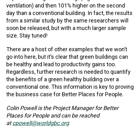
ventilation) and then 101% higher on the second
day than a conventional building. In fact, the results
from a similar study by the same researchers will
soon be released, but with a much larger sample
size. Stay tuned!
There are a host of other examples that we won’t
go into here, but it’s clear that green buildings can
be healthy and lead to productivity gains too.
Regardless, further research is needed to quantify
the benefits of a green healthy building over a
conventional one. This information is key to proving
the business case for Better Places for People.
Colin Powell is the Project Manager for Better
Places for People and can be reached
at
cpowell@worldgbc.org