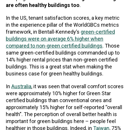
are often healthy buildings too
.
In the US, tenant satisfaction scores, a key metric
in the experience pillar of the WorldGBCs metrics
framework, in Bentall-Kennedy’s
green-certified
buildings were on average 6% higher when
compared to non-green certified buildings
. Those
same green-certified buildings commanded up to
14% higher rental prices than non-green certified
buildings. This is a great stat when making the
business case for green healthy buildings.
In
Australia
, it was seen that overall comfort scores
were approximately 10% higher for Green Star
certified buildings than conventional ones and
approximately 15% higher for self-reported “overall
health”. The perception of overall better health is
important for green buildings here – people feel
healthier in those buildings. Indeed, in
Taiwan
, 75%