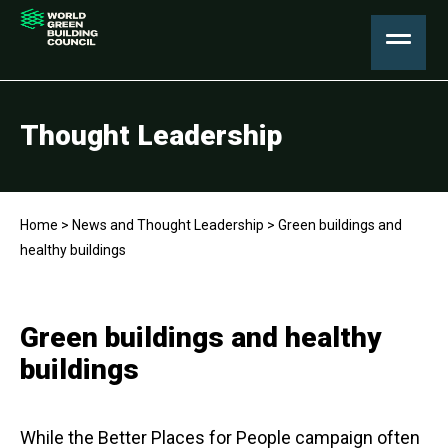
Thought Leadership
Home
>
News and Thought Leadership
>
Green buildings and
healthy buildings
Green buildings and healthy
buildings
While the Better Places for People campaign often