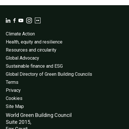
Climate Action
Health, equity and resilience
Resources and circularity
Global Advocacy
Sustainable finance and ESG
Global Directory of Green Building Councils
Terms
Privacy
Cookies
Site Map
World Green Buildi
ng Council
Suite 2015,
Fox Court,