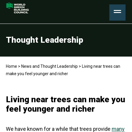
Thought Leadership
Home
>
News and Thought Leadership
>
Living near trees can
make you feel younger and richer
Living near trees can make you
feel younger and richer
We have known for a while that trees provide
many