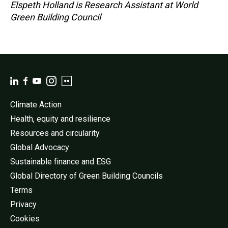
Elspeth Holland is Research Assistant at World
Green Building Council
Climate Action
Health, equity and resilience
Resources and circularity
Global Advocacy
Sustainable finance and ESG
Global Directory of Green Building Councils
Terms
Privacy
Cookies