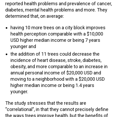
reported health problems and prevalence of cancer,
diabetes, mental health problems and more. They
determined that, on average:
having 10 more trees on a city block improves
health perception comparable with a $10,000
USD higher median income or being 7 years
younger and
the addition of 11 trees could decrease the
incidence of heart disease, stroke, diabetes,
obesity, and more comparable to an increase in
annual personal income of $20,000 USD and
moving to a neighborhood with a $20,000 USD
higher median income or being 1.4 years
younger.
The study stresses that the results are
“correlational”, in that they cannot precisely define
the ways trees improve health, but the benefits of