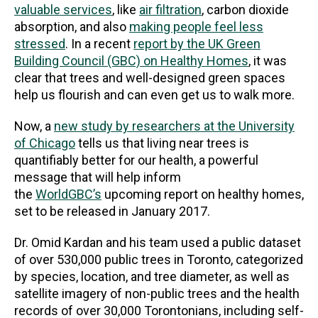
valuable services
, like
air filtration
, carbon dioxide
absorption, and also
making people feel less
stressed
. In a recent
report by the UK Green
Building Council (GBC) on Healthy Homes
, it was
clear that trees and well-designed green spaces
help us flourish and can even get us to walk more.
Now, a
new study by researchers at the University
of Chicago
tells us that living near trees is
quantifiably better for our health, a powerful
message that will help inform
the
WorldGBC’s
upcoming report on healthy homes,
set to be released in January 2017.
Dr. Omid Kardan and his team used a public dataset
of over 530,000 public trees in Toronto, categorized
by species, location, and tree diameter, as well as
satellite imagery of non-public trees and the health
records of over 30,000 Torontonians, including self-