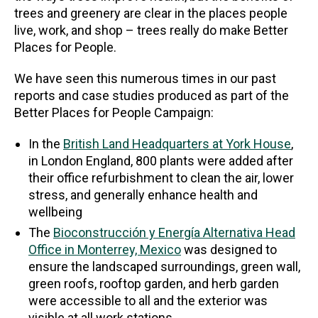
trees and greenery are clear in the places people
live, work, and shop – trees really do make Better
Places for People.
We have seen this numerous times in our past
reports and case studies produced as part of the
Better Places for People Campaign:
In the
British Land Headquarters at York House
,
in London England, 800 plants were added after
their office refurbishment to clean the air, lower
stress, and generally enhance health and
wellbeing
The
Bioconstrucción y Energía Alternativa Head
Office in Monterrey, Mexico
was designed to
ensure the landscaped surroundings, green wall,
green roofs, rooftop garden, and herb garden
were accessible to all and the exterior was
visible at all work stations