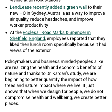
LendLease recently added a green wall
to their
new HQ in Sydney, Australia as a way to improve
air quality, reduce headaches, and improve
worker productivity
At the
Ecclesall Road Marks & Spencer in
Sheffield, England
, employees reported that they
liked their lunch room specifically because it had
views of the exterior
Policymakers and business minded-peoples alike
are realizing the health and economic benefits of
nature and thanks to Dr. Kardan’s study, we are
beginning to better quantify the impact of how
trees and nature impact where we live. It just
shows that when we design for people, we do not
compromise health and wellbeing, we create better
places.