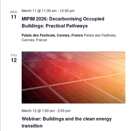
March 11 @ 11:30 am
-
12:30 pm
WED
11
MIPIM 2026: Decarbonising Occupied
Buildings: Practical Pathways
Palais des Festivals, Cannes, France
Palais des Festivals,
Cannes, France
THU
12
March 12 @ 1:00 pm
-
2:00 pm
Webinar: Buildings and the clean energy
transition