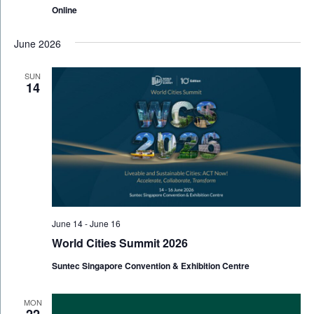
Online
June 2026
SUN
14
June 14
-
June 16
World Cities Summit 2026
Suntec Singapore Convention & Exhibition Centre
MON