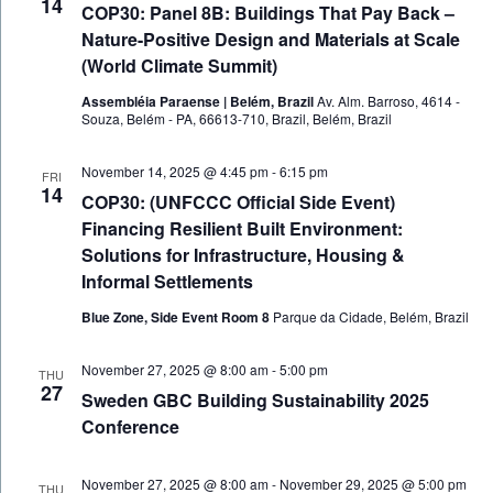
14
COP30: Panel 8B: Buildings That Pay Back –
Nature-Positive Design and Materials at Scale
(World Climate Summit)
Assembléia Paraense | Belém, Brazil
Av. Alm. Barroso, 4614 -
Souza, Belém - PA, 66613-710, Brazil, Belém, Brazil
November 14, 2025 @ 4:45 pm
-
6:15 pm
FRI
14
COP30: (UNFCCC Official Side Event)
Financing Resilient Built Environment:
Solutions for Infrastructure, Housing &
Informal Settlements
Blue Zone, Side Event Room 8
Parque da Cidade, Belém, Brazil
November 27, 2025 @ 8:00 am
-
5:00 pm
THU
27
Sweden GBC Building Sustainability 2025
Conference
November 27, 2025 @ 8:00 am
-
November 29, 2025 @ 5:00 pm
THU