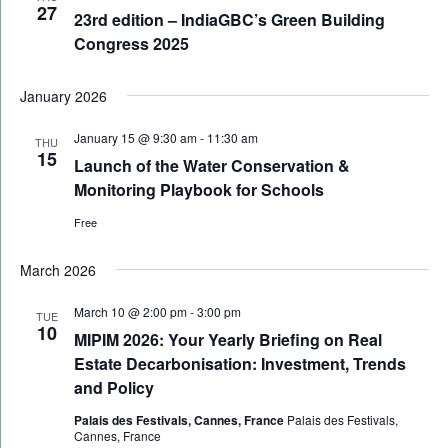
27
23rd edition – IndiaGBC’s Green Building
Congress 2025
January 2026
January 15 @ 9:30 am
-
11:30 am
THU
15
Launch of the Water Conservation &
Monitoring Playbook for Schools
Free
March 2026
March 10 @ 2:00 pm
-
3:00 pm
TUE
10
MIPIM 2026: Your Yearly Briefing on Real
Estate Decarbonisation: Investment, Trends
and Policy
Palais des Festivals, Cannes, France
Palais des Festivals,
Cannes, France