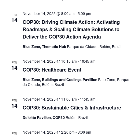
November 14, 2025 @ 8:00 am
-
5:00 pm
FRI
14
COP30: Driving Climate Action: Activating
Roadmaps & Scaling Climate Solutions to
Deliver the COP30 Action Agenda
Blue Zone, Thematic Hub
Parque da Cidade, Belém, Brazil
November 14, 2025 @ 10:15 am
-
10:45 am
FRI
14
COP30: Healthcare Event
Blue Zone, Buildings and Coolings Pavillion
Blue Zone, Parque
da Cidade, Belém, Brazil
November 14, 2025 @ 11:00 am
-
11:45 am
FRI
14
COP30: Sustainable Cities & Infrastructure
Deloitte Pavilion, COP30
Belém, Brazil
November 14, 2025 @ 2:20 pm
-
3:00 pm
FRI