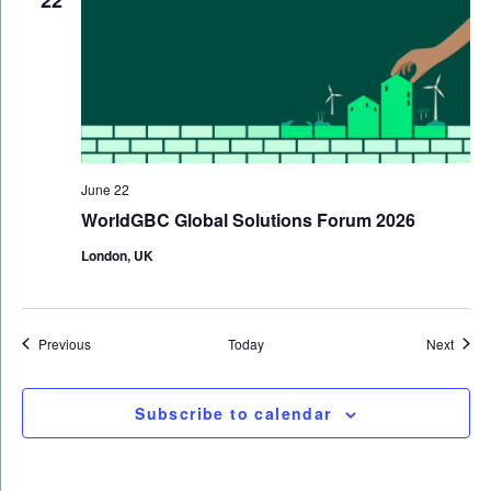
22
June 22
WorldGBC Global Solutions Forum 2026
London, UK
Events
Event
Previous
Today
Next
Subscribe to calendar