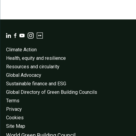
Climate Action
Health, equity and resilience
Resources and circularity
Global Advocacy
Sustainable finance and ESG
Global Directory of Green Building Councils
Terms
Privacy
Cookies
Site Map
World Green Buildi
ng Council