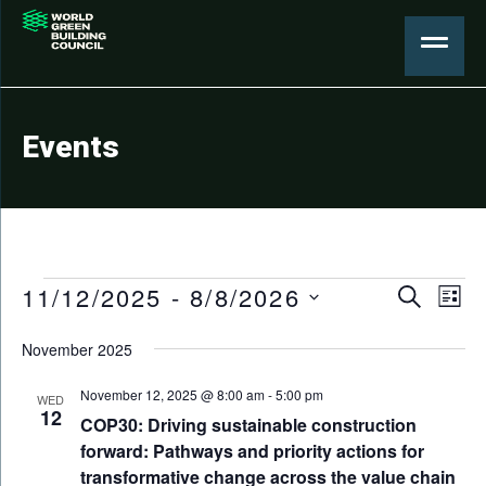
Events
Events
Events
11/12/2025
 - 
8/8/2026
Eve
Search
List
Search
Select
Vie
November 2025
date.
and
Nav
Views
November 12, 2025 @ 8:00 am
-
5:00 pm
WED
12
COP30: Driving sustainable construction
Naviga
forward: Pathways and priority actions for
transformative change across the value chain