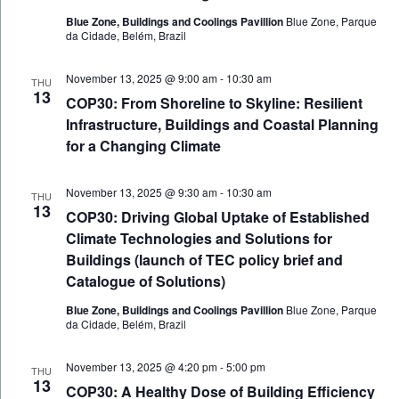
Blue Zone, Buildings and Coolings Pavillion
Blue Zone, Parque
da Cidade, Belém, Brazil
November 13, 2025 @ 9:00 am
-
10:30 am
THU
13
COP30: From Shoreline to Skyline: Resilient
Infrastructure, Buildings and Coastal Planning
for a Changing Climate
November 13, 2025 @ 9:30 am
-
10:30 am
THU
13
COP30: Driving Global Uptake of Established
Climate Technologies and Solutions for
Buildings (launch of TEC policy brief and
Catalogue of Solutions)
Blue Zone, Buildings and Coolings Pavillion
Blue Zone, Parque
da Cidade, Belém, Brazil
November 13, 2025 @ 4:20 pm
-
5:00 pm
THU
13
COP30: A Healthy Dose of Building Efficiency