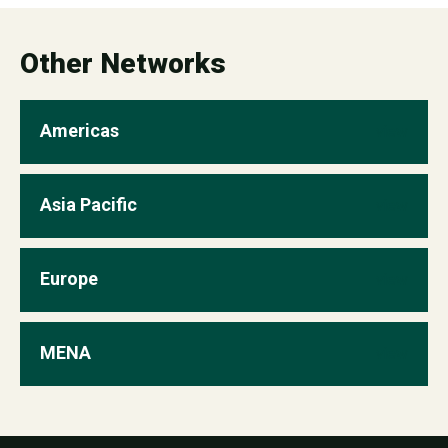
Partnerships Manager,
mcarrero@worldgbc.org
Other Networks
Americas
view
Asia Pacific
view
Europe
view
MENA
view