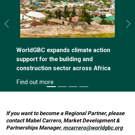
Previous
Ne
ldGBC expands climate action
The
port for the building and
Sus
struction sector across Africa
Env
con
d out more
Fin
If you want to become a Regional Partner, please
contact Mabel Carrero, Market Development &