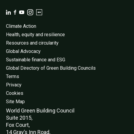
Climate Action
Health, equity and resilience
Resources and circularity
Global Advocacy
Sustainable finance and ESG
Global Directory of Green Building Councils
Terms
Privacy
Cookies
Site Map
World Green Buildi
ng Council
Suite 2015,
Fox Court,