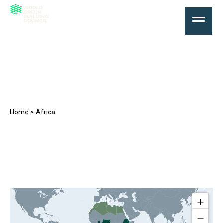
Africa
Home
>
Africa