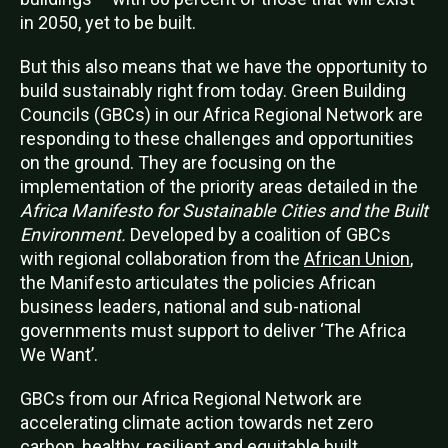
in 2050, yet to be built
.
But this also means that we have the opportunity to
build sustainably right from today. Green Building
Councils (GBCs) in our Africa Regional Network are
responding to these challenges and opportunities
on the ground. They are focusing on the
implementation of the priority areas detailed in the
Africa Manifesto for Sustainable Cities and the Built
Environment.
Developed by a coalition of GBCs
with regional collaboration from the
African Union
,
the Manifesto articulates the policies African
business leaders, national and sub-national
governments must support to deliver ‘The Africa
We Want’.
GBCs from our Africa Regional Network a
re
accelerating climate action towards net zero
carbon, healthy, resilient and equitable built