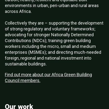
environments in urban, peri-urban and rural areas
across Africa.
Collectively they are – supporting the development
of strong regulatory and voluntary frameworks;
advocating for stronger Nationally Determined
Contributions (NDCs); training green building
workers including the micro, small and medium
enterprises (MSMEs); and directing much-needed
foreign, regional and national investment into
sustainable buildings.
Find out more about our Africa Green Building
Council members.
Our work