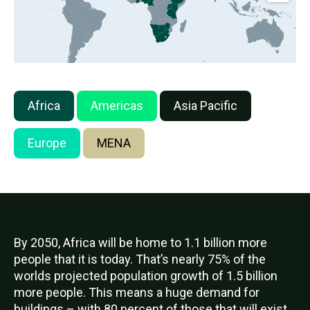
Africa
Americas
Asia Pacific
Europe
MENA
By 2050, Africa will be home to 1.1 billion more
people that it is today. That’s nearly 75% of the
worlds projected population growth of 1.5 billion
more people. This means a huge demand for
buildings – with 80 percent of those that will exist