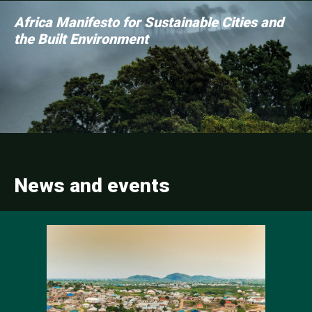
Africa Manifesto for Sustainable Cities and
the Built Environment
News and events