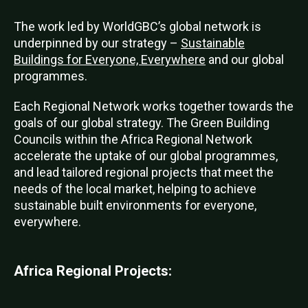
The work led by WorldGBC’s global network is
underpinned by our strategy –
Sustainable
Buildings for Everyone, Everywhere
and our global
programmes.
Each Regional Network works together towards the
goals of our global strategy. The Green Building
Councils within the Africa Regional Network
accelerate the uptake of our global programmes,
and lead tailored regional projects that meet the
needs of the local market, helping to achieve
sustainable built environments for everyone,
everywhere.
Africa Regional Projects: