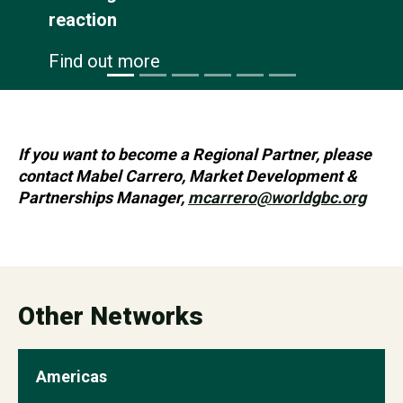
Find out more
If you want to become a Regional Partner, please
contact Mabel Carrero, Market Development &
Partnerships Manager,
mcarrero@worldgbc.org
Other Networks
Americas
view