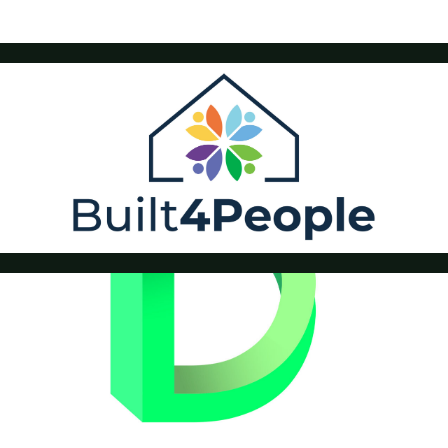
Built4People
Drastic