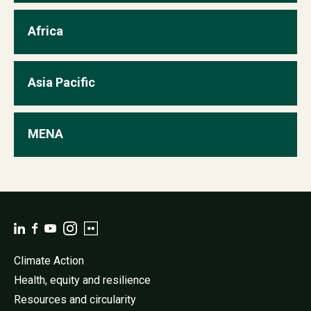
Africa
view
Asia Pacific
view
MENA
view
Climate Action
Health, equity and resilience
Resources and circularity