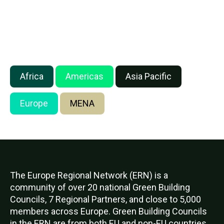
Africa
Americas
Asia Pacific
Europe
MENA
The Europe Regional Network (ERN) is a
community of over 20 national Green Building
Councils, 7 Regional Partners, and close to 5,000
members across Europe. Green Building Councils
in the ERN are from both EU and non-EU countries.