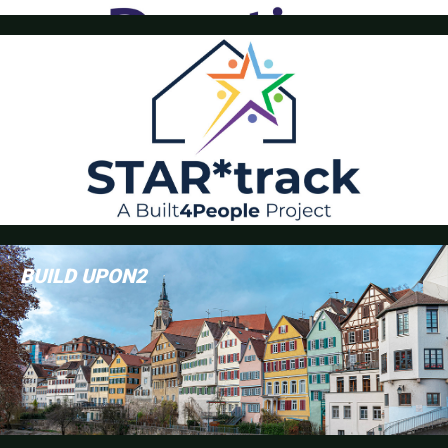
StarTrack
BUILD UPON2