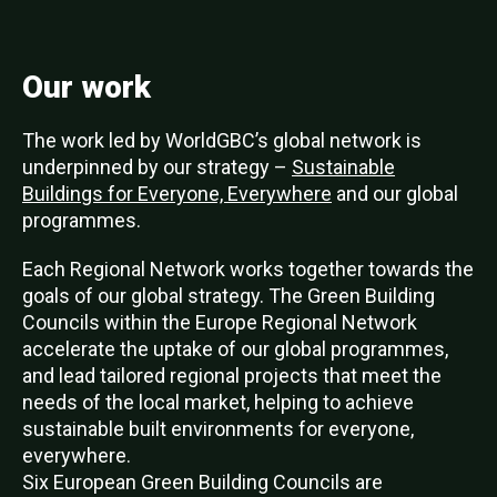
Our work
The work led by WorldGBC’s global network is
underpinned by our strategy –
Sustainable
Buildings for Everyone, Everywhere
and our global
programmes.
Each Regional Network works together towards the
goals of our global strategy. The Green Building
Councils within the Europe Regional Network
accelerate the uptake of our global programmes,
and lead tailored regional projects that meet the
needs of the local market, helping to achieve
sustainable built environments for everyone,
everywhere.
Six European Green Building Councils are