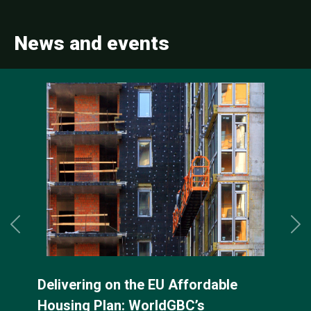
News and events
Previous
Ne
rdable
WorldGBC EPBD implemen
s
factsheets