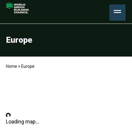
Europe
Home
>
Europe
Loading map...