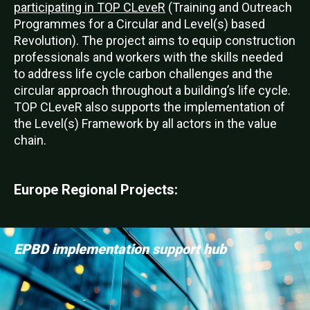
participating in TOP CLeveR
(Training and Outreach
Programmes for a Circular and Level(s) based
Revolution). The project aims to equip construction
professionals and workers with the skills needed
to address life cycle carbon challenges and the
circular approach throughout a building’s life cycle.
TOP CLeveR also supports the implementation of
the Level(s) Framework by all actors in the value
chain.
Europe Regional Projects:
EPBD implementation support hub