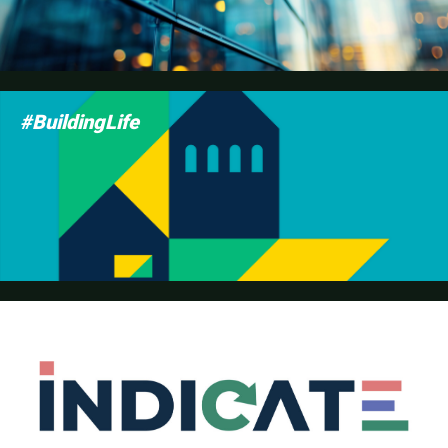
#BuildingLife
INDICATE