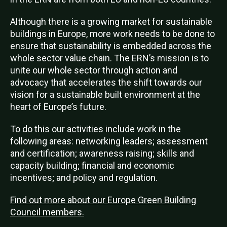
Although there is a growing market for sustainable
buildings in Europe, more work needs to be done to
ensure that sustainability is embedded across the
whole sector value chain.
The ERN’s mission is to
unite our whole sector through action and
advocacy that accelerates the shift towards our
vision for a sustainable built environment at the
heart of Europe’s future.
To do this our activities include work in the
following areas: networking leaders; assessment
and certification; awareness raising; skills and
capacity building; financial and economic
incentives; and policy and regulation.
Find out more about our Europe Green Building
Council members.