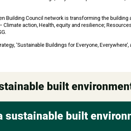
een Building Council network is transforming the building
 Climate action, Health, equity and resilience; Resources 
SG.
rategy, ‘Sustainable Buildings for Everyone, Everywhere’,
stainable built environmen
a sustainable built enviro