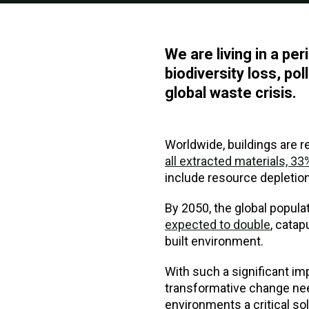
We are living in a p
biodiversity loss, pol
global waste crisis.
Worldwide, buildings are 
all extracted materials, 
include resource depletion;
By 2050, the global popula
expected to double
, catap
built environment.
With such a significant impa
transformative change nee
environments a critical sol