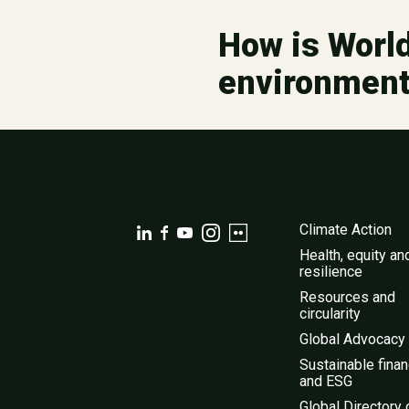
How is World
environmen
Climate Action
Health, equity an
resilience
Resources and
circularity
Global Advocacy
Sustainable fina
and ESG
Global Directory 