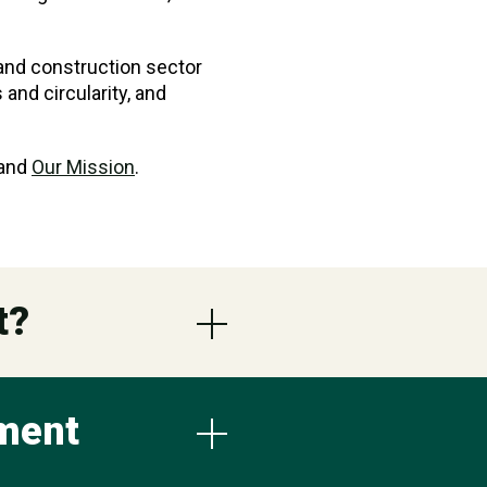
 and construction sector
and circularity, and
 and
Our Mission
.
t?
nment