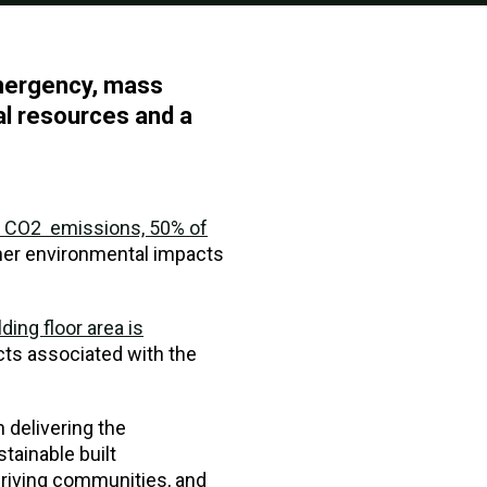
emergency, mass
ral resources and a
d CO2 emissions, 50% of
her environmental impacts
ding floor area is
cts associated with the
n delivering the
tainable built
thriving communities, and