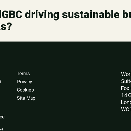
GBC driving sustainable bu
ts?
Terms
Worl
Suit
d
Privacy
Fox 
Cookies
14 G
Site Map
Lon
WC1
nce
of