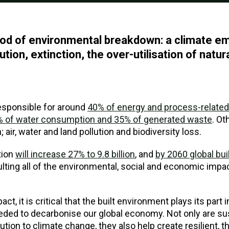
eriod of environmental breakdown: a climate 
lution, extinction, the over-utilisation of natu
responsible for around
40% of energy and process-relate
33% of water consumption and 35% of generated waste
. Ot
 air, water and land pollution and biodiversity loss.
tion
will increase 27% to 9.8 billion
, and
by 2060 global buil
ulting all of the environmental, social and economic impa
ct, it is critical that the built environment plays its part i
ded to decarbonise our global economy. Not only are sus
ution to climate change, they also help create resilient, 