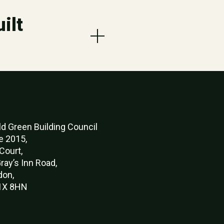
ilt
d Green Buildi
ng Council
e 2015,
Court,
ray’s Inn Road,
don,
X 8HN