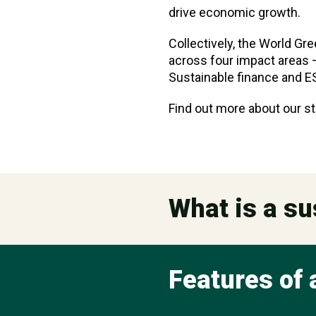
drive economic growth.
Collectively, the World Gr
across four impact areas —
Sustainable finance and E
Find out more about our st
What is a su
Features of 