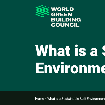
What is a 
Environm
Home
>
What is a Sustainable Built Environmen