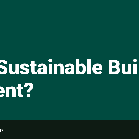
Sustainable Bui
ent?
t?