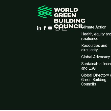
Climate Action
Health, equity an
resilience
Resources and
circularity
Global Advocacy
Sustainable fina
and ESG
Global Directory 
Green Building
Councils