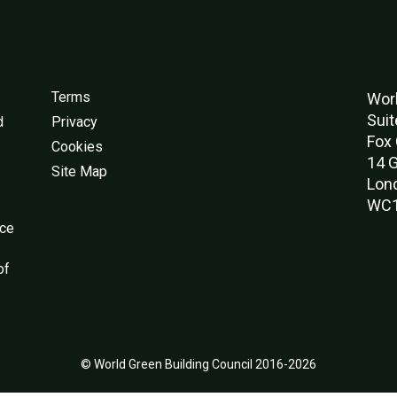
Terms
Worl
Suit
d
Privacy
Fox 
Cookies
14 G
Site Map
Lon
WC1
nce
of
© World Green Building Council 2016-2026