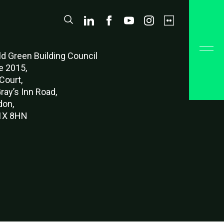
d Green Buildi
ng Council
e 2015,
Court,
ray’s Inn Road,
don,
X 8HN