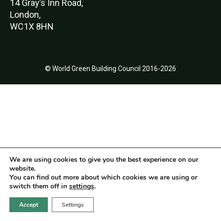
14 Gray’s Inn Road,
London,
WC1X 8HN
© World Green Building Council 2016-2026
We are using cookies to give you the best experience on our
website.
You can find out more about which cookies we are using or
switch them off in
settings
.
Accept
Settings