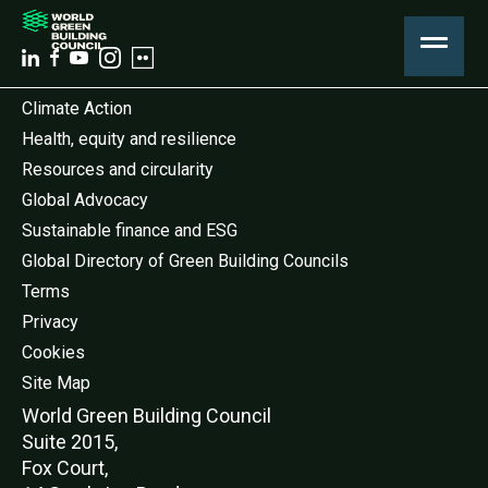
Climate Action
Health, equity and resilience
Resources and circularity
Global Advocacy
Sustainable finance and ESG
Global Directory of Green Building Councils
Terms
Privacy
Cookies
Site Map
World Green Buildi
ng Council
Suite 2015,
Fox Court,