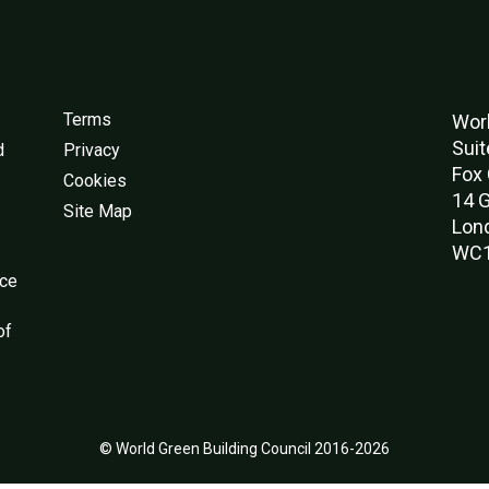
Terms
Worl
Suit
d
Privacy
Fox 
Cookies
14 G
Site Map
Lon
WC1
nce
of
© World Green Building Council 2016-2026