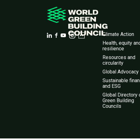
Climate Action
Health, equity an
resilience
Resources and
circularity
Global Advocacy
Sustainable fina
and ESG
Global Directory 
Green Building
Councils