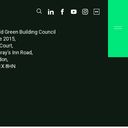
d Green Buildi
ng Council
e 2015,
Court,
ray’s Inn Road,
don,
X 8HN