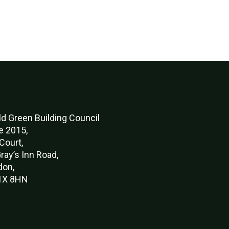
d Green Buildi
ng Council
e 2015,
Court,
ray’s Inn Road,
don,
X 8HN