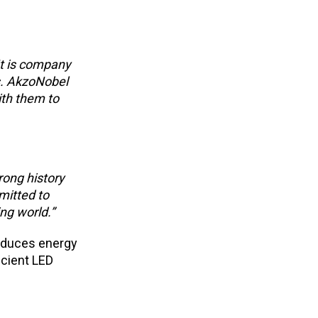
It is company
ts. AkzoNobel
ith them to
rong history
mitted to
ng world.”
reduces energy
icient LED