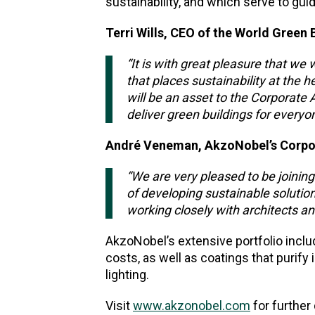
sustainability, and which serve to guid
Terri Wills, CEO of the World Green 
“It is with great pleasure that w
that places sustainability at the 
will be an asset to the Corporate
deliver green buildings for everyo
André Veneman, AkzoNobel’s Corpora
“We are very pleased to be joinin
of developing sustainable solution
working closely with architects an
AkzoNobel’s extensive portfolio inclu
costs, as well as coatings that purify
lighting.
Visit
www.akzonobel.com
for further 