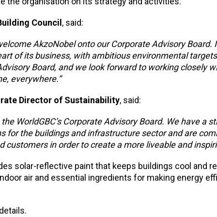
e the organisation on its strategy and activities.
Building Council
, said:
e welcome AkzoNobel onto our Corporate Advisory Board. 
heart of its business, with ambitious environmental targe
 Advisory Board, and we look forward to working closely w
ne, everywhere.”
te Director of Sustainability
, said:
g the WorldGBC’s Corporate Advisory Board. We have a st
s for the buildings and infrastructure sector and are com
d customers in order to create a more liveable and inspiri
des solar-reflective paint that keeps buildings cool and 
 indoor air and essential ingredients for making energy eff
details.