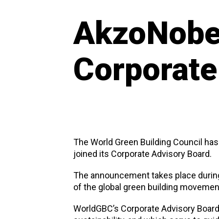
AkzoNobel
Corporate
The World Green Building Council has
joined its Corporate Advisory Board.
The announcement takes place during
of the global green building movement
WorldGBC’s Corporate Advisory Board 