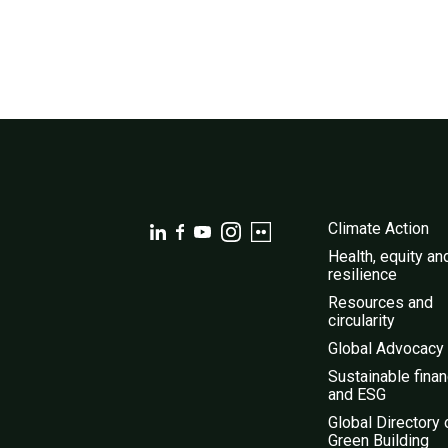
Climate Action
Health, equity an
resilience
Resources and
circularity
Global Advocacy
Sustainable fina
and ESG
Global Directory 
Green Building