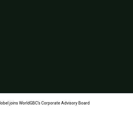
obel joins WorldGBC’s Corporate Advisory Board