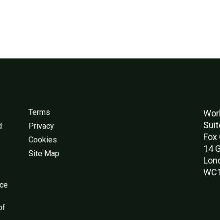
Terms
Worl
Suit
d
Privacy
Fox 
Cookies
14 G
Site Map
Lon
WC1
nce
of