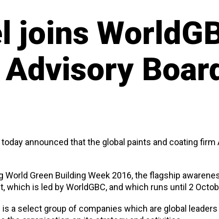
 joins WorldGB
 Advisory Boar
 today announced that the global paints and coating fir
 World Green Building Week 2016, the flagship awarenes
, which is led by WorldGBC, and which runs until 2 Octob
is a select group of companies which are global leaders