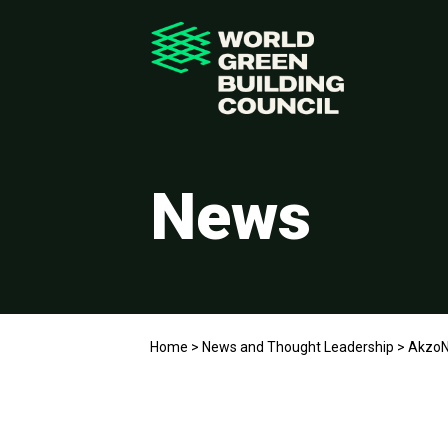
News
Home
>
News and Thought Leadership
>
AkzoN