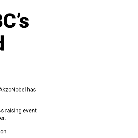
C’s
d
m AkzoNobel has
s raising event
er.
 on