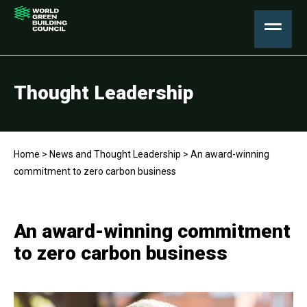
Thought Leadership
Home
>
News and Thought Leadership
>
An award-winning
commitment to zero carbon business
An award-winning commitment
to zero carbon business