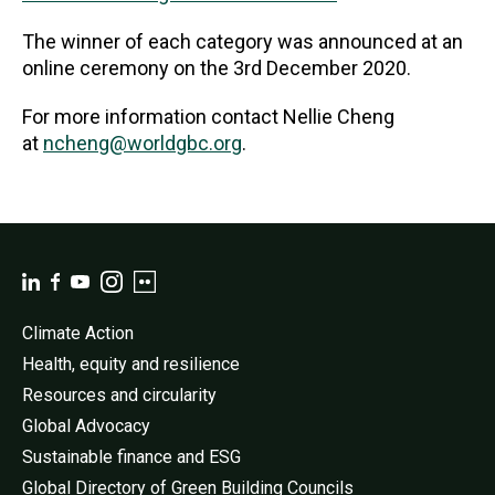
The winner of each category was announced at an
online ceremony on the 3rd December 2020.
For more information contact Nellie Cheng
at
ncheng@worldgbc.org
.
Climate Action
Health, equity and resilience
Resources and circularity
Global Advocacy
Sustainable finance and ESG
Global Directory of Green Building Councils