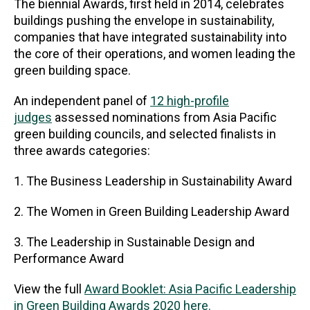
The biennial Awards, first held in 2014, celebrates
buildings pushing the envelope in sustainability,
companies that have integrated sustainability into
the core of their operations, and women leading the
green building space.
An independent panel of
12 high-profile
judges
assessed nominations from Asia Pacific
green building councils, and selected finalists in
three awards categories:
1. The Business Leadership in Sustainability Award
2. The Women in Green Building Leadership Award
3. The Leadership in Sustainable Design and
Performance Award
View the full
Award Booklet: Asia Pacific Leadership
in Green Building Awards 2020 here.