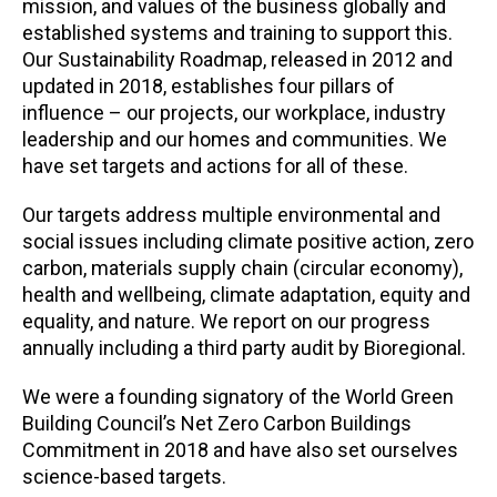
mission, and values of the business globally and
established systems and training to support this.
Our Sustainability Roadmap, released in 2012 and
updated in 2018, establishes four pillars of
influence – our projects, our workplace, industry
leadership and our homes and communities. We
have set targets and actions for all of these.
Our targets address multiple environmental and
social issues including climate positive action, zero
carbon, materials supply chain (circular economy),
health and wellbeing, climate adaptation, equity and
equality, and nature. We report on our progress
annually including a third party audit by Bioregional.
We were a founding signatory of the World Green
Building Council’s Net Zero Carbon Buildings
Commitment in 2018 and have also set ourselves
science-based targets.