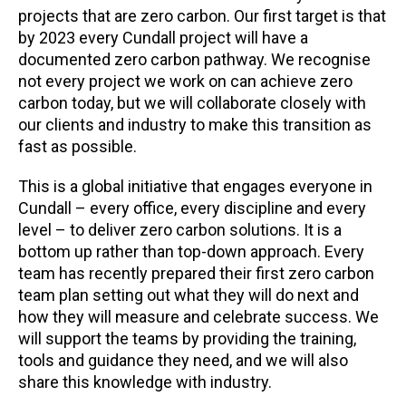
projects that are zero carbon. Our first target is that
by 2023 every Cundall project will have a
documented zero carbon pathway. We recognise
not every project we work on can achieve zero
carbon today, but we will collaborate closely with
our clients and industry to make this transition as
fast as possible.
This is a global initiative that engages everyone in
Cundall – every office, every discipline and every
level – to deliver zero carbon solutions. It is a
bottom up rather than top-down approach. Every
team has recently prepared their first zero carbon
team plan setting out what they will do next and
how they will measure and celebrate success. We
will support the teams by providing the training,
tools and guidance they need, and we will also
share this knowledge with industry.