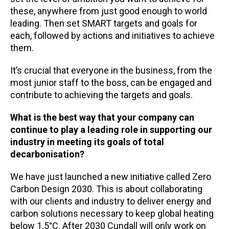
these, anywhere from just good enough to world
leading. Then set SMART targets and goals for
each, followed by actions and initiatives to achieve
them.
It’s crucial that everyone in the business, from the
most junior staff to the boss, can be engaged and
contribute to achieving the targets and goals.
What is the best way that your company can
continue to play a leading role in supporting our
industry in meeting its goals of total
decarbonisation?
We have just launched a new initiative called Zero
Carbon Design 2030. This is about collaborating
with our clients and industry to deliver energy and
carbon solutions necessary to keep global heating
below 1.5°C. After 2030 Cundall will only work on