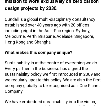
mission to work exclusively on zero carbon
design projects by 2030.
Cundall is a global multi-disciplinary consultancy
established over 40 years ago with 20 offices
including eight in the Asia-Pac region: Sydney,
Melbourne, Perth, Brisbane, Adelaide, Singapore,
Hong Kong and Shanghai.
What makes this company unique?
Sustainability is at the centre of everything we do.
Every partner in the business has signed the
sustainability policy we first introduced in 2009 and
we regularly update this policy. We are also the first
company globally to be recognised as a One Planet
Company.
We have embedded sustainability into the vision,