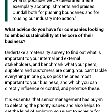
what is possible. GBCA celebrates these
exemplary accomplishments and praises
Cundall both for pushing boundaries and for
rousing our industry into action.”
What advice do you have for companies looking
to embed sustainability at the core of their
business?
Undertake a materiality survey to find out what is
important to your internal and external
stakeholders, and benchmark what your peers,
suppliers and customers are doing. You can’t tackle
everything in one go, so pick the ones most
important to your business, and which you can
directly influence or control, and prioritise these.
It is essential that senior management has buy-in
to selecting the priority issues and also helps to
set the level of ambition you want to achieve for