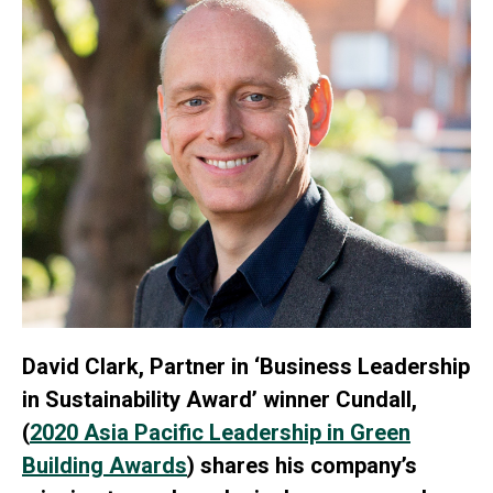
David Clark, Partner in ‘Business Leadership
in Sustainability Award’ winner Cundall,
(
2020 Asia Pacific Leadership in Green
Building Awards
) shares his company’s