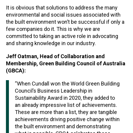
It is obvious that solutions to address the many
environmental and social issues associated with
the built environment won’t be successful if only a
few companies do it. This is why we are
committed to taking an active role in advocating
and sharing knowledge in our industry.
Jeff Oatman, Head of Collaboration and
Membership, Green Building Council of Australia
(GBCA):
“When Cundall won the World Green Building
Council’s Business Leadership in
Sustainability Award in 2020, they added to
an already impressive list of achievements.
These are more than a list, they are tangible
achievements driving positive change within
the built environment and demonstrating