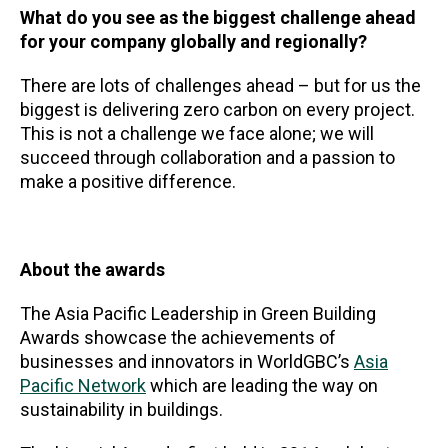
What do you see as the biggest challenge ahead
for your company globally and regionally?
There are lots of challenges ahead – but for us the
biggest is delivering zero carbon on every project.
This is not a challenge we face alone; we will
succeed through collaboration and a passion to
make a positive difference.
About the awards
The Asia Pacific Leadership in Green Building
Awards showcase the achievements of
businesses and innovators in WorldGBC’s
Asia
Pacific Network
which are leading the way on
sustainability in buildings.