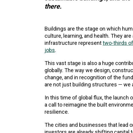
there.
Buildings are the stage on which huma
culture, learning, and health. They ar
infrastructure represent
two-thirds of
jobs
.
This vast stage is also a huge contri
globally. The way we design, construc
change, and in recognition of the fun
are not just building structures — w
In this time of global flux, the launch 
a call to reimagine the built environm
resilience.
The cities and businesses that lead on 
investors are already shifting capital