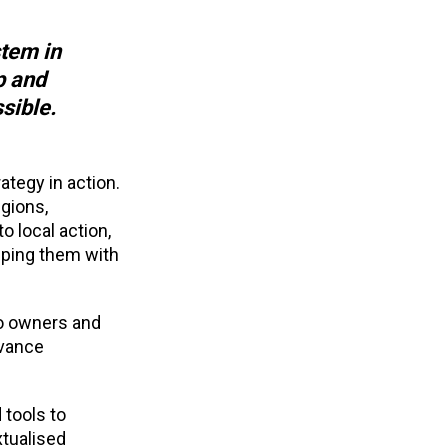
stem in
p and
ssible.
tegy in action.
gions,
t
o local action,
pping them with
to owners and
dvance
 tools to
xtualised