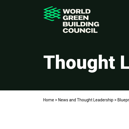
Thought L
Home
>
News and Thought Leadership
>
Bluepr