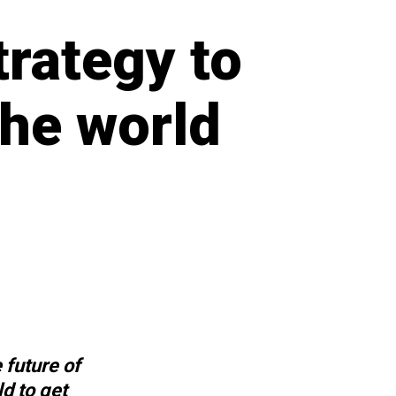
trategy to
the world
e future of
d to get