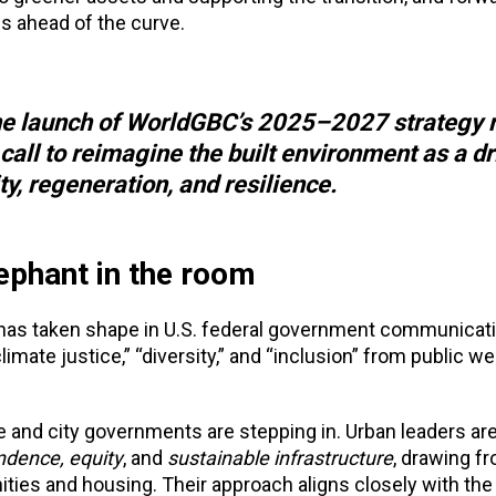
s ahead of the curve.
, the launch of WorldGBC’s 2025–2027 strategy 
call to reimagine the built environment as a dr
y, regeneration, and resilience.
ephant in the room
ot has taken shape in U.S. federal government communicat
imate justice,” “diversity,” and “inclusion” from public w
e and city governments are stepping in. Urban leaders ar
ndence, equity
, and
sustainable infrastructure
, drawing fr
ties and housing. Their approach aligns closely with the 