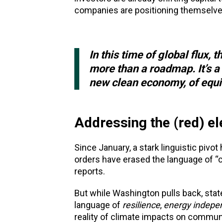
companies are positioning themselve
In this time of global flux
more than a roadmap. It’s a 
new clean economy, of equit
Addressing the (red) el
Since January, a stark linguistic piv
orders have erased the language of “cl
reports.
But while Washington pulls back, stat
language of
resilience
,
energy indepe
reality of climate impacts on communi