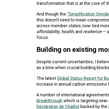
transformation that is at the core of
And though the
“Simplification Omni
this doesn’t need to mean compromi
across member states, now tied more d
affordability
,
health
, and
resilience
— a
focus.
Building on existing 
Despite current uncertainties, I belie
as a time when crucial building blocks
The latest
Global Status Report for B
increase in annual carbon emissions f
A number of international agreements
Breakthrough
which is targeting near-
Declaration de Chaillot
backed by the