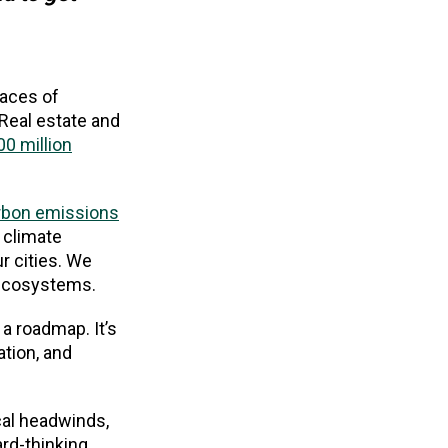
laces of
Real estate and
00 million
rbon emissions
 climate
r cities. We
 ecosystems.
a roadmap. It’s
ation, and
ical headwinds,
ard-thinking