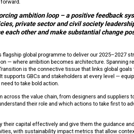
 forward.
forcing ambition loop – a positive feedback sy
ies, private sector and civil society leadershi
ce each other and make substantial change po
 flagship global programme to deliver our 2025–2027 stra
ion — where ambition becomes architecture. Spanning re
Transition is the connective tissue that links glob
al goals 
 It supports GBCs and stakeholders at every level — equi
 need to take bold action.
 across the value chain, from designers and suppliers 
nderstand their role and which actions to take first to a
y their capital effectively and give them the guidance and
ities, with sustainability impact metrics that allow conte