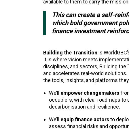
available to them to carry the mission
This can create a self-rein
which bold government polic
finance investment reinfor
Building the Transition
is WorldGBC’s
It is where vision meets implementat
disciplines, and sectors, Building the 
and accelerates real-world solutions.
the tools, insights, and platforms they
We’ll
empower changemakers
from
occupiers, with clear roadmaps to u
decarbonisation and resilience.
We’ll
equip finance actors
to deplo
assess financial risks and opportun