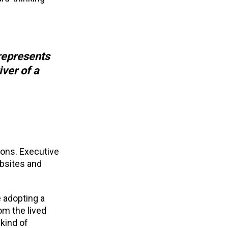
represents
iver of a
ions. Executive
ebsites and
e adopting a
om the lived
kind of