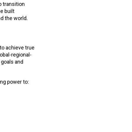
o transition
e built
d the world.
to achieve true
obal-regional-
, goals and
ing power to: