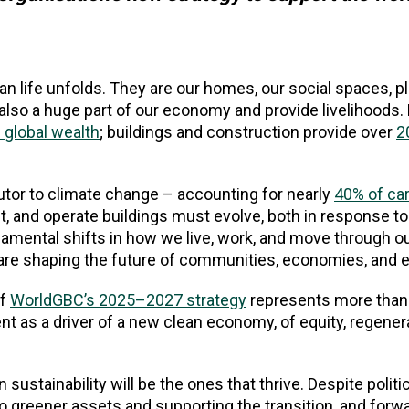
n life unfolds. They are our homes, our social spaces, p
e also a huge part of our economy and provide livelihoods.
 global wealth
; buildings and construction provide over
2
butor to climate change – accounting for nearly
40% of ca
t, and operate buildings must evolve, both in response to
damental shifts in how we live, work, and move through ou
e are shaping the future of communities, economies, and
of
WorldGBC’s 2025–2027 strategy
represents more than 
ent as a driver of a new clean economy, of equity, regener
sustainability will be the ones that thrive. Despite polit
 to greener assets and supporting the transition, and forw