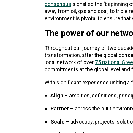
consensus
signalled the ‘beginning of
away from oil, gas and coal; to triple 
environment is pivotal to ensure that
The power of our netwo
Throughout our journey of two decades
transformation, after the global cons
local network of over
75 national Gree
commitments at the global level and 
With significant experience uniting 
Align
– ambition, definitions, princi
Partner
– across the built enviro
Scale
– advocacy, projects, soluti