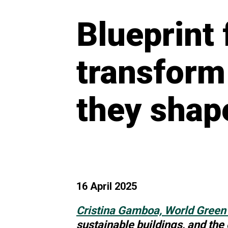
Blueprint 
transform
they shap
16 April 2025
Cristina Gamboa, World Green 
sustainable
buildings, and the