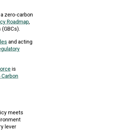
 a zero-carbon
icy Roadmap
,
s (GBCs).
ples
and acting
egulatory
force
is
o Carbon
licy meets
nvironment
y lever