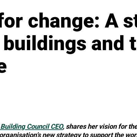
for change: A s
 buildings and 
e
Building Council CEO
, shares her vision for th
 organisation’s new strategy to support the worl