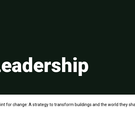
eadership
int for change: A strategy to transform buildings and the world they sh