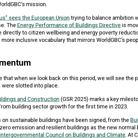
 WorldGBC’s mission.
bus” sees the European Union
trying to balance ambition wi
se. The
Energy Performance of Buildings Directive
is mov
irectly to citizen wellbeing and energy poverty reductio
 more inclusive vocabulary that mirrors WorldGBC’s peopl
momentum
ve that when we look back on this period, we will see the 
 were slotted into place.
uildings and Construction
(GSR 2025) marks a key milesto
rom building sector growth for the first time in 2023.
 on sustainable buildings have been signed, from the
Bui
zero emission and resilient buildings as the new normal 
Intergovernmental Council on Buildings and Climate
. At 