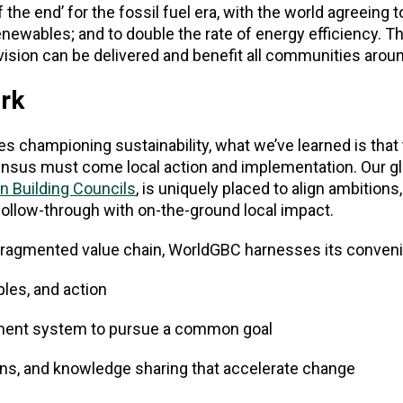
 the end’ for the fossil fuel era, with the world agreeing t
renewables; and to double the rate of energy efficiency. Th
 vision can be delivered and benefit all communities aroun
rk
 championing sustainability, what we’ve learned is that 
ensus must come local action and implementation. Our gl
n Building Councils
, is uniquely placed to align ambitions
follow-through with on-the-ground local impact.
a fragmented value chain, WorldGBC harnesses its conven
ples, and action
nment system to pursue a common goal
ons, and knowledge sharing that accelerate change