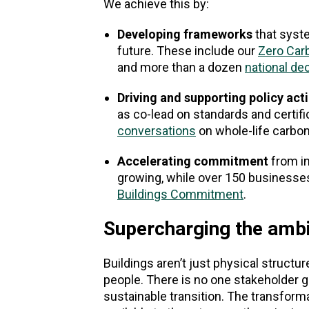
We achieve this by:
Developing frameworks
that syst
future. These include our
Zero Car
and more than a dozen
national de
Driving and supporting policy act
as co-lead on standards and certifi
conversations
on whole-life carbon
Accelerating commitment
from in
growing, while over 150 businesse
Buildings Commitment
.
Supercharging the ambi
Buildings aren’t just physical struc
people. There is no one stakeholder gr
sustainable transition. The transform