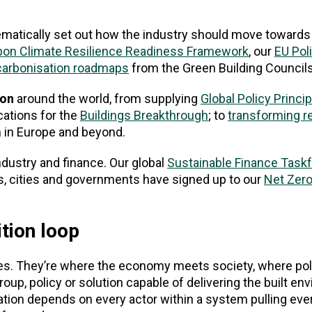
ematically set out how the industry should move towards
bon Climate Resilience Readiness Framework
, our
EU Pol
carbonisation roadmaps
from the Green Building Council
ion
around the world, from supplying
Global Policy Princi
cations for the
Buildings Breakthrough
; to
transforming r
 in Europe and beyond.
dustry and finance. Our global
Sustainable Finance Task
s, cities and governments have signed up to our
Net Zer
tion loop
tures. They’re where the economy meets society, where po
oup, policy or solution capable of delivering the built e
ation depends on every actor within a system pulling ever