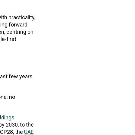
th practicality,
ing forward
n, centring on
e-first
past few years
ne: no
ldings
by 2030, to the
COP28, the
UAE