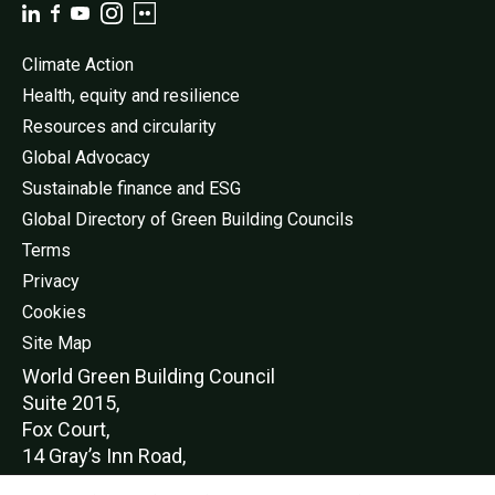
Climate Action
Health, equity and resilience
Resources and circularity
Global Advocacy
Sustainable finance and ESG
Global Directory of Green Building Councils
Terms
Privacy
Cookies
Site Map
World Green Buildi
ng Council
Suite 2015,
Fox Court,
14 Gray’s Inn Road,
London,