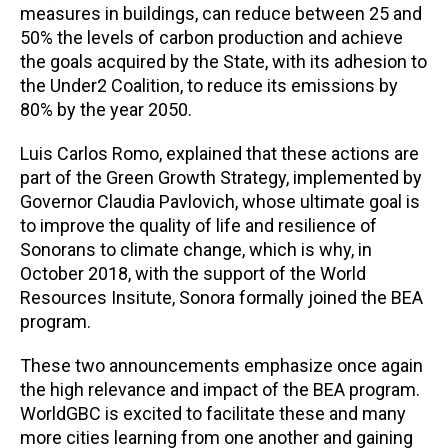
measures in buildings, can reduce between 25 and
50% the levels of carbon production and achieve
the goals acquired by the State, with its adhesion to
the Under2 Coalition, to reduce its emissions by
80% by the year 2050.
Luis Carlos Romo, explained that these actions are
part of the Green Growth Strategy, implemented by
Governor Claudia Pavlovich, whose ultimate goal is
to improve the quality of life and resilience of
Sonorans to climate change, which is why, in
October 2018, with the support of the World
Resources Insitute, Sonora formally joined the BEA
program.
These two announcements emphasize once again
the high relevance and impact of the BEA program.
WorldGBC is excited to facilitate these and many
more cities learning from one another and gaining