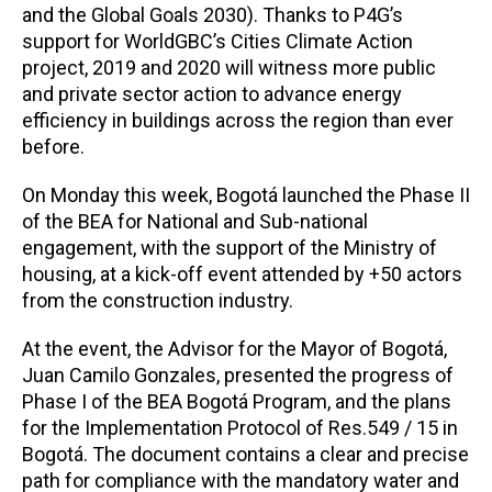
and the Global Goals 2030). Thanks to P4G’s
support for WorldGBC’s Cities Climate Action
project, 2019 and 2020 will witness more public
and private sector action to advance energy
efficiency in buildings across the region than ever
before.
On Monday this week, Bogotá launched the Phase II
of the BEA for National and Sub-national
engagement, with the support of the Ministry of
housing, at a kick-off event attended by +50 actors
from the construction industry.
At the event, the Advisor for the Mayor of Bogotá,
Juan Camilo Gonzales, presented the progress of
Phase I of the BEA Bogotá Program, and the plans
for the Implementation Protocol of Res.549 / 15 in
Bogotá. The document contains a clear and precise
path for compliance with the mandatory water and