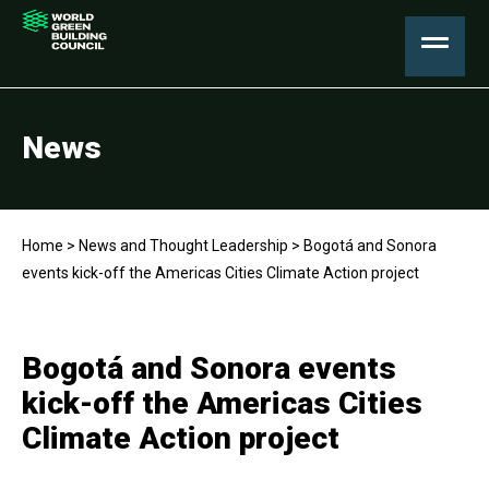
News
Home
>
News and Thought Leadership
>
Bogotá and Sonora
events kick-off the Americas Cities Climate Action project
Bogotá and Sonora events
kick-off the Americas Cities
Climate Action project