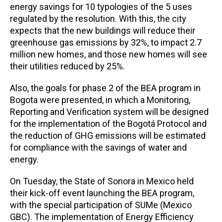
energy savings for 10 typologies of the 5 uses
regulated by the resolution. With this, the city
expects that the new buildings will reduce their
greenhouse gas emissions by 32%, to impact 2.7
million new homes, and those new homes will see
their utilities reduced by 25%.
Also, the goals for phase 2 of the BEA program in
Bogota were presented, in which a Monitoring,
Reporting and Verification system will be designed
for the implementation of the Bogotá Protocol and
the reduction of GHG emissions will be estimated
for compliance with the savings of water and
energy.
On Tuesday, the State of Sonora in Mexico held
their kick-off event launching the BEA program,
with the special participation of SUMe (Mexico
GBC). The implementation of Energy Efficiency