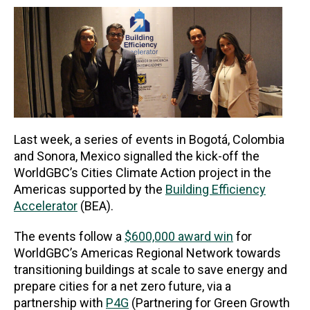
Last week, a series of events in Bogotá, Colombia
and Sonora, Mexico signalled the kick-off the
WorldGBC’s Cities Climate Action project in the
Americas supported by the
Building Efficiency
Accelerator
(BEA).
The events follow a
$600,000 award win
for
WorldGBC’s Americas Regional Network towards
transitioning buildings at scale to save energy and
prepare cities for a net zero future, via a
partnership with
P4G
(Partnering for Green Growth