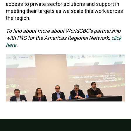
access to private sector solutions and support in
meeting their targets as we scale this work across
the region.
To find about more about WorldGBC’s partnership
with P4G for the Americas Regional Network,
click
here
.