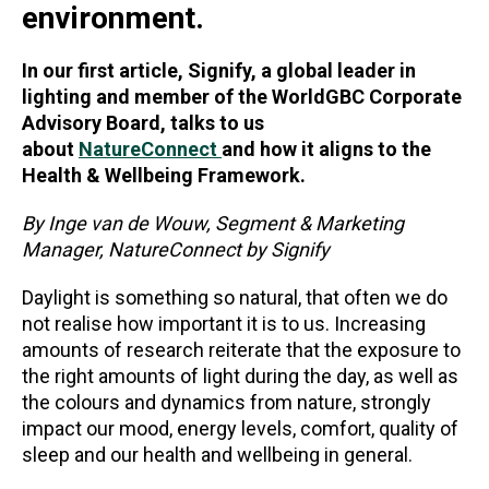
environment.
In our first article, Signify, a global leader in
lighting and member of the WorldGBC Corporate
Advisory Board, talks to us
about
NatureConnect
and how it aligns to the
Health & Wellbeing Framework.
By Inge van de Wouw, Segment & Marketing
Manager, NatureConnect by Signify
Daylight is something so natural, that often we do
not realise how important it is to us. Increasing
amounts of research reiterate that the exposure to
the right amounts of light during the day, as well as
the colours and dynamics from nature, strongly
impact our mood, energy levels, comfort, quality of
sleep and our health and wellbeing in general.