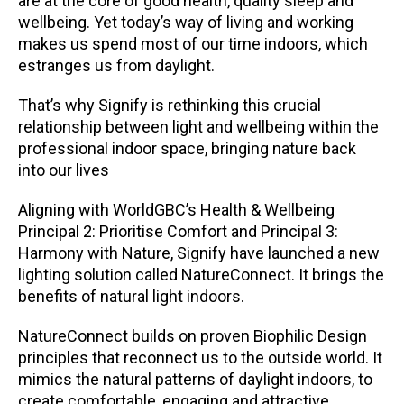
are at the core of good health, quality sleep and
wellbeing. Yet today’s way of living and working
makes us spend most of our time indoors, which
estranges us from daylight.
That’s why Signify is rethinking this crucial
relationship between light and wellbeing within the
professional indoor space, bringing nature back
into our lives
Aligning with WorldGBC’s Health & Wellbeing
Principal 2: Prioritise Comfort and Principal 3:
Harmony with Nature, Signify have launched a new
lighting solution called NatureConnect. It brings the
benefits of natural light indoors.
NatureConnect builds on proven Biophilic Design
principles that reconnect us to the outside world. It
mimics the natural patterns of daylight indoors, to
create comfortable, engaging and attractive