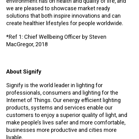
environment has on health and quality of life, and
we are pleased to showcase market ready
solutions that both inspire innovations and can
create healthier lifestyles for people worldwide.
*Ref 1: Chief Wellbeing Officer by Steven
MacGregor, 2018
About Signify
Signify is the world leader in lighting for
professionals, consumers and lighting for the
Internet of Things. Our energy efficient lighting
products, systems and services enable our
customers to enjoy a superior quality of light, and
make people’s lives safer and more comfortable,
businesses more productive and cities more
livable.