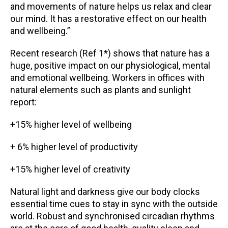
and movements of nature helps us relax and clear
our mind. It has a restorative effect on our health
and wellbeing.”
Recent research (Ref 1*) shows that nature has a
huge, positive impact on our physiological, mental
and emotional wellbeing. Workers in offices with
natural elements such as plants and sunlight
report:
+15% higher level of wellbeing
+ 6% higher level of productivity
+15% higher level of creativity
Natural light and darkness give our body clocks
essential time cues to stay in sync with the outside
world. Robust and synchronised circadian rhythms