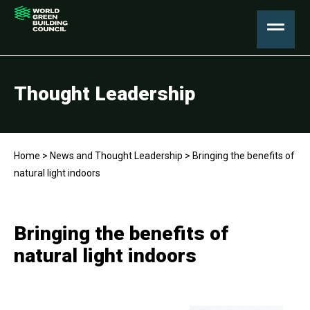
Thought Leadership
Home
>
News and Thought Leadership
>
Bringing the benefits of
natural light indoors
Bringing the benefits of
natural light indoors