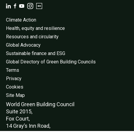
Climate Action
Health, equity and resilience
Resources and circularity
Global Advocacy
Sustainable finance and ESG
Global Directory of Green Building Councils
Terms
Privacy
Cookies
Site Map
World Green Buildi
ng Council
Suite 2015,
Fox Court,
14 Gray’s Inn Road,
London,