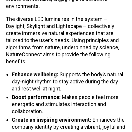
environments.
The diverse LED luminaires in the system –
Daylight, Skylight and Lightscape – collectively
create immersive natural experiences that are
tailored to the user’s needs. Using principles and
algorithms from nature, underpinned by science,
NatureConnect aims to provide the following
benefits:
Enhance wellbeing:
Supports the body’s natural
day-night rhythm to stay active during the day
and rest well at night.
Boost performance:
Makes people feel more
energetic and stimulates interaction and
collaboration.
Create an inspiring environment:
Enhances the
company identity by creating a vibrant, joyful and