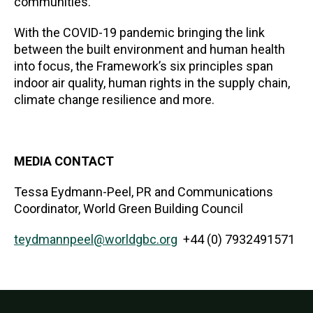
communities.
With the COVID-19 pandemic bringing the link
between the built environment and human health
into focus, the Framework’s six principles span
indoor air quality, human rights in the supply chain,
climate change resilience and more.
MEDIA CONTACT
Tessa Eydmann-Peel, PR and Communications
Coordinator, World Green Building Council
teydmannpeel@worldgbc.org
+44 (0) 7932491571