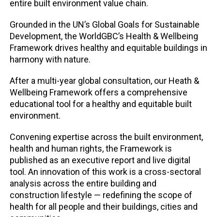
entire built environment value chain.
Grounded in the UN’s Global Goals for Sustainable
Development, the WorldGBC’s Health & Wellbeing
Framework drives healthy and equitable buildings in
harmony with nature.
After a multi-year global consultation, our Heath &
Wellbeing Framework offers a comprehensive
educational tool for a healthy and equitable built
environment.
Convening expertise across the built environment,
health and human rights, the Framework is
published as an executive report and live digital
tool. An innovation of this work is a cross-sectoral
analysis across the entire building and
construction lifestyle — redefining the scope of
health for all people and their buildings, cities and