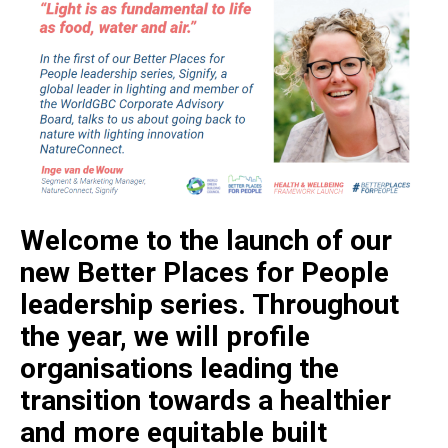
Welcome to the launch of our
new Better Places for People
leadership series. Throughout
the year, we will profile
organisations leading the
transition towards a healthier
and more equitable built