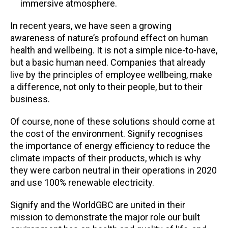
immersive atmosphere.
In recent years, we have seen a growing
awareness of nature’s profound effect on human
health and wellbeing. It is not a simple nice-to-have,
but a basic human need. Companies that already
live by the principles of employee wellbeing, make
a difference, not only to their people, but to their
business.
Of course, none of these solutions should come at
the cost of the environment. Signify recognises
the importance of energy efficiency to reduce the
climate impacts of their products, which is why
they were carbon neutral in their operations in 2020
and use 100% renewable electricity.
Signify and the WorldGBC are united in their
mission to demonstrate the major role our built