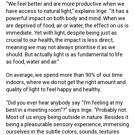
“We feel better and are more productive when we
have access to natural light,” explains Inge. “It has a
powerful impact on both body and mind. When we
are deprived of food, air or water, the effect on us is
immediate. Yet with light, despite being just as
crucial to our health, the impact is less direct,
meaning we may not always prioritise it as we
should. But actually light is as fundamental to life
as food, water and air.”
On average, we spend more than 90% of our time
indoors, where we do not get the right amount and
quality of light to feel happy and healthy.
“Did you ever hear anybody say “I’m feeling at my
best in a meeting room”?” says Inge. “Probably not.
Most of us enjoy being outside in nature. Besides it
being a pleasurable sensory experience, immersing
ourselves in the subtle colors, sounds, textures