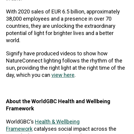
With 2020 sales of EUR 6.5 billion, approximately
38,000 employees and a presence in over 70
countries, they are unlocking the extraordinary
potential of light for brighter lives and a better
world.
Signify have produced videos to show how
NatureConnect lighting follows the rhythm of the
sun, providing the right light at the right time of the
day, which you can
view here
.
About the WorldGBC Health and Wellbeing
Framework
WorldGBC’s
Health & Wellbeing
Framework
catalyses social impact across the