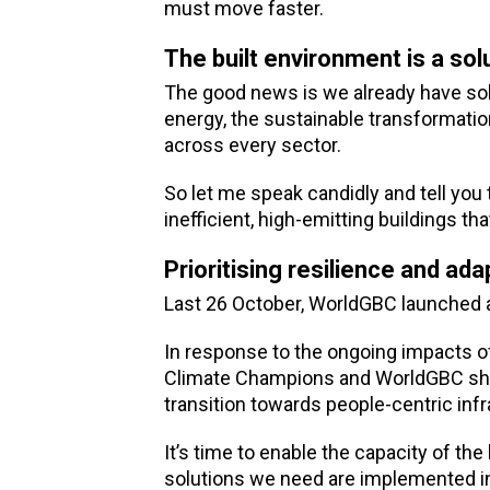
must move faster.
The built environment is a sol
The good news is we already have sol
energy, the sustainable transformatio
across every sector.
So let me speak candidly and tell you 
inefficient, high-emitting buildings th
Prioritising resilience and ada
Last 26 October, WorldGBC launched a
In response to the ongoing impacts of
Climate Champions and WorldGBC shar
transition towards people-centric inf
It’s time to enable the capacity of the
solutions we need are implemented in 