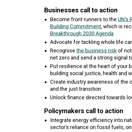
Businesses call to action
Become front runners to the
UN’s 
Building Commitment
, which is re
Breakthrough 2030 Agenda
Advocate for tackling whole life ca
Recognise
the business risk
of not
net zero and send a strong signal 
Put resilience at the heart of your
building social justice, health and 
Create industry awareness of the c
and the just transition
Unlock finance directed towards l
Policymakers call to action
Integrate energy efficiency into na
sector’s reliance on fossil fuels, on