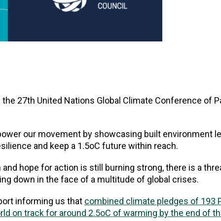
the 27th United Nations Global Climate Conference of Pa
power our movement by showcasing built environment le
esilience and keep a 1.5oC future within reach.
d hope for action is still burning strong, there is a thre
g down in the face of a multitude of global crises.
port informing us that
combined climate pledges of 193 P
ld on track for around 2.5oC of warming by the end of t