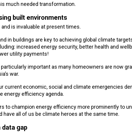
 this much needed transformation.
sing built environments
 and is invaluable at present times.
n buildings are key to achieving global climate targets,
cluding: increased energy security, better health and well
ower utility payments!
is particularly important as many homeowners are now gra
ia’s war.
g our current economic, social and climate emergencies 
e energy efficiency agenda.
rs to champion energy efficiency more prominently to unl
nd have all of us be climate heroes at the same time.
n data gap