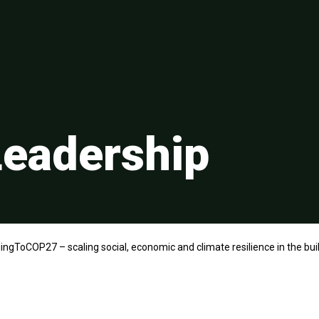
eadership
ingToCOP27 – scaling social, economic and climate resilience in the bu