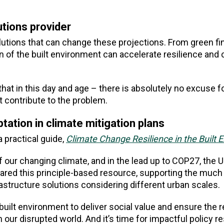
utions provider
utions that can change these projections. From green fi
n of the built environment can accelerate resilience and 
that in this day and age – there is absolutely no excuse f
at contribute to the problem.
ptation in climate mitigation plans
 practical guide,
Climate Change Resilience in the Built 
 our changing climate, and in the lead up to COP27, the 
ed this principle-based resource, supporting the muc
rastructure solutions considering different urban scales.
 built environment to deliver social value and ensure the r
our disrupted world. And it’s time for impactful policy 