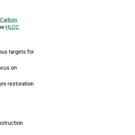
 Carbon
the
HLCC
ous targets for
focus on
ure restoration
nstruction