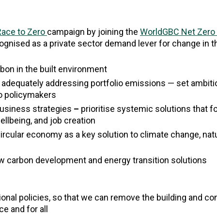
Race to Zero
campaign by joining the
WorldGBC Net Zero
cognised as a private sector demand lever for change in 
rbon in the built environment
 adequately addressing portfolio emissions — set ambiti
to policymakers
 business strategies
–
prioritise systemic solutions that 
wellbeing, and job creation
ircular economy as a key solution to climate change, nat
ow carbon development and energy transition solutions
tional policies, so that we can remove the building and co
ce and for all