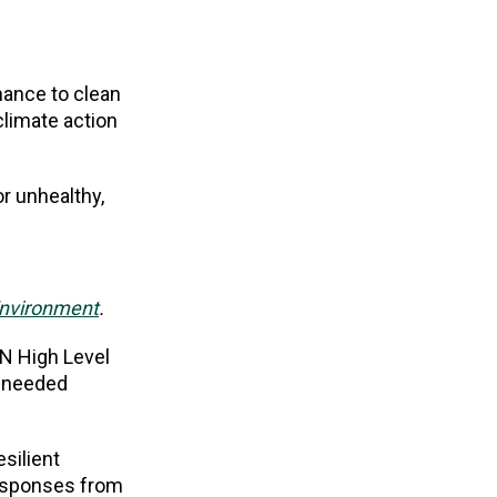
nance to clean
climate action
or unhealthy,
Environment
.
UN High Level
h needed
esilient
responses from