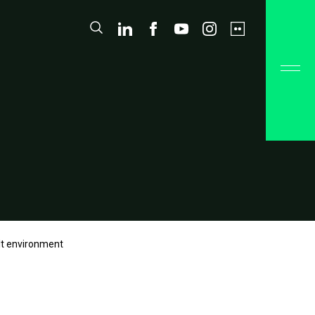
ilt environment