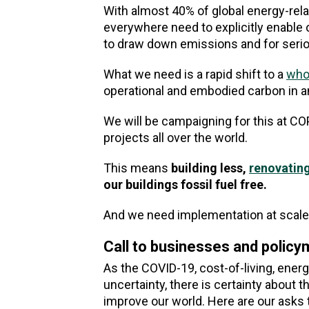
With almost 40% of global energy-re
everywhere need to explicitly enable o
to draw down emissions and for serio
What we need is a rapid shift to a
whol
operational and embodied carbon in a
We will be campaigning for this at C
projects all over the world.
This means
building less,
renovatin
our buildings fossil fuel free.
And we need implementation at scale
Call to businesses and polic
As the COVID-19, cost-of-living, ener
uncertainty, there is certainty about 
improve our world. Here are our asks 