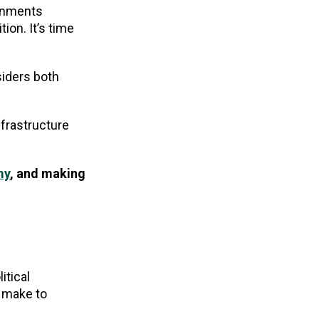
ernments
ion. It’s time
siders both
frastructure
my
, and making
itical
d make to