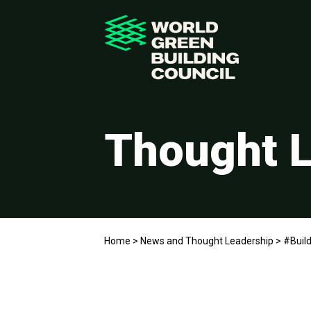
Thought L
Home
>
News and Thought Leadership
>
#Build