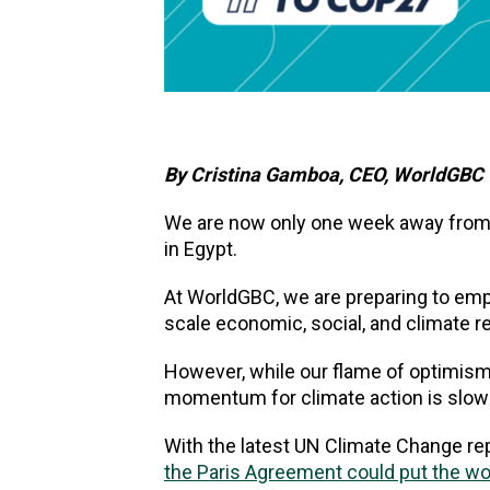
By Cristina Gamboa, CEO, WorldGBC
We are now only one week away from 
in Egypt.
At WorldGBC, we are preparing to em
scale economic, social, and climate r
However, while our flame of optimism an
momentum for climate action is slowin
With the latest UN Climate Change re
the Paris Agreement could put the wor