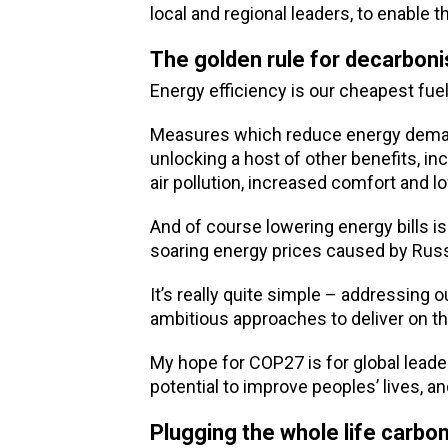
local and regional leaders, to enable
The golden rule for decarboni
Energy efficiency is our cheapest fuel
Measures which reduce energy demand i
unlocking a host of other benefits, in
air pollution, increased comfort and l
And of course lowering energy bills 
soaring energy prices caused by Russ
It’s really quite simple – addressin
ambitious approaches to deliver on th
My hope for COP27 is for global leade
potential to improve peoples’ lives, a
Plugging the whole life carbo