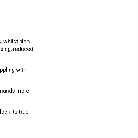
 whilst also
being, reduced
ppling with
demands more
ock its true