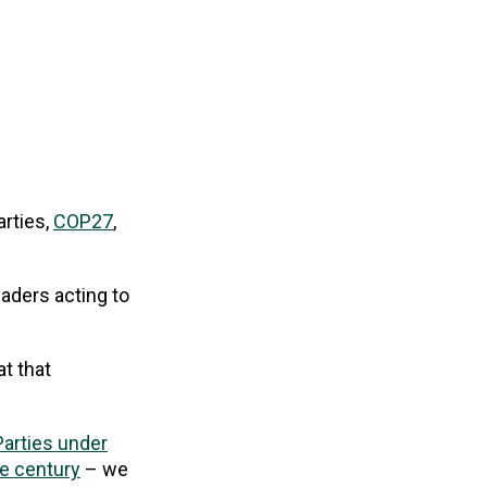
rties,
COP27
,
aders acting to
at that
arties under
he century
– we