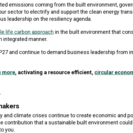
lated emissions coming from the built environment, gov
ur sector to electrify and support the clean energy transit
us leadership on the resiliency agenda.
e life carbon approach
in the built environment that con
n integrated manner.
OP27 and continue to demand business leadership from in
g more
, activating a resource efficient,
circular econo
.
ymakers
gy and climate crises continue to create economic and pol
the contribution that a sustainable built environment coul
to you.