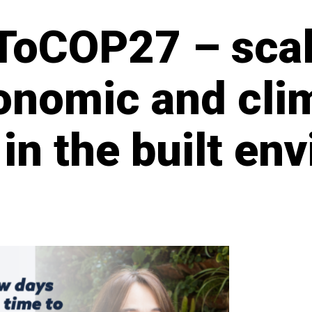
ToCOP27 – scal
conomic and cli
 in the built e