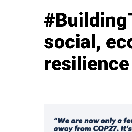
#Building
social, e
resilience