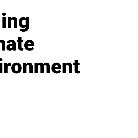
ing
mate
nvironment