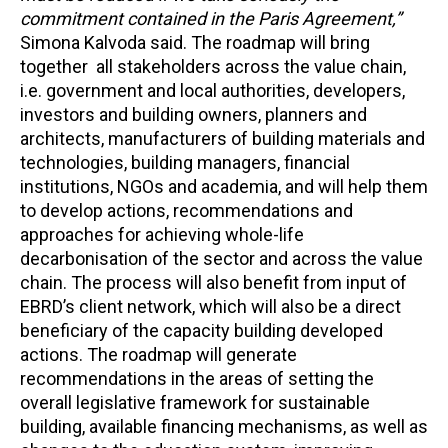
commitment contained in the Paris Agreement,”
Simona Kalvoda said. The roadmap will bring
together all stakeholders across the value chain
,
i.e. government and local authorities, developers,
investors and building owners, planners and
architects, manufacturers of building materials and
technologies, building managers, financial
institutions, NGOs and academia, and will help them
to develop actions, recommendations and
approaches for achieving whole-life
decarbonisation of the sector and across the value
chain. The process will also benefit from input of
EBRD’s client network, which will also be a direct
beneficiary of the capacity building developed
actions. The roadmap will generate
recommendations in the areas of setting the
overall legislative framework for sustainable
building, available financing mechanisms, as well as