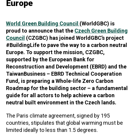
Europe
World Green Building Council
(WorldGBC) is
proud to announce that the
Czech Green Building
Council
(CZGBC) has joined WorldGBC’s project
#BuildingLife to pave the way to a carbon neutral
Europe. To support the mission, CZGBC,
supported by the European Bank for
Reconstruction and Development (EBRD) and the
TaiwanBusiness – EBRD Technical Cooperation
Fund, is preparing a Whole-life Zero Carbon
Roadmap for the building sector – a fundamental
guide for all actors to help achieve a carbon
neutral built environment in the Czech lands.
The Paris climate agreement, signed by 195
countries, stipulates that global warming must be
limited ideally to less than 1.5 degrees.