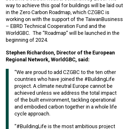
way to achieve this goal for buildings will be laid out
in the Zero Carbon Roadmap, which CZGBC is
working on with the support of the TaiwanBusiness
– EBRD Technical Cooperation Fund and the
WorldGBC.
The “Roadmap” will be launched in the
beginning of 2024.
Stephen Richardson, Director of the European
Regional Network, WorldGBC, said:
“We are proud to add CZGBC to the ten other
countries who have joined the #BuildingLife
project. A climate neutral Europe cannot be
achieved unless we address the total impact
of the built environment, tackling operational
and embodied carbon together in a whole life
cycle approach.
“#BuildingLife is the most ambitious project