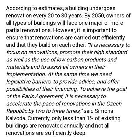
According to estimates, a building undergoes
renovation every 20 to 30 years. By 2050, owners of
all types of buildings will face one major or more
partial renovations. However, it is important to
ensure that renovations are carried out efficiently
and that they build on each other.
“It is necessary to
focus on renovations, promote their high standard
as well as the use of low carbon products and
materials and to assist all owners in their
implementation. At the same time we need
legislative barriers, to provide advice, and offer
possibilities of their financing. To achieve the goal
of the Paris Agreement, it is necessary to
accelerate the pace of renovations in the Czech
Republic by two to three times,”
said Simona
Kalvoda. Currently, only less than 1% of existing
buildings are renovated annually and not all
renovations are sufficiently deep.