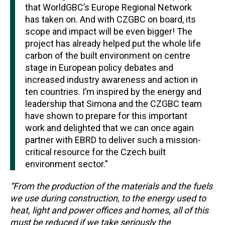
that WorldGBC’s Europe Regional Network
has taken on. And with CZGBC on board, its
scope and impact will be even bigger! The
project has already helped put the whole life
carbon of the built environment on centre
stage in European policy debates and
increased industry awareness and action in
ten countries. I’m inspired by the energy and
leadership that Simona and the CZGBC team
have shown to prepare for this important
work and delighted that we can once again
partner with EBRD to deliver such a mission-
critical resource for the Czech built
environment sector.”
“From the production of the materials and the fuels
we use during construction, to the energy used to
heat, light and power offices and homes, all of this
must be reduced if we take seriously the