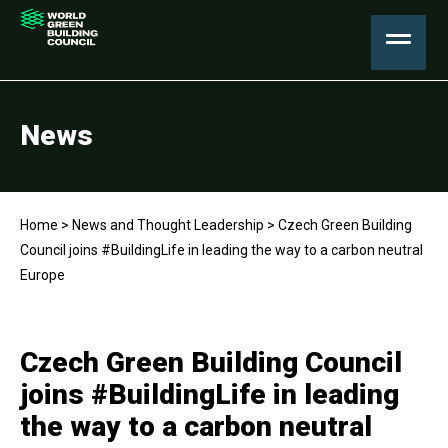
News
Home
>
News and Thought Leadership
>
Czech Green Building
Council joins #BuildingLife in leading the way to a carbon neutral
Europe
Czech Green Building Council
joins #BuildingLife in leading
the way to a carbon neutral