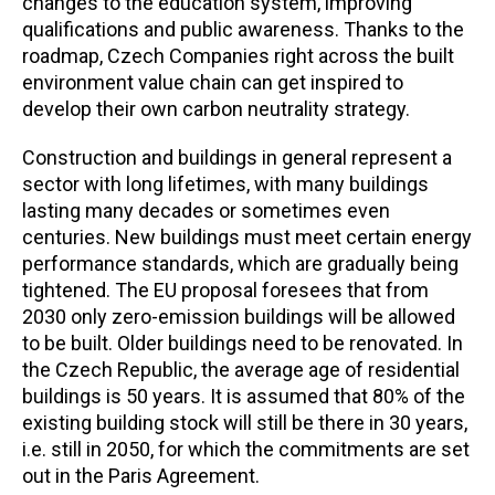
changes to the education system, improving
qualifications and public awareness.
Thanks to
the
roadmap,
Czech Companies
right across the built
environment value chain can get inspired to
develop their own carbon neutrality strategy.
Construction and buildings in general represent a
sector with long lifetimes, with many buildings
lasting many decades or sometimes even
centuries. New buildings must meet certain energy
performance standards, which are gradually being
tightened. The EU proposal foresees that from
2030 only zero-emission buildings will be allowed
to be built. Older buildings need to be renovated. In
the Czech Republic, the average age of residential
buildings is 50 years. It is assumed that 80% of the
existing building stock will still be there in 30 years,
i.e. still in 2050, for which the commitments are set
out in the Paris Agreement.