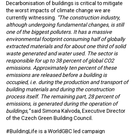
Decarbonisation of buildings is critical to mitigate
the worst impacts of climate change we are
currently witnessing.
“The construction industry,
although undergoing fundamental changes, is still
one of the biggest polluters. It has a massive
environmental footprint consuming half of globally
extracted materials and for about one third of solid
waste generated and water used. The sector is
responsible for up to 38 percent of global CO
2
emissions. Approximately ten percent of these
emissions are released before a building is
occupied, i.e. during the production and transport of
building materials and during the construction
process itself. The remaining part, 28 percent of
emissions, is generated during the operation of
buildings,”
said Simona Kalvoda, Executive Director
of the Czech Green Building Council.
#BuildingLife is a WorldGBC led campaign