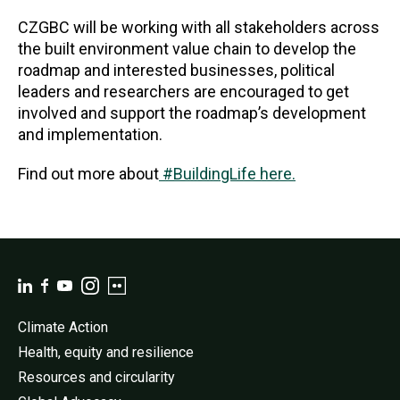
CZGBC will be working with all stakeholders across
the built environment value chain to develop the
roadmap and interested businesses, political
leaders and researchers are encouraged to get
involved and support the roadmap’s development
and implementation.
Find out more about
#BuildingLife here.
Climate Action
Health, equity and resilience
Resources and circularity