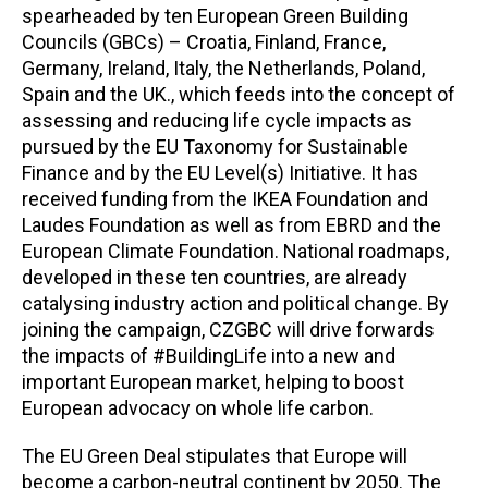
spearheaded by ten European Green Building
Councils (GBCs) – Croatia, Finland, France,
Germany, Ireland, Italy, the Netherlands, Poland,
Spain and the UK., which feeds into the concept of
assessing and reducing life cycle impacts as
pursued by the EU Taxonomy for Sustainable
Finance and by the EU Level(s) Initiative. It has
received funding from the IKEA Foundation and
Laudes Foundation as well as from EBRD and the
European Climate Foundation. National roadmaps,
developed in these ten countries, are already
catalysing industry action and political change. By
joining the campaign, CZGBC will drive forwards
the impacts of #BuildingLife into a new and
important European market, helping to boost
European advocacy on whole life carbon.
The EU Green Deal stipulates that Europe will
become a carbon-neutral continent by 2050.
The