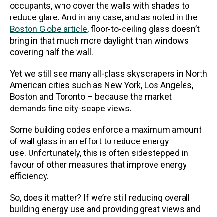
occupants, who cover the walls with shades to
reduce glare. And in any case, and as noted in the
Boston Globe article
, floor-to-ceiling glass doesn’t
bring in that much more daylight than windows
covering half the wall.
Yet we still see many all-glass skyscrapers in North
American cities such as New York, Los Angeles,
Boston and Toronto – because the market
demands fine city-scape views.
Some building codes enforce a maximum amount
of wall glass in an effort to reduce energy
use. Unfortunately, this is often sidestepped in
favour of other measures that improve energy
efficiency.
So, does it matter? If we’re still reducing overall
building energy use and providing great views and