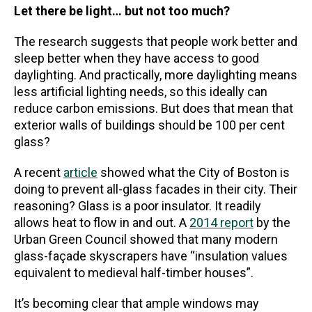
Let there be light… but not too much?
The research suggests that people work better and
sleep better when they have access to good
daylighting. And practically, more daylighting means
less artificial lighting needs, so this ideally can
reduce carbon emissions. But does that mean that
exterior walls of buildings should be 100 per cent
glass?
A recent
article
showed what the City of Boston is
doing to prevent all-glass facades in their city. Their
reasoning? Glass is a poor insulator. It readily
allows heat to flow in and out. A
2014 report
by the
Urban Green Council showed that many modern
glass-façade skyscrapers have “insulation values
equivalent to medieval half-timber houses”.
It’s becoming clear that ample windows may