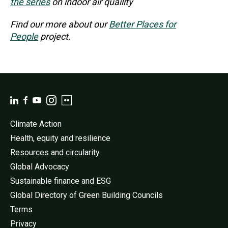
the series
on indoor air quaility
Find our more about our
Better Places for
People
project.
Climate Action
Health, equity and resilience
Resources and circularity
Global Advocacy
Sustainable finance and ESG
Global Directory of Green Building Councils
Terms
Privacy