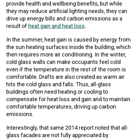
provide health and wellbeing benefits, but while
they may reduce artificial lighting needs, they can
drive up energy bills and carbon emissions as a
result of
heat gain and heat loss
.
In the summer, heat gain is caused by energy from
the sun heating surfaces inside the building, which
then requires more air conditioning. In the winter,
cold glass walls can make occupants feel cold
even if the temperature in the rest of the room is
comfortable. Drafts are also created as warm air
hits the cold glass and falls. Thus, all-glass
buildings often need heating or cooling to
compensate for heat loss and gain and to maintain
comfortable temperatures, driving up carbon
emissions.
Interestingly, that same 2014 report noted that all-
glass facades are not fully appreciated by