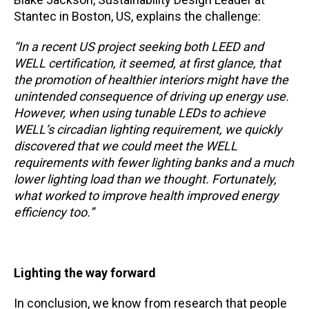
Stantec in Boston, US, explains the challenge:
“In a recent US project seeking both LEED and
WELL certification, it seemed, at first glance, that
the promotion of healthier interiors might have the
unintended consequence of driving up energy use.
However, when using tunable LEDs to achieve
WELL’s circadian lighting requirement, we quickly
discovered that we could meet the WELL
requirements with fewer lighting banks and a much
lower lighting load than we thought. Fortunately,
what worked to improve health improved energy
efficiency too.”
Lighting the way forward
In conclusion, we know from research that people