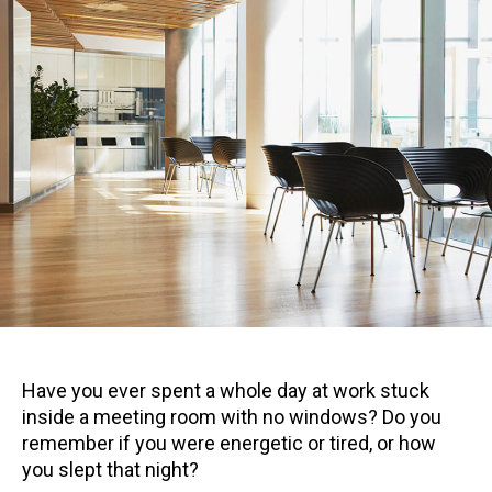
Have you ever spent a whole day at work stuck
inside a meeting room with no windows? Do you
remember if you were energetic or tired, or how
you slept that night?