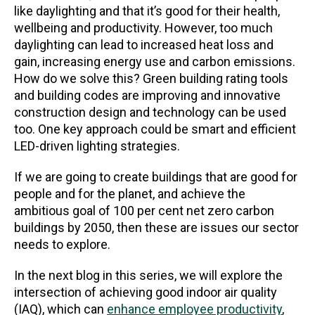
like daylighting and that it’s good for their health,
wellbeing and productivity. However, too much
daylighting can lead to increased heat loss and
gain, increasing energy use and carbon emissions.
How do we solve this? Green building rating tools
and building codes are improving and innovative
construction design and technology can be used
too. One key approach could be smart and efficient
LED-driven lighting strategies.
If we are going to create buildings that are good for
people and for the planet, and achieve the
ambitious goal of 100 per cent net zero carbon
buildings by 2050, then these are issues our sector
needs to explore.
In the next blog in this series, we will explore the
intersection of achieving good indoor air quality
(IAQ), which can
enhance employee productivity
,