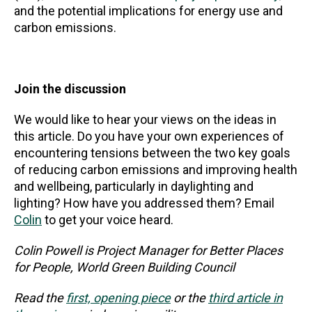
and the potential implications for energy use and
carbon emissions.
Join the discussion
We would like to hear your views on the ideas in
this article. Do you have your own experiences of
encountering tensions between the two key goals
of reducing carbon emissions and improving health
and wellbeing, particularly in daylighting and
lighting? How have you addressed them? Email
Colin
to get your voice heard.
Colin Powell is Project Manager for Better Places
for People, World Green Building Council
Read the
first, opening piece
or the
third article in