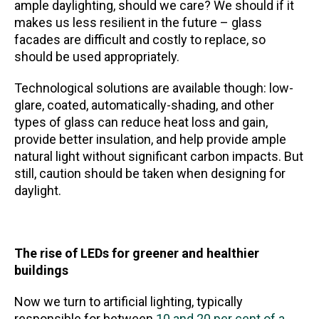
ample daylighting, should we care? We should if it
makes us less resilient in the future – glass
facades are difficult and costly to replace, so
should be used appropriately.
Technological solutions are available though: low-
glare, coated, automatically-shading, and other
types of glass can reduce heat loss and gain,
provide better insulation, and help provide ample
natural light without significant carbon impacts. But
still, caution should be taken when designing for
daylight.
The rise of LEDs for greener and healthier
buildings
Now we turn to artificial lighting, typically
responsible for between
10 and 20 per cent of a