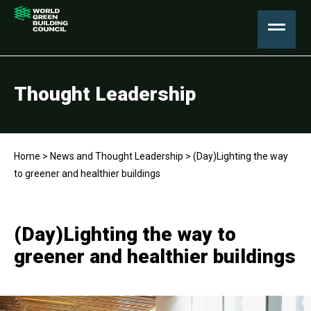
Thought Leadership
Home
>
News and Thought Leadership
>
(Day)Lighting the way
to greener and healthier buildings
(Day)Lighting the way to
greener and healthier buildings