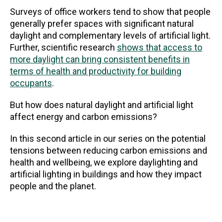
Surveys of office workers tend to show that people
generally prefer spaces with significant natural
daylight and complementary levels of artificial light.
Further, scientific research
shows that access to
more daylight can bring consistent benefits in
terms of health and productivity for building
occupants
.
But how does natural daylight and artificial light
affect energy and carbon emissions?
In this second article in our series on the potential
tensions between reducing carbon emissions and
health and wellbeing, we explore daylighting and
artificial lighting in buildings and how they impact
people and the planet.