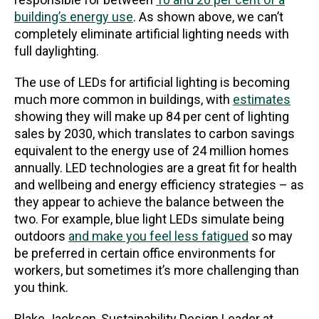
building’s energy use
. As shown above, we can’t
completely eliminate artificial lighting needs with
full daylighting.
The use of LEDs for artificial lighting is becoming
much more common in buildings, with
estimates
showing they will make up 84 per cent of lighting
sales by 2030, which translates to carbon savings
equivalent to the energy use of 24 million homes
annually. LED technologies are a great fit for health
and wellbeing and energy efficiency strategies – as
they appear to achieve the balance between the
two. For example, blue light LEDs simulate being
outdoors
and make you feel less fatigued
so may
be preferred in certain office environments for
workers, but sometimes it’s more challenging than
you think.
Blake Jackson, Sustainability Design Leader at