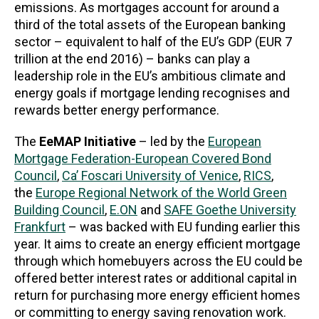
emissions. As mortgages account for around a
third of the total assets of the European banking
sector – equivalent to half of the EU’s GDP (EUR 7
trillion at the end 2016) – banks can play a
leadership role in the EU’s ambitious climate and
energy goals if mortgage lending recognises and
rewards better energy performance.
The
EeMAP
Initiative
– led by the
European
Mortgage Federation-European Covered Bond
Council
,
Ca’ Foscari University of Venice
,
RICS
,
the
Europe Regional Network of the World Green
Building Council
,
E.ON
and
SAFE Goethe University
Frankfurt
– was backed with EU funding earlier this
year. It aims to create an energy efficient mortgage
through which homebuyers across the EU could be
offered better interest rates or additional capital in
return for purchasing more energy efficient homes
or committing to energy saving renovation work.