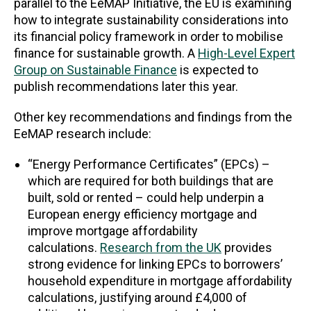
parallel to the EeMAP Initiative, the EU is examining
how to integrate sustainability considerations into
its financial policy framework in order to mobilise
finance for sustainable growth. A
High-Level Expert
Group on Sustainable Finance
is expected to
publish recommendations later this year.
Other key recommendations and findings from the
EeMAP research include:
“Energy Performance Certificates” (EPCs) –
which are required for both buildings that are
built, sold or rented – could help underpin a
European energy efficiency mortgage and
improve mortgage affordability
calculations.
Research from the UK
provides
strong evidence for linking EPCs to borrowers’
household expenditure in mortgage affordability
calculations, justifying around £4,000 of