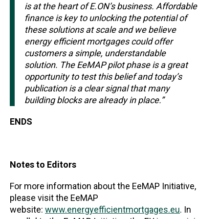
is at the heart of E.ON’s business. Affordable
finance is key to unlocking the potential of
these solutions at scale and we believe
energy efficient mortgages could offer
customers a simple, understandable
solution. The EeMAP pilot phase is a great
opportunity to test this belief and today’s
publication is a clear signal that many
building blocks are already in place.”
ENDS
Notes to Editors
For more information about the EeMAP Initiative,
please visit the EeMAP
website:
www.energyefficientmortgages.eu
. In