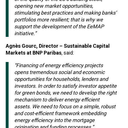
opening new market opportunities,
stimulating best practices and making banks’
portfolios more resilient; that is why we
support the development of the EeMAP
initiative.”
Agnès Gourc, Director – Sustainable Capital
Markets at BNP Paribas
, said:
“Financing of energy efficiency projects
opens tremendous social and economic
opportunities for households, lenders and
investors. In order to satisfy investor appetite
for green bonds, we need to develop the right
mechanism to deliver energy efficient
assets. We need to focus on a simple, robust
and cost-efficient framework embedding
energy efficiency into the mortgage
origination and funding processes.”