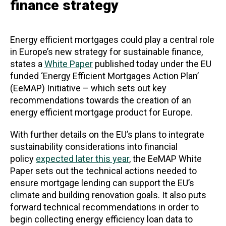
finance strategy
Energy efficient mortgages could play a central role
in Europe’s new strategy for sustainable finance,
states a
White Paper
published today under the EU
funded ‘Energy Efficient Mortgages Action Plan’
(EeMAP) Initiative – which sets out key
recommendations towards the creation of an
energy efficient mortgage product for Europe.
With further details on the EU’s plans to integrate
sustainability considerations into financial
policy
expected later this year
, the EeMAP White
Paper sets out the technical actions needed to
ensure mortgage lending can support the EU’s
climate and building renovation goals. It also puts
forward technical recommendations in order to
begin collecting energy efficiency loan data to