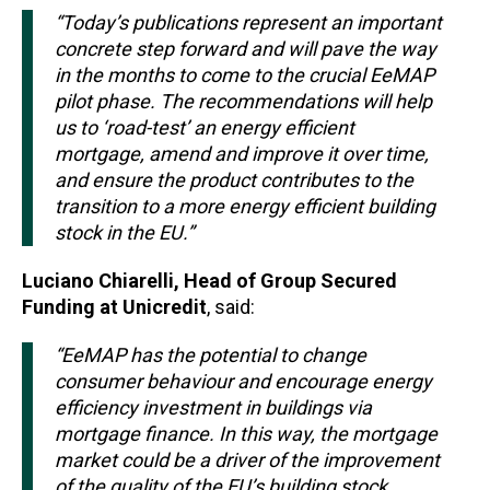
“Today’s publications represent an important
concrete step forward and will pave the way
in the months to come to the crucial EeMAP
pilot phase. The recommendations will help
us to ‘road-test’ an energy efficient
mortgage, amend and improve it over time,
and ensure the product contributes to the
transition to a more energy efficient building
stock in the EU.”
Luciano Chiarelli, Head of Group Secured
Funding at Unicredit
, said:
“EeMAP has the potential to change
consumer behaviour and encourage energy
efficiency investment in buildings via
mortgage finance. In this way, the mortgage
market could be a driver of the improvement
of the quality of the EU’s building stock,