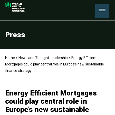
Press
Home
>
News and Thought Leadership
>
Energy Efficient
Mortgages could play central role in Europe’s new sustainable
finance strategy
Energy Efficient Mortgages
could play central role in
Europe’s new sustainable