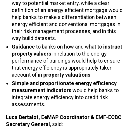
way to potential market entry, while a clear
definition of an energy efficient mortgage would
help banks to make a differentiation between
energy efficient and conventional mortgages in
their risk management processes, and in this
way build datasets.
Guidance
to banks on how and what to
instruct
property valuers
in relation to the energy
performance of buildings would help to ensure
that energy efficiency is appropriately taken
account of in
property valuations
.
Simple and proportionate energy efficiency
measurement indicators
would help banks to
integrate energy efficiency into credit risk
assessments.
Luca Bertalot, EeMAP Coordinator & EMF-ECBC
Secretary General
, said: