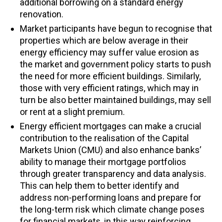
additional borrowing on a standard energy
renovation.
Market participants have begun to recognise that
properties which are below average in their
energy efficiency may suffer value erosion as
the market and government policy starts to push
the need for more efficient buildings. Similarly,
those with very efficient ratings, which may in
turn be also better maintained buildings, may sell
or rent at a slight premium.
Energy efficient mortgages can make a crucial
contribution to the realisation of the Capital
Markets Union (CMU) and also enhance banks’
ability to manage their mortgage portfolios
through greater transparency and data analysis.
This can help them to better identify and
address non-performing loans and prepare for
the long-term risk which climate change poses
for financial markets, in this way reinforcing