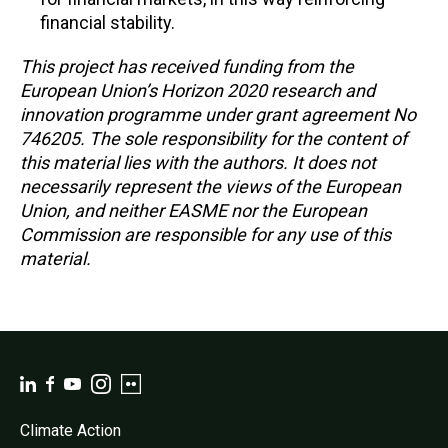
financial stability.
This project has received funding from the
European Union’s Horizon 2020 research and
innovation programme under grant agreement No
746205. The sole responsibility for the content of
this material lies with the authors. It does not
necessarily represent the views of the European
Union, and neither EASME nor the European
Commission are responsible for any use of this
material.
Climate Action