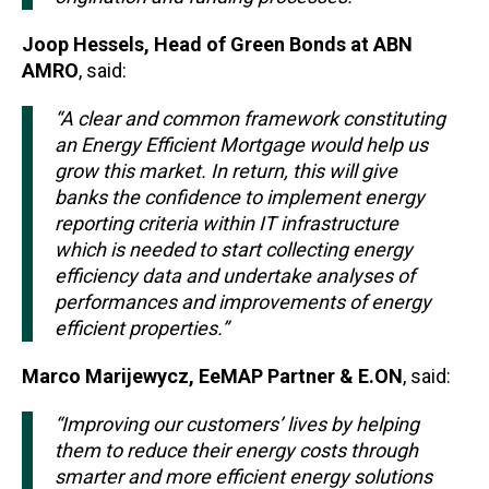
Joop Hessels, Head of Green Bonds at ABN
AMRO
, said:
“A clear and common framework constituting
an Energy Efficient Mortgage would help us
grow this market. In return, this will give
banks the confidence to implement energy
reporting criteria within IT infrastructure
which is needed to start collecting energy
efficiency data and undertake analyses of
performances and improvements of energy
efficient properties.”
Marco Marijewycz, EeMAP Partner & E.ON
, said:
“Improving our customers’ lives by helping
them to reduce their energy costs through
smarter and more efficient energy solutions