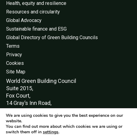
Health, equity and resilience
Resources and circularity
Global Advocacy
Sustainable finance and ESG
Global Directory of Green Building Councils
Terms
Privacy
Cookies
Site Map
World Green Buildi
ng Council
Suite 2015,
Fox Court,
14 Gray’s Inn Road,
London,
We are using cookies to give you the best experience on our
WC1X 8HN
website.
You can find out more about which cookies we are using or
switch them off in
settings
.