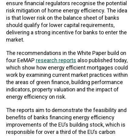
ensure financial regulators recognise the potential
risk mitigation of home energy efficiency. The idea
is that lower risk on the balance sheet of banks
should qualify for lower capital requirements,
delivering a strong incentive for banks to enter the
market.
The recommendations in the White Paper build on
four EeMAP
research reports
also published today,
which show how energy efficient mortgages could
work by examining current market practices within
the areas of green finance, building performance
indicators, property valuation and the impact of
energy efficiency on risk.
The reports aim to demonstrate the feasibility and
benefits of banks financing energy efficiency
improvements of the EU’s building stock, which is
responsible for over a third of the EU’s carbon