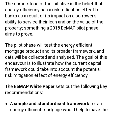
The cornerstone of the initiative is the belief that
energy efficiency has a risk mitigation effect for
banks as a result of its impact on a borrower’s
ability to service their loan and on the value of the
property; something a 2018 EeMAP pilot phase
aims to prove.
The pilot phase will test the energy efficient
mortgage product and its broader framework, and
data will be collected and analysed. The goal of this
endeavour is to illustrate how the current capital
framework could take into account the potential
risk mitigation effect of energy efficiency.
The
EeMAP
White Pape
r sets out the following key
recommendations:
A
simple and standardised framework
for an
energy efficient mortgage would help to pave the