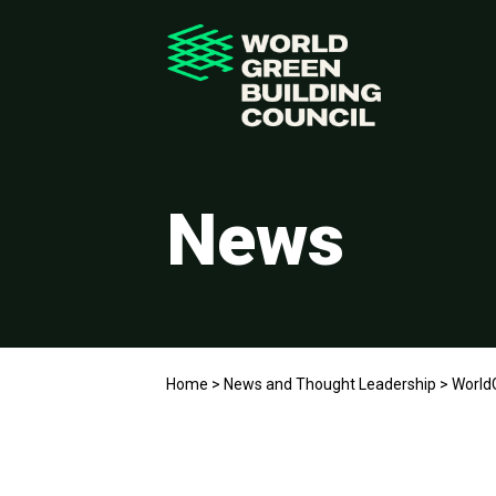
News
Home
>
News and Thought Leadership
>
WorldG