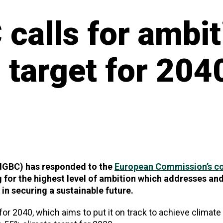
calls for ambit
 target for 204
ldGBC) has responded to the
European Commission’s co
g for the highest level of ambition which addresses an
l in securing a sustainable future.
for 2040, which aims to put it on track to achieve climate 