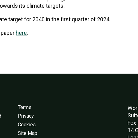
owards its climate targets.
ate target for 2040 in the first quarter of 2024.
n paper
here
.
Terms
Worl
Suit
d
Privacy
Fox 
Cookies
14 G
Site Map
Lon