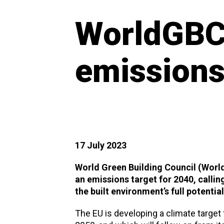
WorldGBC 
emissions
17 July 2023
World Green Building Council (Wor
an emissions target for 2040, callin
the built environment’s full potentia
The EU is developing a climate target 