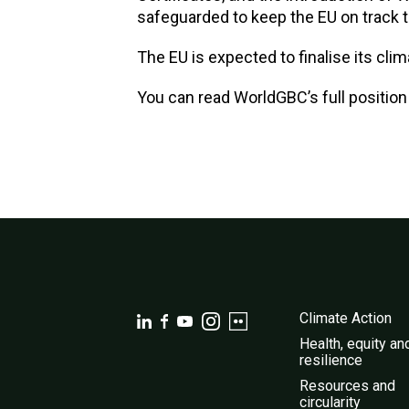
safeguarded to keep the EU on track t
The EU is expected to finalise its clim
You can read WorldGBC’s full positio
Climate Action
Health, equity an
resilience
Resources and
circularity