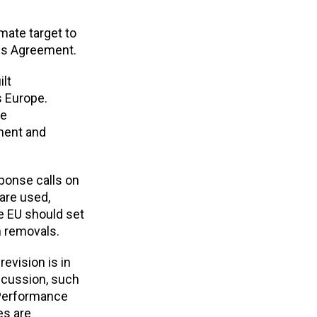
mate target to
ris Agreement.
ilt
 Europe.
be
ement and
sponse calls on
 are used,
e EU should set
n removals.
evision is in
iscussion, such
 Performance
es are