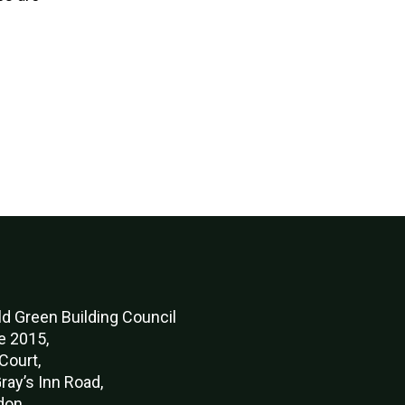
d Green Buildi
ng Council
e 2015,
Court,
ray’s Inn Road,
don,