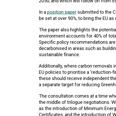
2050, and which will follow on from it
In a
position paper
submitted to the C
be set at over 90%, to bring the EU as
The paper also highlights the potential
environment accounts for 40% of tot
Specific policy recommendations are 
decarbonised in areas such as buildin
sustainable finance.
Additionally, where carbon removals i
EU policies to prioritise a ‘reduction
these should receive independent thi
a separate target for reducing Green
The consultation comes at a time whe
the middle of trilogue negotiations. 
as the introduction of Minimum Ener
Certificates, and the introduction of 