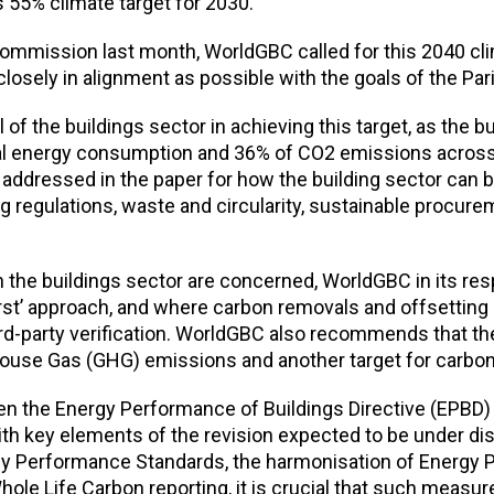
s 55% climate target for 2030.
ommission last month, WorldGBC called for this 2040 cli
 closely in alignment as possible with the goals of the Pa
 of the buildings sector in achieving this target, as the bu
al energy consumption and 36% of CO2 emissions across
addressed in the paper for how the building sector can 
g regulations, waste and circularity, sustainable procur
n the buildings sector are concerned, WorldGBC in its re
-first’ approach, and where carbon removals and offsetting
rd-party verification. WorldGBC also recommends that th
house Gas (GHG) emissions and another target for carbo
n the Energy Performance of Buildings Directive (EPBD) r
With key elements of the revision expected to be under d
gy Performance Standards, the harmonisation of Energy
Whole Life Carbon reporting, it is crucial that such measur