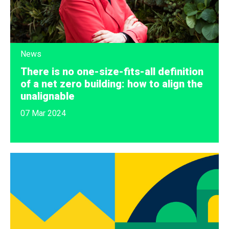
News
There is no one-size-fits-all definition
of a net zero building: how to align the
unalignable
07 Mar 2024