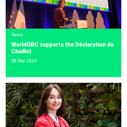
News
WorldGBC supports the Déclaration de
Chaillot
08 Mar 2024