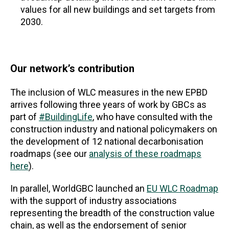
values for all new buildings and set targets from
2030.
Our network’s contribution
The inclusion of WLC measures in the new EPBD
arrives following three years of work by GBCs as
part of
#BuildingLife
, who have consulted with the
construction industry and national policymakers on
the development of 12 national decarbonisation
roadmaps (see our
analysis of these roadmaps
here
).
In parallel, WorldGBC launched an
EU WLC Roadmap
with the support of industry associations
representing the breadth of the construction value
chain, as well as the endorsement of senior