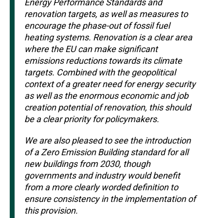
Energy Performance Standards and
renovation targets, as well as measures to
encourage the phase-out of fossil fuel
heating systems. Renovation is a clear area
where the EU can make significant
emissions reductions towards its climate
targets. Combined with the geopolitical
context of a greater need for energy security
as well as the enormous economic and job
creation potential of renovation, this should
be a clear priority for policymakers.
We are also pleased to see the introduction
of a Zero Emission Building standard for all
new buildings from 2030, though
governments and industry would benefit
from a more clearly worded definition to
ensure consistency in the implementation of
this provision.