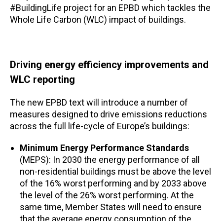
#BuildingLife project for an EPBD which tackles the
Whole Life Carbon (WLC) impact of buildings.
Driving energy efficiency improvements and
WLC reporting
The new EPBD text will introduce a number of
measures designed to drive emissions reductions
across the full life-cycle of Europe’s buildings:
Minimum Energy Performance Standards
(MEPS): In 2030 the energy performance of all
non-residential buildings must be above the level
of the 16% worst performing and by 2033 above
the level of the 26% worst performing. At the
same time, Member States will need to ensure
that the average energy consumption of the