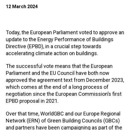
12 March 2024
Today, the European Parliament voted to approve an
update to the Energy Performance of Buildings
Directive (EPBD), in a crucial step towards
accelerating climate action on buildings.
The successful vote means that the European
Parliament and the EU Council have both now
approved the agreement text from December 2023,
which comes at the end of a long process of
negotiation since the European Commission’s first
EPBD proposal in 2021.
Over that time, WorldGBC and our Europe Regional
Network (ERN) of Green Building Councils (GBCs)
and partners have been campaigning as part of the