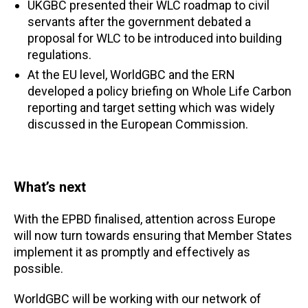
UKGBC presented their WLC roadmap to civil
servants after the government debated a
proposal for WLC to be introduced into building
regulations.
At the EU level, WorldGBC and the ERN
developed a policy briefing on Whole Life Carbon
reporting and target setting which was widely
discussed in the European Commission.
What’s next
With the EPBD finalised, attention across Europe
will now turn towards ensuring that Member States
implement it as promptly and effectively as
possible.
WorldGBC will be working with our network of