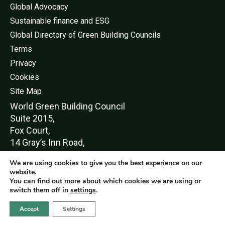
Global Advocacy
Sustainable finance and ESG
Global Directory of Green Building Councils
Terms
Privacy
Cookies
Site Map
World Green Buildi
ng Council
Suite 2015,
Fox Court,
14 Gray’s Inn Road,
London,
We are using cookies to give you the best experience on our
WC1X 8HN
website.
You can find out more about which cookies we are using or
switch them off in
settings
.
Accept
Settings
© World Green Building Council 2016-2026