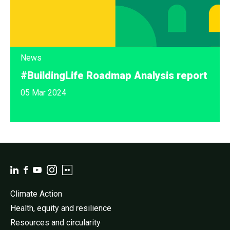
News
#BuildingLife Roadmap Analysis report
05 Mar 2024
Climate Action
Health, equity and resilience
Resources and circularity