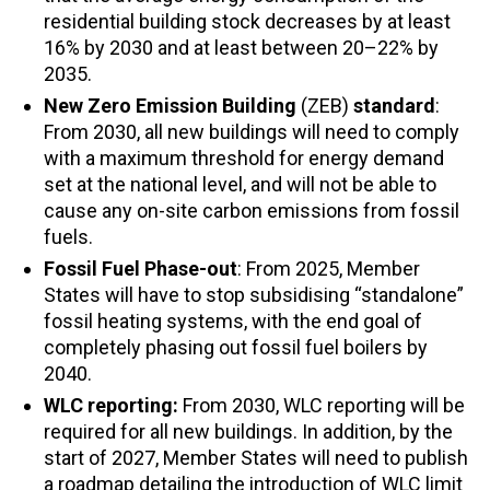
residential building stock decreases by at least
16% by 2030 and at least between 20
–
22% by
2035.
New
Zero Emission Building
(ZEB)
standard
:
From 2030, all new buildings will need to comply
with a maximum threshold for energy demand
set at the national level, and will not be able to
cause any on-site carbon emissions from fossil
fuels.
Fossil Fuel Phase-out
: From 2025, Member
States will have to stop subsidising “standalone”
fossil heating systems, with the end goal of
completely phasing out fossil fuel boilers by
2040.
WLC reporting:
From 2030, WLC reporting will be
required for all new buildings. In addition, by the
start of 2027, Member States will need to publish
a roadmap detailing the introduction of WLC limit