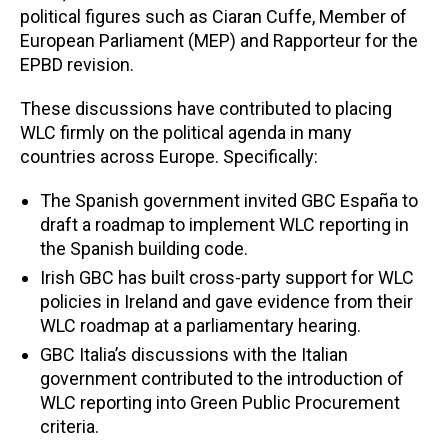
political figures such as Ciaran Cuffe, Member of
European Parliament (MEP) and Rapporteur for the
EPBD revision.
These discussions have contributed to placing
WLC firmly on the political agenda in many
countries across Europe. Specifically:
The Spanish government invited GBC España to
draft a roadmap to implement WLC reporting in
the Spanish building code.
Irish GBC has built cross-party support for WLC
policies in Ireland and gave evidence from their
WLC roadmap at a parliamentary hearing.
GBC Italia’s discussions with the Italian
government contributed to the introduction of
WLC reporting into Green Public Procurement
criteria.