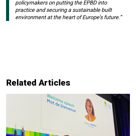
policymakers on putting the EPBD into
practice and securing a sustainable built
environment at the heart of Europe’s future.”
Related Articles