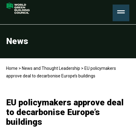
News
Home
>
News and Thought Leadership
>
EU policymakers
approve deal to decarbonise Europe’s buildings
EU policymakers approve deal
to decarbonise Europe’s
buildings