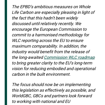
The EPBD’s ambitious measures on Whole
Life Carbon are especially pleasing in light of
the fact that this hadn’t been widely
discussed until relatively recently. We
encourage the European Commission to
commit to a harmonised methodology for
WLC reporting across the EU to ensure
maximum comparability. In addition, the
industry would benefit from the release of
the long-awaited
Commission WLC roadmap
to bring greater clarity to the EU’s long-term
vision for reducing embodied and operational
carbon in the built environment.
The focus should now be on implementing
this legislation as effectively as possible, and
WorldGBC, GBCs and partners look forward
to working with national and EU