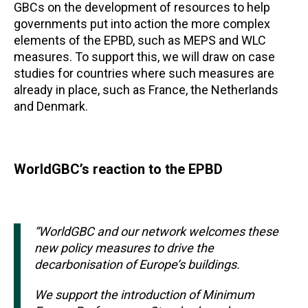
GBCs on the development of resources to help
governments put into action the more complex
elements of the EPBD, such as MEPS and WLC
measures. To support this, we will draw on case
studies for countries where such measures are
already in place, such as France, the Netherlands
and Denmark.
WorldGBC’s reaction to the EPBD
“WorldGBC and our network welcomes these
new policy measures to drive the
decarbonisation of Europe’s buildings.
We support the introduction of Minimum