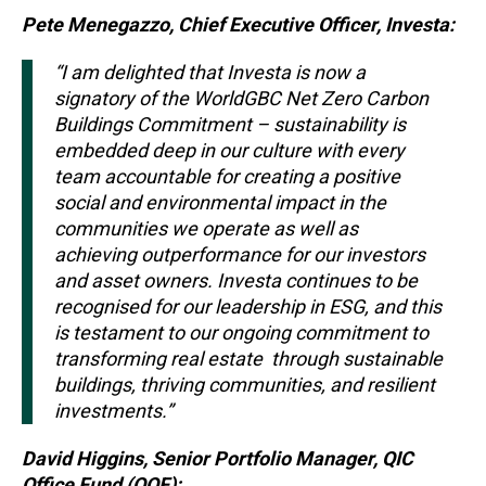
Pete Menegazzo, Chief Executive Officer, Investa:
“I am delighted that Investa is now a
signatory of the WorldGBC Net Zero Carbon
Buildings Commitment – sustainability is
embedded deep in our culture with every
team accountable for creating a positive
social and environmental impact in the
communities we operate as well as
achieving outperformance for our investors
and asset owners. Investa continues to be
recognised for our leadership in ESG, and this
is testament to our ongoing commitment to
transforming real estate through sustainable
buildings, thriving communities, and resilient
investments.”
David Higgins, Senior Portfolio Manager, QIC
Office Fund (QOF):