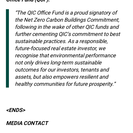
“The QIC Office Fund is a proud signatory of
the Net Zero Carbon Buildings Commitment,
following in the wake of other QIC funds and
further cementing QIC’s commitment to best
sustainable practices. As a responsible,
future-focused real estate investor, we
recognise that environmental performance
not only drives long-term sustainable
outcomes for our investors, tenants and
assets, but also empowers resilient and
healthy communities for future prosperity.”
<ENDS>
MEDIA CONTACT