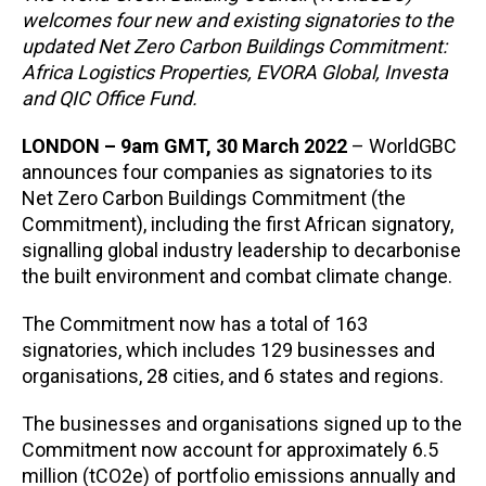
welcomes four new and existing signatories to the
updated Net Zero Carbon Buildings Commitment:
Africa Logistics Properties, EVORA Global, Investa
and QIC Office Fund.
LONDON – 9am GMT, 30 March 2022
– WorldGBC
announces four companies as signatories to its
Net Zero Carbon Buildings Commitment (the
Commitment), including the first African signatory,
signalling global industry leadership to decarbonise
the built environment and combat climate change.
The Commitment now has a total of 163
signatories, which includes 129 businesses and
organisations, 28 cities, and 6 states and regions.
The businesses and organisations signed up to the
Commitment now account for approximately 6.5
million (tCO2e) of portfolio emissions annually and