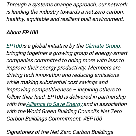
Through a systems change approach, our network
is leading the industry towards a net zero carbon,
healthy, equitable and resilient built environment.
About EP100
EP100
is a global initiative by the
Climate Group
,
bringing together a growing group of energy-smart
companies committed to doing more with less to
improve their energy productivity. Members are
driving tech innovation and reducing emissions
while making substantial cost savings and
improving competitiveness – inspiring others to
follow their lead. EP100 is delivered in partnership
with the
Alliance to Save Energy
and in association
with the World Green Building Council’s Net Zero
Carbon Buildings Commitment. #EP100
Signatories of the Net Zero Carbon Buildings