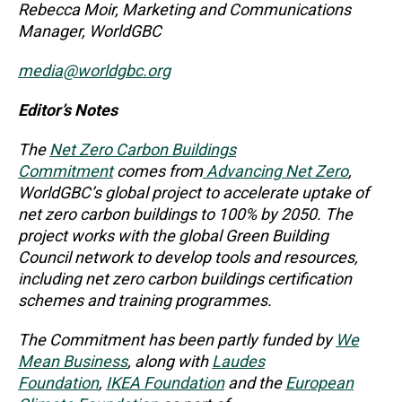
Rebecca Moir, Marketing and Communications
Manager, WorldGBC
media@worldgbc.org
Editor’s Notes
The
Net Zero Carbon Buildings
Commitment
comes from
Advancing Net Zero
,
WorldGBC’s global project to accelerate uptake of
net zero carbon buildings to 100% by 2050. The
project works with the global Green Building
Council network to develop tools and resources,
including net zero carbon buildings certification
schemes and training programmes.
The Commitment has been partly funded by
We
Mean Business
, along with
Laudes
Foundation
,
IKEA Foundation
and the
European