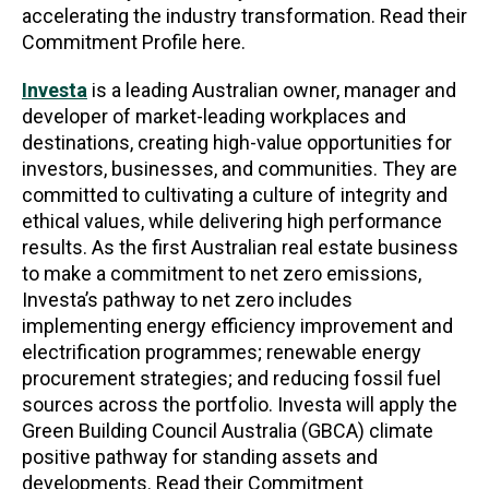
accelerating the industry transformation. Read their
Commitment Profile here.
Investa
is a leading Australian owner, manager and
developer of market-leading workplaces and
destinations, creating high-value opportunities for
investors, businesses, and communities. They are
committed to cultivating a culture of integrity and
ethical values, while delivering high performance
results. As the first Australian real estate business
to make a commitment to net zero emissions,
Investa’s pathway to net zero includes
implementing energy efficiency improvement and
electrification programmes; renewable energy
procurement strategies; and reducing fossil fuel
sources across the portfolio. Investa will apply the
Green Building Council Australia (GBCA) climate
positive pathway for standing assets and
developments. Read their Commitment