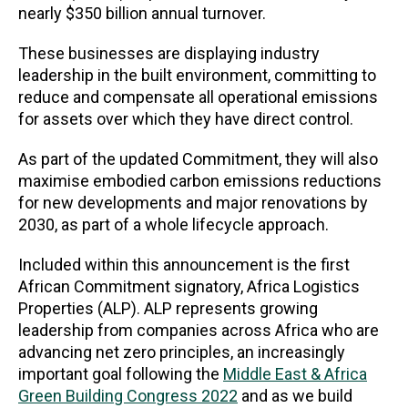
nearly $350 billion annual turnover.
These businesses are displaying industry
leadership in the built environment, committing to
reduce and compensate all operational emissions
for assets over which they have direct control.
As part of the updated Commitment, they will also
maximise embodied carbon emissions reductions
for new developments and major renovations by
2030, as part of a whole lifecycle approach.
Included within this announcement is the first
African Commitment signatory, Africa Logistics
Properties (ALP). ALP represents growing
leadership from companies across Africa who are
advancing net zero principles, an increasingly
important goal following the
Middle East & Africa
Green Building Congress 2022
and as we build