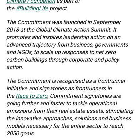
Climate Foundation
as part of
the
#BuildingLife
project.
The Commitment was launched in September
2018 at the Global Climate Action Summit. It
promotes and inspires leadership action on an
advanced trajectory from business, governments
and NGOs, to scale up responses to net zero
carbon buildings through corporate and policy
action.
The Commitment is recognised as a frontrunner
initiative and signatories as frontrunners in
the
Race to Zero
, Commitment signatories are
going further and faster to tackle operational
emissions from their real estate assets, stimulating
the innovative approaches, solutions and business
models necessary for the entire sector to reach
2050 goals.