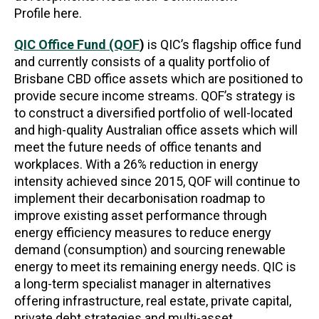
Profile here.
QIC Office Fund (QOF
)
is QIC’s flagship office fund
and currently consists of a quality portfolio of
Brisbane CBD office assets which are positioned to
provide secure income streams. QOF’s strategy is
to construct a diversified portfolio of well-located
and high-quality Australian office assets which will
meet the future needs of office tenants and
workplaces. With a 26% reduction in energy
intensity achieved since 2015, QOF will continue to
implement their decarbonisation roadmap to
improve existing asset performance through
energy efficiency measures to reduce energy
demand (consumption) and sourcing renewable
energy to meet its remaining energy needs. QIC is
a long-term specialist manager in alternatives
offering infrastructure, real estate, private capital,
private debt strategies and multi-asset