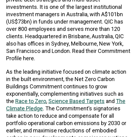
investments. It is one of the largest institutional
investment managers in Australia, with A$101bn
(US$73bn) in funds under management. QIC has
over 800 employees and serves more than 120
clients. Headquartered in Brisbane, Australia, QIC
also has offices in Sydney, Melbourne, New York,
San Francisco and London. Read their Commitment
Profile here.
As the leading initiative focused on climate action
in the built environment, the Net Zero Carbon
Buildings Commitment continues to grow
exponentially, complementing initiatives such as
the
Race to Zero
,
Science Based Targets
and
The
Climate Pledge
. The Commitment’s signatories
take action to reduce and compensate for all
portfolio operational carbon emissions by 2030 or
earlier, and maximise reductions of embodied