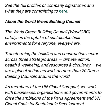
See the full profiles of company signatories and
what they are committing to
here
.
About the World Green Building Council
The World Green Building Council (WorldGBC)
catalyses the uptake of sustainable built
environments for everyone, everywhere.
Transforming the building and construction sector
across three strategic areas — climate action,
health & wellbeing, and resources & circularity — we
are a global action network of more than 70 Green
Building Councils around the world.
As members of the UN Global Compact, we work
with businesses, organisations and governments to
drive the ambitions of the Paris Agreement and UN
Global Goals for Sustainable Development.