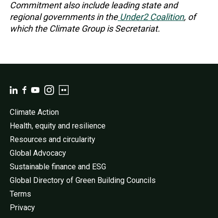
Commitment also include leading state and
regional governments in the
Under2 Coalition
, of
which the Climate Group is Secretariat.
Climate Action
Health, equity and resilience
Resources and circularity
Global Advocacy
Sustainable finance and ESG
Global Directory of Green Building Councils
Terms
Privacy