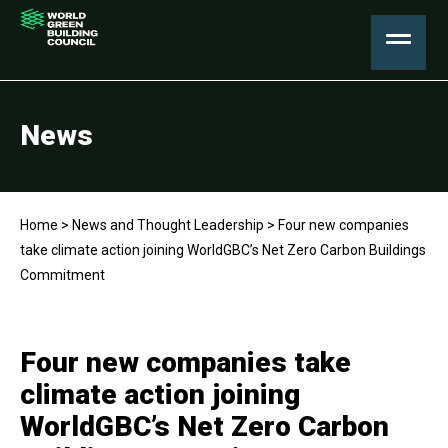
News
Home
>
News and Thought Leadership
>
Four new companies
take climate action joining WorldGBC’s Net Zero Carbon Buildings
Commitment
Four new companies take
climate action joining
WorldGBC’s Net Zero Carbon