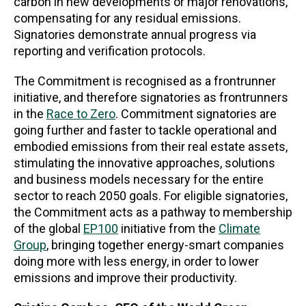
carbon in new developments or major renovations,
compensating for any residual emissions.
Signatories demonstrate annual progress via
reporting and verification protocols.
The Commitment is recognised as a frontrunner
initiative, and therefore signatories as frontrunners
in the
Race to Zero
. Commitment signatories are
going further and faster to tackle operational and
embodied emissions from their real estate assets,
stimulating the innovative approaches, solutions
and business models necessary for the entire
sector to reach 2050 goals. For eligible signatories,
the Commitment acts as a pathway to membership
of the global
EP100
initiative from the
Climate
Group
, bringing together energy-smart companies
doing more with less energy, in order to lower
emissions and improve their productivity.