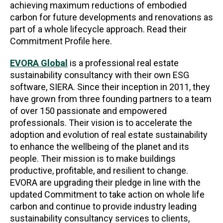
achieving maximum reductions of embodied
carbon for future developments and renovations as
part of a whole lifecycle approach. Read their
Commitment Profile here.
EVORA Global
is a professional real estate
sustainability consultancy with their own ESG
software, SIERA. Since their inception in 2011, they
have grown from three founding partners to a team
of over 150 passionate and empowered
professionals. Their vision is to accelerate the
adoption and evolution of real estate sustainability
to enhance the wellbeing of the planet and its
people. Their mission is to make buildings
productive, profitable, and resilient to change.
EVORA are upgrading their pledge in line with the
updated Commitment to take action on whole life
carbon and continue to provide industry leading
sustainability consultancy services to clients,