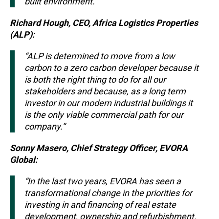
built environment.”
Richard Hough, CEO, Africa Logistics Properties
(ALP):
“ALP is determined to move from a low
carbon to a zero carbon developer because it
is both the right thing to do for all our
stakeholders and because, as a long term
investor in our modern industrial buildings it
is the only viable commercial path for our
company.”
Sonny Masero, Chief Strategy Officer, EVORA
Global:
“In the last two years, EVORA has seen a
transformational change in the priorities for
investing in and financing of real estate
development, ownership and refurbishment.