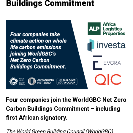
Buildings Commitment
Four companies join the WorldGBC Net Zero
Carbon Buildings Commitment – including
first African signatory.
The World Green Building Council (WorldGBC)