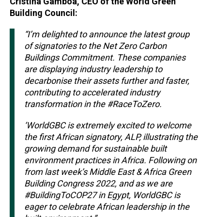
Cristina Gamboa, CEO of the World Green
Building Council:
“I’m delighted to announce the latest group
of signatories to the Net Zero Carbon
Buildings Commitment. These companies
are displaying industry leadership to
decarbonise their assets further and faster,
contributing to accelerated industry
transformation in the #RaceToZero.
‘WorldGBC is extremely excited to welcome
the first African signatory, ALP, illustrating the
growing demand for sustainable built
environment practices in Africa. Following on
from last week’s Middle East & Africa Green
Building Congress 2022, and as we are
#BuildingToCOP27 in Egypt, WorldGBC is
eager to celebrate African leadership in the