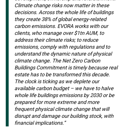
Climate change risks now matter in these
decisions. Across the whole life of buildings
they create 38% of global energy-related
carbon emissions. EVORA works with our
clients, who manage over $1tn AUM, to
address their climate risks; to reduce
emissions, comply with regulations and to
understand the dynamic nature of physical
climate change. The Net Zero Carbon
Buildings Commitment is timely because real
estate has to be transformed this decade.
The clock is ticking as we deplete our
available carbon budget – we have to halve
whole life buildings emissions by 2030 or be
prepared for more extreme and more
frequent physical climate change that will
disrupt and damage our building stock, with
financial implications.”