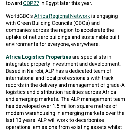
toward
COP27
in Egypt later this year.
WorldGBC’s
Africa Regional Network
is engaging
with Green Building Councils (GBCs) and
companies across the region to accelerate the
uptake of net zero buildings and sustainable built
environments for everyone, everywhere.
Africa Logistics Properties
are specialists in
integrated property investment and development.
Based in Nairobi, ALP has a dedicated team of
international and local professionals with track
records in the delivery and management of grade-A
logistics and distribution facilities across Africa
and emerging markets. The ALP management team
has developed over 1.5 million square metres of
modern warehousing in emerging markets over the
last 10 years. ALP will work to decarbonise
operational emissions from existing assets whilst