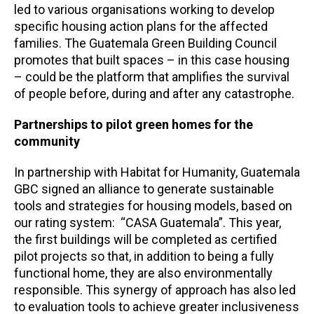
led to various organisations working to develop
specific housing action plans for the affected
families. The Guatemala Green Building Council
promotes that built spaces – in this case housing
– could be the platform that amplifies the survival
of people before, during and after any catastrophe.
Partnerships to pilot green homes for the
community
In partnership with Habitat for Humanity, Guatemala
GBC signed an alliance to generate sustainable
tools and strategies for housing models, based on
our rating system: “CASA Guatemala”. This year,
the first buildings will be completed as certified
pilot projects so that, in addition to being a fully
functional home, they are also environmentally
responsible. This synergy of approach has also led
to evaluation tools to achieve greater inclusiveness