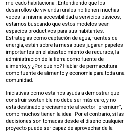
mercado habitacional. Entendiendo que los
desarrollos de vivienda rurales no tienen muchas
veces la misma accesibilidad a servicios básicos,
estamos buscando que estos modelos sean
espacios productivos para sus habitantes.
Estrategias como captación de agua, fuentes de
energía, están sobre la mesa pues jugaran papeles
importantes en el abastecimiento de recursos, la
administración de la tierra como fuente de
alimento, y ¿Por qué no? Hablar de permacultura
como fuente de alimento y economía para toda una
comunidad.
Iniciativas como esta nos ayuda a demostrar que
construir sostenible no debe ser más caro, y no
está destinado precisamente al sector “premium”,
como muchos tienen la idea. Por el contrario, si las
decisiones son tomadas desde el diseño cualquier
proyecto puede ser capaz de aprovechar de la