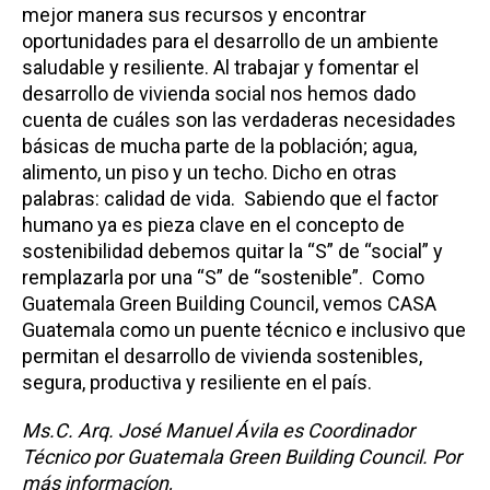
mejor manera sus recursos y encontrar
oportunidades para el desarrollo de un ambiente
saludable y resiliente. Al trabajar y fomentar el
desarrollo de vivienda social nos hemos dado
cuenta de cuáles son las verdaderas necesidades
básicas de mucha parte de la población; agua,
alimento, un piso y un techo. Dicho en otras
palabras: calidad de vida. Sabiendo que el factor
humano ya es pieza clave en el concepto de
sostenibilidad debemos quitar la “S” de “social” y
remplazarla por una “S” de “sostenible”. Como
Guatemala Green Building Council, vemos CASA
Guatemala como un puente técnico e inclusivo que
permitan el desarrollo de vivienda sostenibles,
segura, productiva y resiliente en el país.
Ms.C. Arq. José Manuel Ávila es Coordinador
Técnico​ por Guatemala Green Building Council. Por
más informacíon,