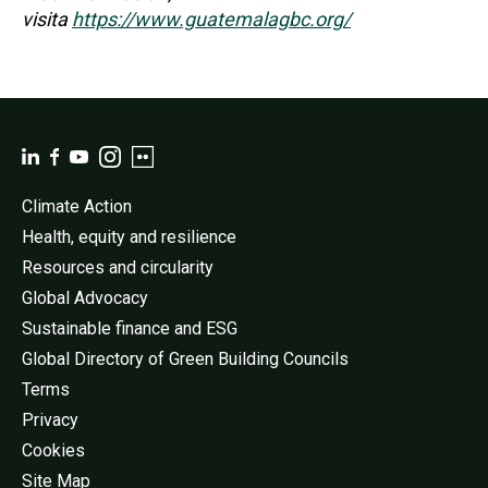
visita
https://www.guatemalagbc.org/
Climate Action
Health, equity and resilience
Resources and circularity
Global Advocacy
Sustainable finance and ESG
Global Directory of Green Building Councils
Terms
Privacy
Cookies
Site Map