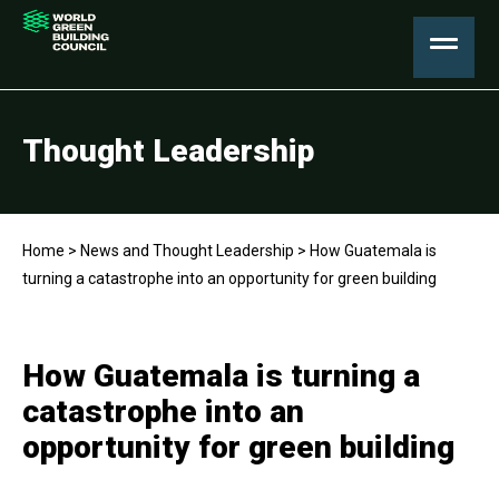
Thought Leadership
Home
>
News and Thought Leadership
>
How Guatemala is
turning a catastrophe into an opportunity for green building
How Guatemala is turning a
catastrophe into an
opportunity for green building