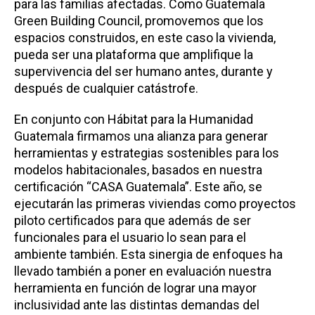
para las familias afectadas. Como Guatemala
Green Building Council, promovemos que los
espacios construidos, en este caso la vivienda,
pueda ser una plataforma que amplifique la
supervivencia del ser humano antes, durante y
después de cualquier catástrofe.
En conjunto con Hábitat para la Humanidad
Guatemala firmamos una alianza para generar
herramientas y estrategias sostenibles para los
modelos habitacionales, basados en nuestra
certificación “CASA Guatemala”. Este año, se
ejecutarán las primeras viviendas como proyectos
piloto certificados para que además de ser
funcionales para el usuario lo sean para el
ambiente también. Esta sinergia de enfoques ha
llevado también a poner en evaluación nuestra
herramienta en función de lograr una mayor
inclusividad ante las distintas demandas del