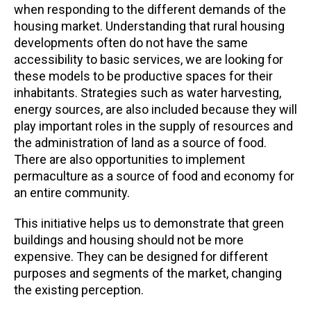
when responding to the different demands of the
housing market. Understanding that rural housing
developments often do not have the same
accessibility to basic services, we are looking for
these models to be productive spaces for their
inhabitants. Strategies such as water harvesting,
energy sources, are also included because they will
play important roles in the supply of resources and
the administration of land as a source of food.
There are also opportunities to implement
permaculture as a source of food and economy for
an entire community.
This initiative helps us to demonstrate that green
buildings and housing should not be more
expensive. They can be designed for different
purposes and segments of the market, changing
the existing perception.