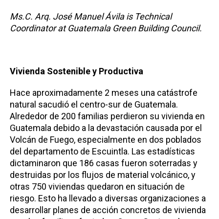
Ms.C. Arq. José Manuel Ávila is Technical
Coordinator at Guatemala Green Building Council.
Vivienda Sostenible y Productiva
Hace aproximadamente 2 meses una catástrofe
natural sacudió el centro-sur de Guatemala.
Alrededor de 200 familias perdieron su vivienda en
Guatemala debido a la devastación causada por el
Volcán de Fuego, especialmente en dos poblados
del departamento de Escuintla. Las estadísticas
dictaminaron que 186 casas fueron soterradas y
destruidas por los flujos de material volcánico, y
otras 750 viviendas quedaron en situación de
riesgo. Esto ha llevado a diversas organizaciones a
desarrollar planes de acción concretos de vivienda