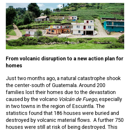
From volcanic disruption to a new action plan for
homes
Just two months ago, a natural catastrophe shook
the center-south of Guatemala. Around 200
families lost their homes due to the devastation
caused by the volcano
Volcán de Fuego
, especially
in two towns in the region of Escuintla. The
statistics found that 186 houses were buried and
destroyed by volcanic material flows. A further 750
houses were still at risk of being destroyed. This