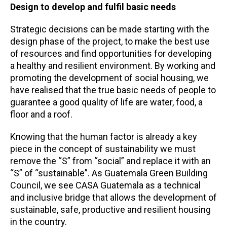
Design to develop and fulfil basic needs
Strategic decisions can be made starting with the
design phase of the project, to make the best use
of resources and find opportunities for developing
a healthy and resilient environment. By working and
promoting the development of social housing, we
have realised that the true basic needs of people to
guarantee a good quality of life are water, food, a
floor and a roof.
Knowing that the human factor is already a key
piece in the concept of sustainability we must
remove the “S” from “social” and replace it with an
“S” of “sustainable”. As Guatemala Green Building
Council, we see CASA Guatemala as a technical
and inclusive bridge that allows the development of
sustainable, safe, productive and resilient housing
in the country.