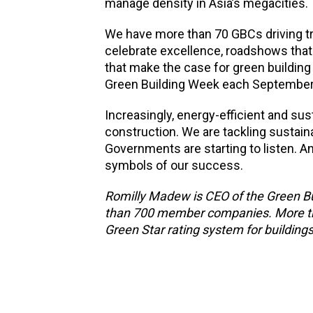
manage density in Asia’s megacities.
We have more than 70 GBCs driving t
celebrate excellence, roadshows that 
that make the case for green building 
Green Building Week each September, 
Increasingly, energy-efficient and s
construction. We are tackling sustainabi
Governments are starting to listen. A
symbols of our success.
Romilly Madew is CEO of the Green Bui
than 700 member companies. More than 
Green Star rating system for buildin