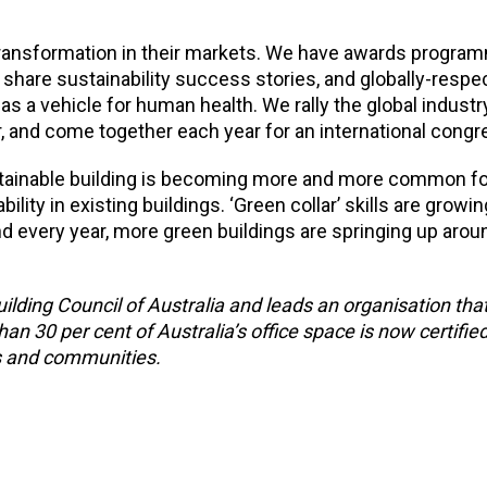
ransformation in their markets. We have awards progra
share sustainability success stories, and globally-respe
as a vehicle for human health. We rally the global industr
and come together each year for an international congr
ustainable building is becoming more and more common f
lity in existing buildings. ‘Green collar’ skills are growin
nd every year, more green buildings are springing up arou
lding Council of Australia and leads an organisation th
30 per cent of Australia’s office space is now certifie
gs and communities.