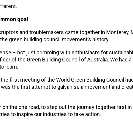
fferent.
common goal
 disruptors and troublemakers came together in Monterey,
he green building council movement’s history.
 sense – not just brimming with enthusiasm for sustainabil
cer of the Green Building Council of Australia. We had a 
o learn.
the first meeting of the World Green Building Council ha
 was the first attempt to galvanise a movement and cre
 on the one road, to step out the journey together first in
ies to inspire our industries to take action.