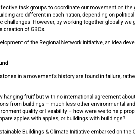
effective task groups to coordinate our movement on the 
ilding are different in each nation, depending on political
 challenges. However, by working together globally we 
e creation of GBCs.
lopment of the Regional Network initiative, an idea devel
ound
tones in a movement’s history are found in failure, rathe
 hanging fruit’ but with no international agreement abou
ons from buildings – much less other environmental and
onment quality or liveability – how were we to help prop
re apples with apples, or buildings with buildings?
stainable Buildings & Climate Initiative embarked on th