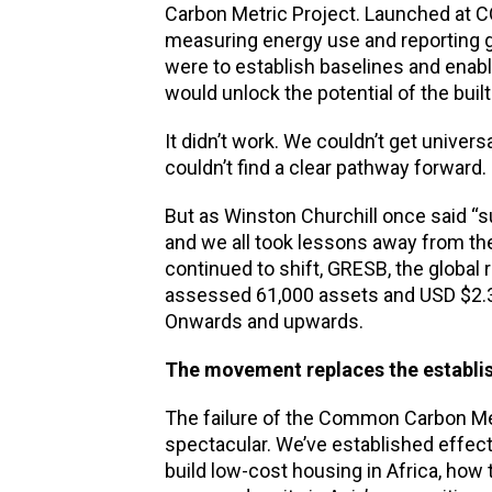
Carbon Metric Project. Launched at C
measuring energy use and reporting 
were to establish baselines and enabl
would unlock the potential of the bui
It didn’t work. We couldn’t get uni
couldn’t find a clear pathway forward.
But as Winston Churchill once said “s
and we all took lessons away from the
continued to shift, GRESB, the global
assessed 61,000 assets and USD $2.3 t
Onwards and upwards.
The movement replaces the establ
The failure of the Common Carbon Met
spectacular. We’ve established effec
build low-cost housing in Africa, how