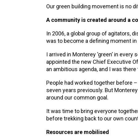
Our green building movement is no di
A community is created around a 
In 2006, a global group of agitators,
was to become a defining moment in t
I arrived in Monterey ‘green’ in every
appointed the new Chief Executive Offi
an ambitious agenda, and I was there t
People had worked together before – 
seven years previously. But Monterey
around our common goal.
It was time to bring everyone together
before trekking back to our own countr
Resources are mobilised