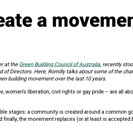
eate a moveme
r at the
Green Building Council of Australia
, recently sto
 of Directors. Here, Romilly talks about some of the cha
een building movement over the last 10 years.
omen’s liberation, civil rights or gay pride – are all ab
ble stages: a community is created around a common go
d finally, the movement replaces (or at least is accepted 