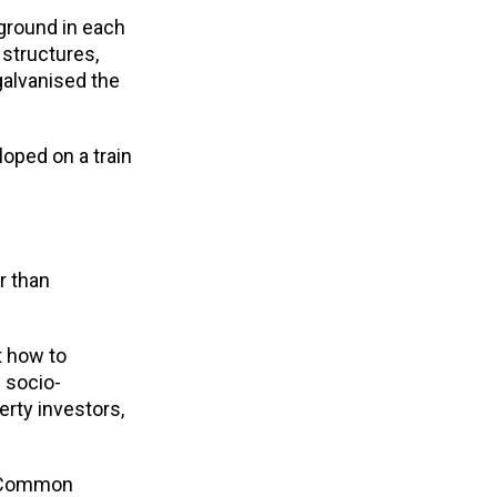
ground in each
 structures,
galvanised the
oped on a train
r than
t how to
 socio-
erty investors,
e Common