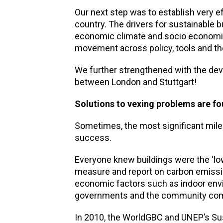
Our next step was to establish very 
country. The drivers for sustainable bu
economic climate and socio economic
movement across policy, tools and th
We further strengthened with the deve
between London and Stuttgart!
Solutions to vexing problems are f
Sometimes, the most significant miles
success.
Everyone knew buildings were the ‘low
measure and report on carbon emissi
economic factors such as indoor envir
governments and the community compa
In 2010, the WorldGBC and UNEP’s Su