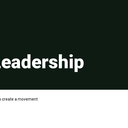
eadership
o create a movement