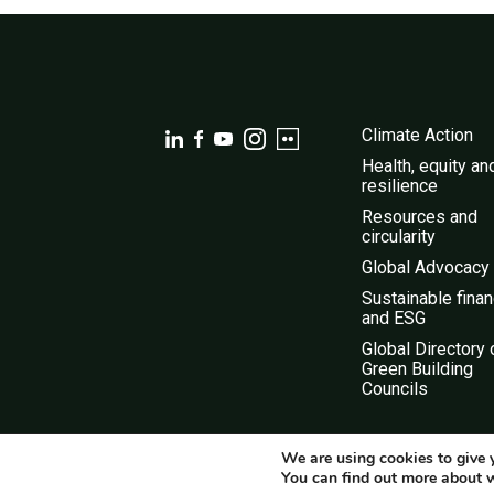
Climate Action
Health, equity an
resilience
Resources and
circularity
Global Advocacy
Sustainable fina
and ESG
Global Directory 
Green Building
Councils
We are using cookies to give 
You can find out more about 