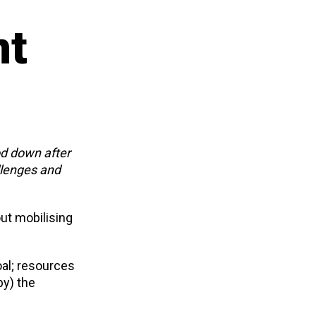
nt
od down after
llenges and
out mobilising
al; resources
by) the