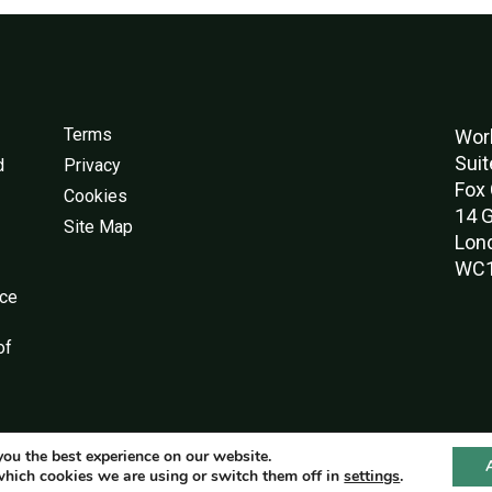
Terms
Worl
Suit
d
Privacy
Fox 
Cookies
14 G
Site Map
Lon
WC1
nce
of
you the best experience on our website.
© World Green Building Council 2016-2026
which cookies we are using or switch them off in
settings
.