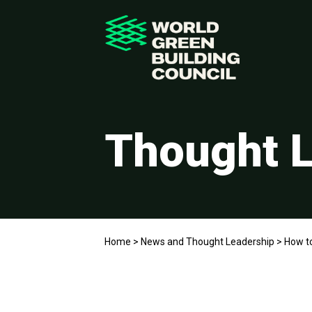
Thought L
Home
>
News and Thought Leadership
>
How t