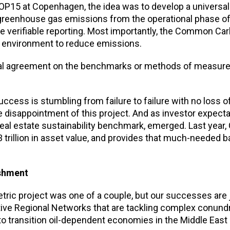
OP15 at Copenhagen, the idea was to develop a universal 
greenhouse gas emissions from the operational phase of
e verifiable reporting. Most importantly, the Common Ca
lt environment to reduce emissions.
versal agreement on the benchmarks or methods of measu
uccess is stumbling from failure to failure with no loss 
 disappointment of this project. And as investor expect
 real estate sustainability benchmark, emerged. Last year
rillion in asset value, and provides that much-needed b
ishment
ric project was one of a couple, but our successes are 
tive Regional Networks that are tackling complex conun
 to transition oil-dependent economies in the Middle East