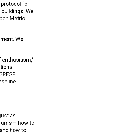
protocol for
 buildings. We
rbon Metric
rement. We
of enthusiasm,”
ations
, GRESB
aseline.
just as
drums – how to
 and how to