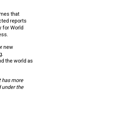
mmes that
cted reports
y for World
ess.
or new
g.
nd the world as
at has more
d under the