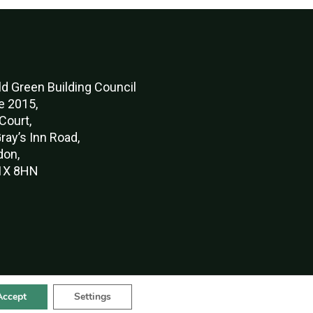
d Green Buildi
ng Council
e 2015,
Court,
ray’s Inn Road,
don,
X 8HN
Accept
Settings