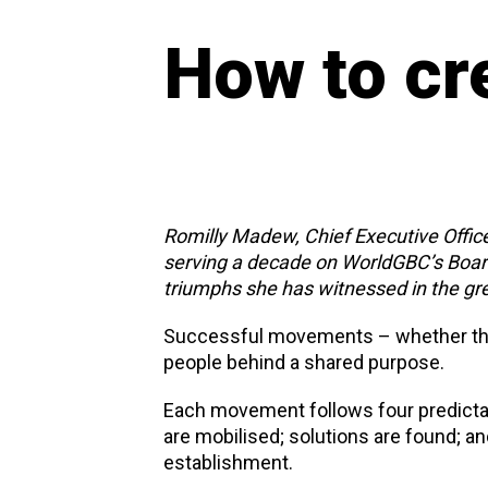
How to cr
Romilly Madew, Chief Executive Office
serving a decade on WorldGBC’s Board
triumphs she has witnessed in the gr
Successful movements – whether the, w
people behind a shared purpose.
Each movement follows four predicta
are mobilised; solutions are found; an
establishment.