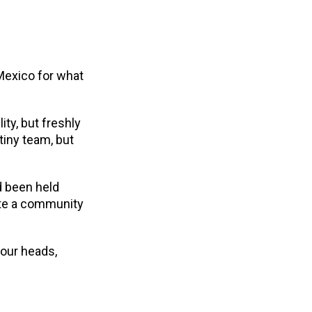
 Mexico for what
ity, but freshly
tiny team, but
d been held
ate a community
 our heads,