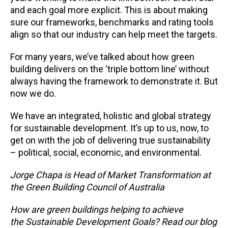
and each goal more explicit. This is about making
sure our frameworks, benchmarks and rating tools
align so that our industry can help meet the targets.
For many years, we’ve talked about how green
building delivers on the ‘triple bottom line’ without
always having the framework to demonstrate it. But
now we do.
We have an integrated, holistic and global strategy
for sustainable development. It’s up to us, now, to
get on with the job of delivering true sustainability
– political, social, economic, and environmental.
Jorge Chapa is Head of Market Transformation at
the Green Building Council of Australia
How are green buildings helping to achieve
the Sustainable Development Goals? Read our blog