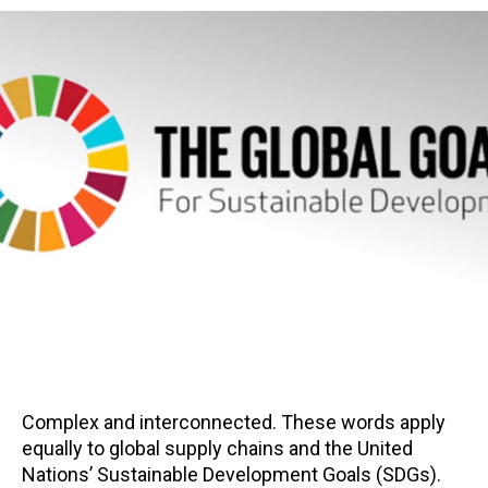
Complex and interconnected. These words apply
equally to global supply chains and the United
Nations’ Sustainable Development Goals (SDGs).