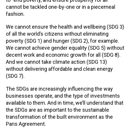
cannot be tackled one-by-one or in a piecemeal
fashion.
We cannot ensure the health and wellbeing (SDG 3)
of all the world’s citizens without eliminating
poverty (SDG 1) and hunger (SDG 2), for example.
We cannot achieve gender equality (SDG 5) without
decent work and economic growth for all (SDG 8).
And we cannot take climate action (SDG 13)
without delivering affordable and clean energy
(SDG 7).
The SDGs are increasingly influencing the way
businesses operate, and the type of investments
available to them. And in time, we’ll understand that
the SDGs are as important to the sustainable
transformation of the built environment as the
Paris Agreement.