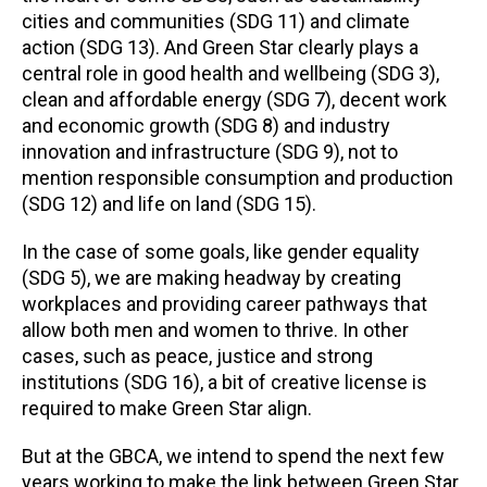
cities and communities (SDG 11) and climate
action (SDG 13). And Green Star clearly plays a
central role in good health and wellbeing (SDG 3),
clean and affordable energy (SDG 7), decent work
and economic growth (SDG 8) and industry
innovation and infrastructure (SDG 9), not to
mention responsible consumption and production
(SDG 12) and life on land (SDG 15).
In the case of some goals, like gender equality
(SDG 5), we are making headway by creating
workplaces and providing career pathways that
allow both men and women to thrive. In other
cases, such as peace, justice and strong
institutions (SDG 16), a bit of creative license is
required to make Green Star align.
But at the GBCA, we intend to spend the next few
years working to make the link between Green Star