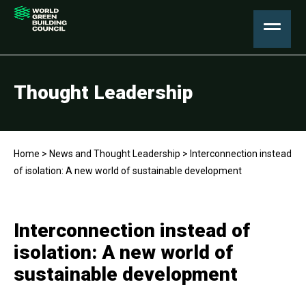
Thought Leadership
Home
>
News and Thought Leadership
>
Interconnection instead
of isolation: A new world of sustainable development
Interconnection instead of
isolation: A new world of
sustainable development