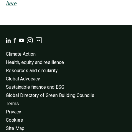
here
.
Climate Action
Health, equity and resilience
Resources and circularity
Global Advocacy
Sustainable finance and ESG
Global Directory of Green Building Councils
Terms
Privacy
Cookies
Site Map