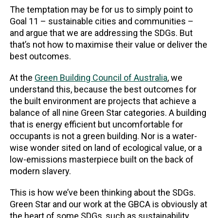
The temptation may be for us to simply point to
Goal 11 – sustainable cities and communities –
and argue that we are addressing the SDGs. But
that’s not how to maximise their value or deliver the
best outcomes.
At the
Green Building Council of Australia
, we
understand this, because the best outcomes for
the built environment are projects that achieve a
balance of all nine Green Star categories. A building
that is energy efficient but uncomfortable for
occupants is not a green building. Nor is a water-
wise wonder sited on land of ecological value, or a
low-emissions masterpiece built on the back of
modern slavery.
This is how we’ve been thinking about the SDGs.
Green Star and our work at the GBCA is obviously at
the heart of some SDGs, such as sustainability