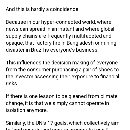
And this is hardly a coincidence.
Because in our hyper-connected world, where
news can spread in an instant and where global
supply chains are frequently multifaceted and
opaque, that factory fire in Bangladesh or mining
disaster in Brazil is everyone’s business.
This influences the decision making of everyone
from the consumer purchasing a pair of shoes to
the investor assessing their exposure to financial
risks.
If there is one lesson to be gleaned from climate
change, it is that we simply cannot operate in
isolation anymore.
Similarly, the UN’s 17 goals, which collectively aim
to “end poverty, and ensure prosperity for all”