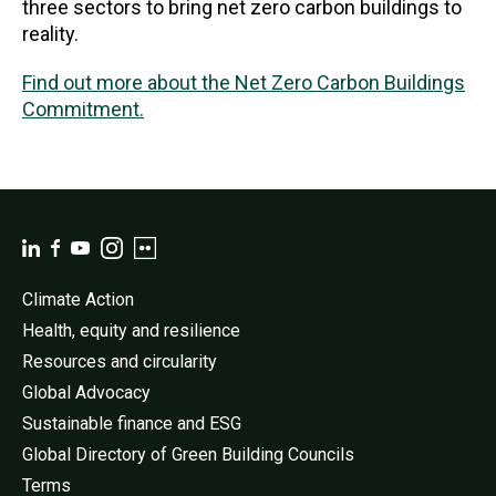
three sectors to bring net zero carbon buildings to
reality.
Find out more about the Net Zero Carbon Buildings
Commitment.
Climate Action
Health, equity and resilience
Resources and circularity
Global Advocacy
Sustainable finance and ESG
Global Directory of Green Building Councils
Terms