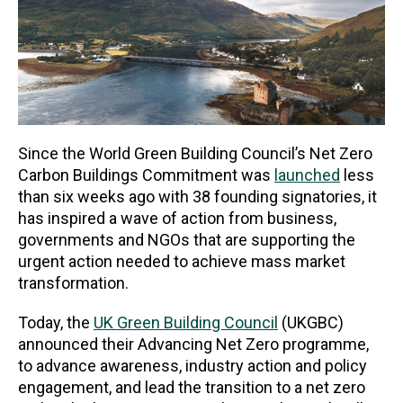
Since the World Green Building Council’s Net Zero
Carbon Buildings Commitment was
launched
less
than six weeks ago with 38 founding signatories, it
has inspired a wave of action from business,
governments and NGOs that are supporting the
urgent action needed to achieve mass market
transformation.
Today, the
UK Green Building Council
(UKGBC)
announced their Advancing Net Zero programme,
to advance awareness, industry action and policy
engagement, and lead the transition to a net zero