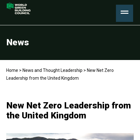
News
Home
>
News and Thought Leadership
>
New Net Zero
Leadership from the United Kingdom
New Net Zero Leadership from
the United Kingdom