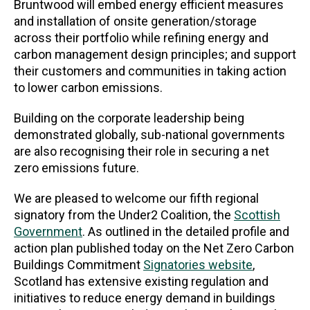
Bruntwood will embed energy efficient measures
and installation of onsite generation/storage
across their portfolio while refining energy and
carbon management design principles; and support
their customers and communities in taking action
to lower carbon emissions.
Building on the corporate leadership being
demonstrated globally, sub-national governments
are also recognising their role in securing a net
zero emissions future.
We are pleased to welcome our fifth regional
signatory from the Under2 Coalition, the
Scottish
Government
. As outlined in the detailed profile and
action plan published today on the Net Zero Carbon
Buildings Commitment
Signatories website
,
Scotland has extensive existing regulation and
initiatives to reduce energy demand in buildings