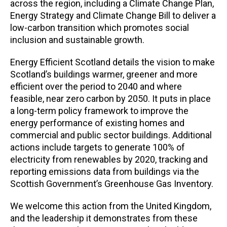
across the region, including a Climate Change Plan,
Energy Strategy and Climate Change Bill to deliver a
low-carbon transition which promotes social
inclusion and sustainable growth.
Energy Efficient Scotland details the vision to make
Scotland’s buildings warmer, greener and more
efficient over the period to 2040 and where
feasible, near zero carbon by 2050. It puts in place
a long-term policy framework to improve the
energy performance of existing homes and
commercial and public sector buildings. Additional
actions include targets to generate 100% of
electricity from renewables by 2020, tracking and
reporting emissions data from buildings via the
Scottish Government’s Greenhouse Gas Inventory.
We welcome this action from the United Kingdom,
and the leadership it demonstrates from these