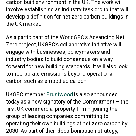
carbon built environment in the UK. The work will
involve establishing an industry task group that will
develop a definition for net zero carbon buildings in
the UK market.
As a participant of the WorldGBC’s Advancing Net
Zero project, UKGBC’s collaborative initiative will
engage with businesses, policymakers and
industry bodies to build consensus on a way
forward for new building standards. It will also look
to incorporate emissions beyond operational
carbon such as embodied carbon.
UKGBC member
Bruntwood
is also announced
today as a new signatory of the Commitment – the
first UK commercial property firm – joining the
group of leading companies committing to
operating their own buildings at net zero carbon by
2030. As part of their decarbonisation strategy,