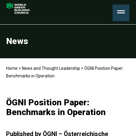
News
Home
>
News and Thought Leadership
>
ÖGNI Position Paper:
Benchmarks in Operation
ÖGNI Position Paper:
Benchmarks in Operation
Published by ÖGNI – Österreichische