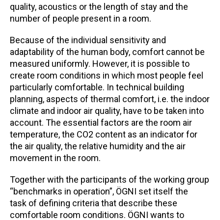
quality, acoustics or the length of stay and the
number of people present in a room.
Because of the individual sensitivity and
adaptability of the human body, comfort cannot be
measured uniformly. However, it is possible to
create room conditions in which most people feel
particularly comfortable. In technical building
planning, aspects of thermal comfort, i.e. the indoor
climate and indoor air quality, have to be taken into
account. The essential factors are the room air
temperature, the CO2 content as an indicator for
the air quality, the relative humidity and the air
movement in the room.
Together with the participants of the working group
“benchmarks in operation”, ÖGNI set itself the
task of defining criteria that describe these
comfortable room conditions. ÖGNI wants to