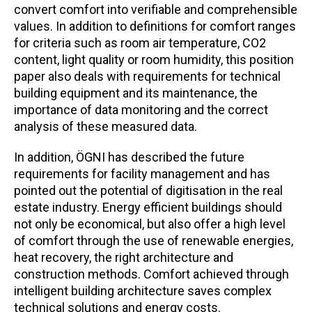
convert comfort into verifiable and comprehensible
values. In addition to definitions for comfort ranges
for criteria such as room air temperature, CO2
content, light quality or room humidity, this position
paper also deals with requirements for technical
building equipment and its maintenance, the
importance of data monitoring and the correct
analysis of these measured data.
In addition, ÖGNI has described the future
requirements for facility management and has
pointed out the potential of digitisation in the real
estate industry. Energy efficient buildings should
not only be economical, but also offer a high level
of comfort through the use of renewable energies,
heat recovery, the right architecture and
construction methods. Comfort achieved through
intelligent building architecture saves complex
technical solutions and energy costs.