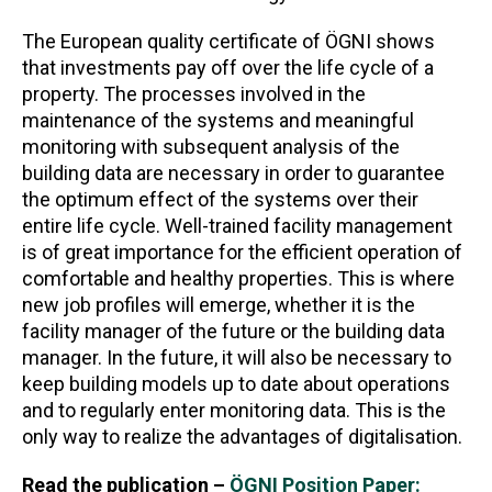
The European quality certificate of ÖGNI shows
that investments pay off over the life cycle of a
property. The processes involved in the
maintenance of the systems and meaningful
monitoring with subsequent analysis of the
building data are necessary in order to guarantee
the optimum effect of the systems over their
entire life cycle. Well-trained facility management
is of great importance for the efficient operation of
comfortable and healthy properties. This is where
new job profiles will emerge, whether it is the
facility manager of the future or the building data
manager. In the future, it will also be necessary to
keep building models up to date about operations
and to regularly enter monitoring data. This is the
only way to realize the advantages of digitalisation.
Read the publication –
ÖGNI Position Paper: