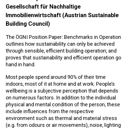
Gesellschaft für Nachhaltige
Immobilienwirtschaft (Austrian Sustainable
Building Council)
The ÖGNI Position Paper: Benchmarks in Operation
outlines how sustainability can only be achieved
through sensible, efficient building operation; and
proves that sustainability and efficient operation go
hand in hand.
Most people spend around 90% of their time
indoors, most of it at home and at work. People’s
wellbeing is a subjective perception that depends
on numerous factors. In addition to the individual
physical and mental condition of the person, these
include influences from the respective
environment such as thermal and material stress
(e.g. from odours or air movements), noise, lighting