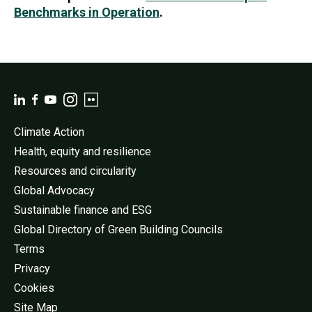
Benchmarks in Operation
.
Climate Action
Health, equity and resilience
Resources and circularity
Global Advocacy
Sustainable finance and ESG
Global Directory of Green Building Councils
Terms
Privacy
Cookies
Site Map