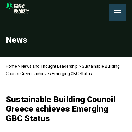
News
Home
>
News and Thought Leadership
>
Sustainable Building
Council Greece achieves Emerging GBC Status
Sustainable Building Council
Greece achieves Emerging
GBC Status