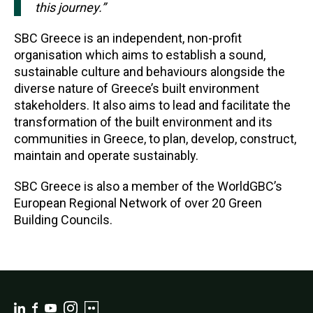
this journey.”
SBC Greece is an independent, non-profit
organisation which aims to establish a sound,
sustainable culture and behaviours alongside the
diverse nature of Greece’s built environment
stakeholders. It also aims to lead and facilitate the
transformation of the built environment and its
communities in Greece, to plan, develop, construct,
maintain and operate sustainably.
SBC Greece is also a member of the WorldGBC’s
European Regional Network of over 20 Green
Building Councils.