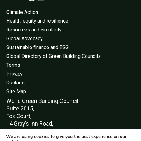
Climate Action
Health, equity and resilience
Resources and circularity
Global Advocacy
Sustainable finance and ESG
Global Directory of Green Building Councils
Terms
Privacy
Cookies
Site Map
World Green Buildi
ng Council
Suite 2015,
Fox Court,
14 Gray’s Inn Road,
London,
We are using cookies to give you the best experience on our
WC1X 8HN