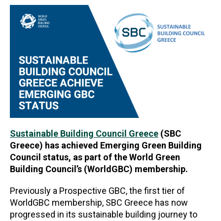
Sustainable Building Council Greece
(SBC
Greece) has achieved Emerging Green Building
Council status, as part of the World Green
Building Council’s (WorldGBC) membership.
Previously a Prospective GBC, the first tier of
WorldGBC membership, SBC Greece has now
progressed in its sustainable building journey to