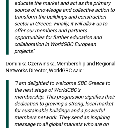
educate the market and act as the primary
source of knowledge and collective action to
transform the buildings and construction
sector in Greece. Finally, it will allow us to
offer our members and partners
opportunities for further education and
collaboration in WorldGBC European
projects
.”
Dominika Czerwinska, Membership and Regional
Networks Director, WorldGBC said:
“I am delighted to welcome SBC Greece to
the next stage of WorldGBC’s
membership. This progression signifies their
dedication to growing a strong, l
ocal market
for sustainable buildings and a powerful
members network. They send an inspiring
message to all global markets who are on