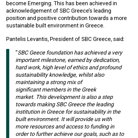
become Emerging. This has been achieved in
acknowledgement of SBC Greece’s leading
position and positive contribution towards a more
sustainable built environment in Greece.
Pantelis Levantis, President of SBC Greece, said:
“
SBC Geece foundation has achieved a very
important milestone, earned by dedication,
hard work, high level of ethics and profound
sustainability knowledge, whilst also
maintaining a strong mix of
significant members in the Greek
market. This development is also a step
towards making SBC Greece the leading
institution in Greece for sustainability in the
built environment. It will provide us with
more resources and access to funding in
order to further achieve our goals, such as to