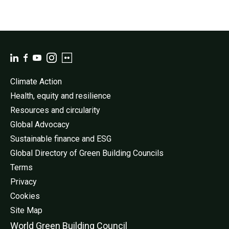
Climate Action
Health, equity and resilience
Resources and circularity
Global Advocacy
Sustainable finance and ESG
Global Directory of Green Building Councils
Terms
Privacy
Cookies
Site Map
World Green Buildi
ng Council