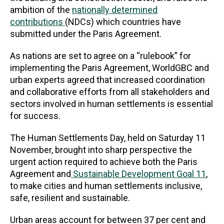
ambition of the
nationally determined
contributions
(NDCs) which countries have
submitted under the Paris Agreement.
As nations are set to agree on a “rulebook” for
implementing the Paris Agreement, WorldGBC and
urban experts agreed that increased coordination
and collaborative efforts from all stakeholders and
sectors involved in human settlements is essential
for success.
The Human Settlements Day, held on Saturday 11
November, brought into sharp perspective the
urgent action required to achieve both the Paris
Agreement and
Sustainable Development Goal 11
,
to make cities and human settlements inclusive,
safe, resilient and sustainable.
Urban areas account for between 37 per cent and