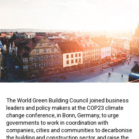
The World Green Building Council joined business
leaders and policy makers at the COP23 climate
change conference, in Bonn, Germany, to urge
governments to work in coordination with
companies, cities and communities to decarbonise
the building and construction sector, and raise the