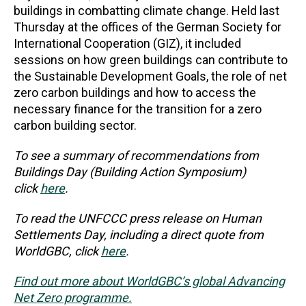
buildings in combatting climate change. Held last
Thursday at the offices of the German Society for
International Cooperation (GIZ), it included
sessions on how green buildings can contribute to
the Sustainable Development Goals, the role of net
zero carbon buildings and how to access the
necessary finance for the transition for a zero
carbon building sector.
To see a summary of recommendations from
Buildings Day (Building Action Symposium)
click
here
.
To read the UNFCCC press release on Human
Settlements Day, including a direct quote from
WorldGBC, click
here
.
Find out more about WorldGBC’s global Advancing
Net Zero programme.