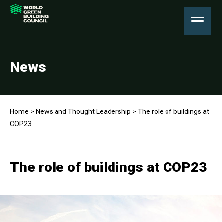
News
Home
>
News and Thought Leadership
>
The role of buildings at
COP23
The role of buildings at COP23