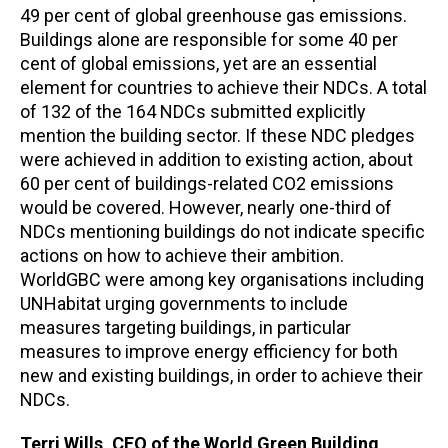
49 per cent of global greenhouse gas emissions.
Buildings alone are responsible for some 40 per
cent of global emissions, yet are an essential
element for countries to achieve their NDCs. A total
of 132 of the 164 NDCs submitted explicitly
mention the building sector. If these NDC pledges
were achieved in addition to existing action, about
60 per cent of buildings-related CO2 emissions
would be covered. However, nearly one-third of
NDCs mentioning buildings do not indicate specific
actions on how to achieve their ambition.
WorldGBC were among key organisations including
UNHabitat urging governments to include
measures targeting buildings, in particular
measures to improve energy efficiency for both
new and existing buildings, in order to achieve their
NDCs.
Terri Wills, CEO of the World Green Building