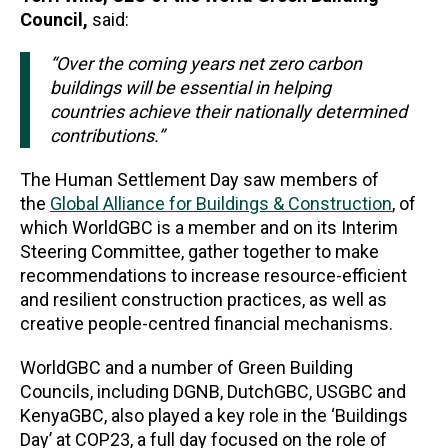
Council,
said:
“Over the coming years net zero carbon
buildings will be essential in helping
countries achieve their nationally determined
contributions.”
The Human Settlement Day saw members of
the
Global Alliance for Buildings & Construction
, of
which WorldGBC is a member and on its Interim
Steering Committee, gather together to make
recommendations to increase resource-efficient
and resilient construction practices, as well as
creative people-centred financial mechanisms.
WorldGBC and a number of Green Building
Councils, including DGNB, DutchGBC, USGBC and
KenyaGBC, also played a key role in the ‘Buildings
Day’ at COP23, a full day focused on the role of