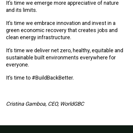
It’s time we emerge more appreciative of nature
and its limits.
It’s time we embrace innovation and invest in a
green economic recovery that creates jobs and
clean energy infrastructure.
It’s time we deliver net zero, healthy, equitable and
sustainable built environments everywhere for
everyone.
It’s time to #BuildBackBetter.
Cristina Gamboa, CEO, WorldGBC