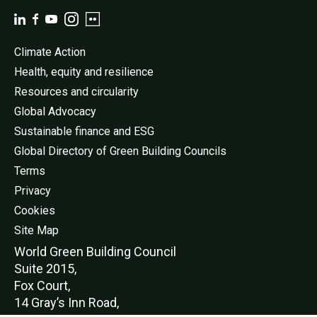
Climate Action
Health, equity and resilience
Resources and circularity
Global Advocacy
Sustainable finance and ESG
Global Directory of Green Building Councils
Terms
Privacy
Cookies
Site Map
World Green Buildi
ng Council
Suite 2015,
Fox Court,
14 Gray’s Inn Road,