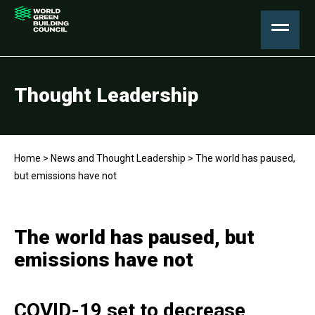
Thought Leadership
Home
>
News and Thought Leadership
>
The world has paused,
but emissions have not
The world has paused, but
emissions have not
COVID-19 set to decrease