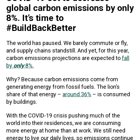
global carbon emissions by only
8%. It’s time to
#BuildBackBetter
The world has paused. We barely commute or fly,
and supply chains standstill. And yet, for this year,
carbon emissions projections are expected to
fall
by
only
8%.
Why? Because carbon emissions come from
generating energy from fossil fuels. The lion’s
share of that energy –
around 36%
– is consumed
by buildings.
With the COVID-19 crisis pushing much of the
world into their residences, we are consuming
more energy at home than at work. We still need
energy to live our daily lives, so emissions continue