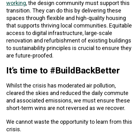
working
, the design community must support this
transition. They can do this by delivering these
spaces through flexible and high-quality housing
that supports thriving local communities. Equitable
access to digital infrastructure, large-scale
renovation and refurbishment of existing buildings
to sustainability principles is crucial to ensure they
are future-proofed.
It’s time to #BuildBackBetter
Whilst the crisis has moderated air pollution,
cleared the skies and reduced the daily commute
and associated emissions, we must ensure these
short-term wins are not reversed as we recover.
We cannot waste the opportunity to learn from this
crisis.