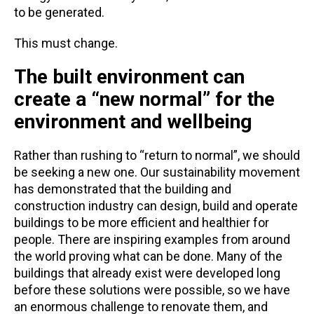
to be generated.
This must change.
The built environment can
create a “new normal” for the
environment and wellbeing
Rather than rushing to “return to normal”, we should
be seeking a new one. Our sustainability movement
has demonstrated that the building and
construction industry can design, build and operate
buildings to be more efficient and healthier for
people. There are inspiring examples from around
the world proving what can be done. Many of the
buildings that already exist were developed long
before these solutions were possible, so we have
an enormous challenge to renovate them, and