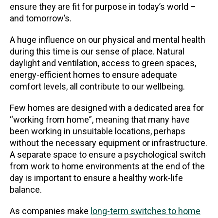
ensure they are fit for purpose in today’s world –
and tomorrow’s.
A huge influence on our physical and mental health
during this time is our sense of place. Natural
daylight and ventilation, access to green spaces,
energy-efficient homes to ensure adequate
comfort levels, all contribute to our wellbeing.
Few homes are designed with a dedicated area for
“working from home”, meaning that many have
been working in unsuitable locations, perhaps
without the necessary equipment or infrastructure.
A separate space to ensure a psychological switch
from work to home environments at the end of the
day is important to ensure a healthy work-life
balance.
As companies make
long-term switches to home