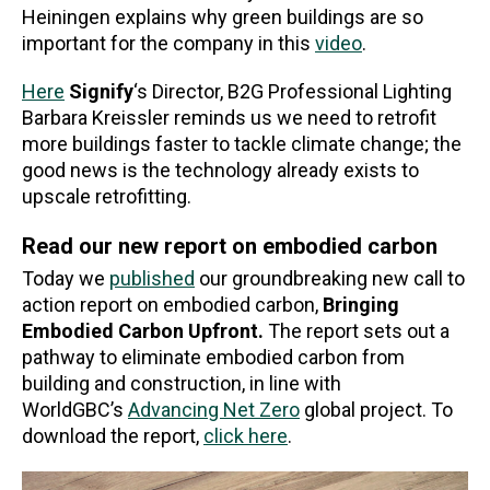
Heiningen explains why green buildings are so
important for the company in this
video
.
Here
Signify
‘s Director, B2G Professional Lighting
Barbara Kreissler reminds us we need to retrofit
more buildings faster to tackle climate change; the
good news is the technology already exists to
upscale retrofitting.
Read our new report on embodied carbon
Today we
published
our groundbreaking new call to
action report on embodied carbon,
Bringing
Embodied Carbon Upfront.
The report sets out a
pathway to eliminate embodied carbon from
building and construction, in line with
WorldGBC’s
Advancing Net Zero
global project. To
download the report,
click here
.