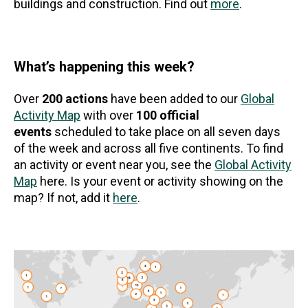
buildings and construction. Find out
more
.
What’s happening this week?
Over
200 actions
have been added to our
Global
Activity Map
with over
100 official
events
scheduled to take place on all seven days
of the week and across all five continents. To find
an activity or event near you, see the
Global Activity
Map
here. Is your event or activity showing on the
map? If not, add it
here
.