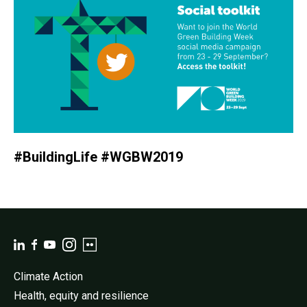
#BuildingLife #WGBW2019
Climate Action
Health, equity and resilience