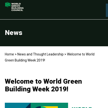
News
Home
>
News and Thought Leadership
>
Welcome to World
Green Building Week 2019!
Welcome to World Green
Building Week 2019!