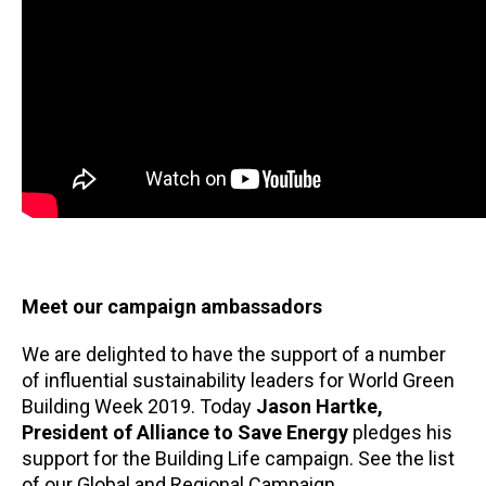
Meet our campaign ambassadors
We are delighted to have the support of a number
of influential sustainability leaders for World Green
Building Week 2019. Today
Jason Hartke,
President of Alliance to Save Energy
pledges his
support for the Building Life campaign. See the list
of our Global and Regional Campaign