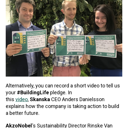
Alternatively, you can record a short video to tell us
your
#BuildingLife
pledge. In
this
video
,
Skanska
CEO Anders Danielsson
explains how the company is taking action to build
a better future.
AkzoNobel
‘s Sustainability Director Rinske Van