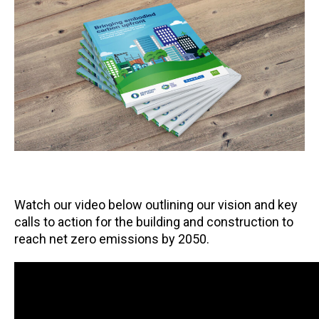
Watch our video below outlining our vision and key
calls to action for the building and construction to
reach net zero emissions by 2050.