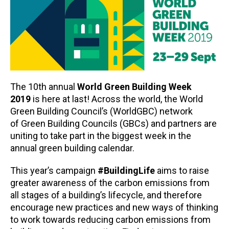
The 10th annual
World Green Building Week
2019
is here at last! Across the world, the World
Green Building Council’s (WorldGBC) network
of Green Building Councils (GBCs) and partners are
uniting to take part in the biggest week in the
annual green building calendar.
This year’s campaign
#BuildingLife
aims to raise
greater awareness of the carbon emissions from
all stages of a building’s lifecycle, and therefore
encourage new practices and new ways of thinking
to work towards reducing carbon emissions from