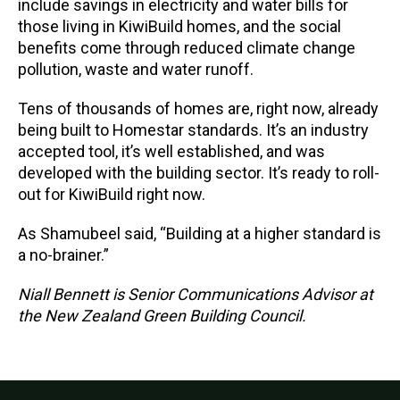
include savings in electricity and water bills for
those living in KiwiBuild homes, and the social
benefits come through reduced climate change
pollution, waste and water runoff.
Tens of thousands of homes are, right now, already
being built to Homestar standards. It’s an industry
accepted tool, it’s well established, and was
developed with the building sector. It’s ready to roll-
out for KiwiBuild right now.
As Shamubeel said, “Building at a higher standard is
a no-brainer.”
Niall Bennett is Senior Communications Advisor at
the New Zealand Green Building Council.