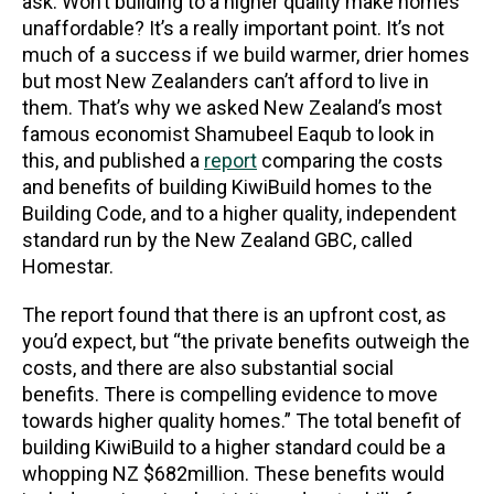
ask. Won’t building to a higher quality make homes
unaffordable? It’s a really important point. It’s not
much of a success if we build warmer, drier homes
but most New Zealanders can’t afford to live in
them. That’s why we asked New Zealand’s most
famous economist Shamubeel Eaqub to look in
this, and published a
report
comparing the costs
and benefits of building KiwiBuild homes to the
Building Code, and to a higher quality, independent
standard run by the New Zealand GBC, called
Homestar.
The report found that there is an upfront cost, as
you’d expect, but “the private benefits outweigh the
costs, and there are also substantial social
benefits. There is compelling evidence to move
towards higher quality homes.” The total benefit of
building KiwiBuild to a higher standard could be a
whopping NZ $682million. These benefits would