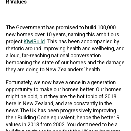
R Values
The Government has promised to build 100,000
new homes over 10 years, naming this ambitious
project
KiwiBuild
. This has been accompanied by
rhetoric around improving health and wellbeing, and
a loud, far-reaching national conversation
bemoaning the state of our homes and the damage
they are doing to New Zealanders’ health.
Fortunately, we now have a once in a generation
opportunity to make our homes better. Our homes
might be cold, but they are the hot topic of 2018
here in New Zealand, and are constantly in the
news.The UK has been progressively improving
their Building Code equivalent, hence the better R
values in 2013 from 2002. You don’t need to be a