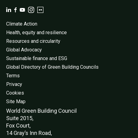
Climate Action
Health, equity and resilience
Resources and circularity
Global Advocacy
Sustainable finance and ESG
Global Directory of Green Building Councils
Terms
Privacy
Cookies
Site Map
World Green Buildi
ng Council
Suite 2015,
Fox Court,
14 Gray’s Inn Road,