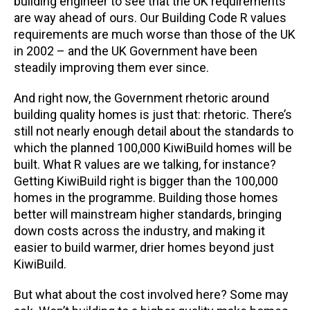
building engineer to see that the UK requirements
are way ahead of ours. Our Building Code R values
requirements are much worse than those of the UK
in 2002 – and the UK Government have been
steadily improving them ever since.
And right now, the Government rhetoric around
building quality homes is just that: rhetoric. There’s
still not nearly enough detail about the standards to
which the planned 100,000 KiwiBuild homes will be
built. What R values are we talking, for instance?
Getting KiwiBuild right is bigger than the 100,000
homes in the programme. Building those homes
better will mainstream higher standards, bringing
down costs across the industry, and making it
easier to build warmer, drier homes beyond just
KiwiBuild.
But what about the cost involved here? Some may