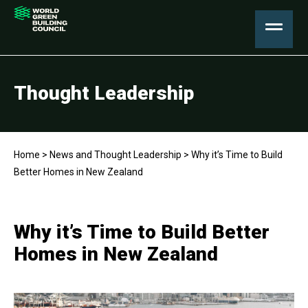
Thought Leadership
Home
>
News and Thought Leadership
>
Why it’s Time to Build
Better Homes in New Zealand
Why it’s Time to Build Better
Homes in New Zealand