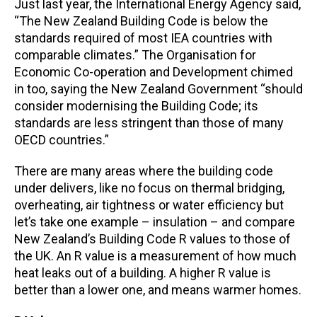
Just last year, the International Energy Agency said,
“The New Zealand Building Code is below the
standards required of most IEA countries with
comparable climates.” The Organisation for
Economic Co-operation and Development chimed
in too, saying the New Zealand Government “should
consider modernising the Building Code; its
standards are less stringent than those of many
OECD countries.”
There are many areas where the building code
under delivers, like no focus on thermal bridging,
overheating, air tightness or water efficiency but
let’s take one example – insulation – and compare
New Zealand’s Building Code R values to those of
the UK. An R value is a measurement of how much
heat leaks out of a building. A higher R value is
better than a lower one, and means warmer homes.