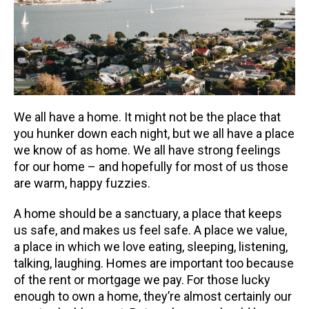
We all have a home. It might not be the place that
you hunker down each night, but we all have a place
we know of as home. We all have strong feelings
for our home – and hopefully for most of us those
are warm, happy fuzzies.
A home should be a sanctuary, a place that keeps
us safe, and makes us feel safe. A place we value,
a place in which we love eating, sleeping, listening,
talking, laughing. Homes are important too because
of the rent or mortgage we pay. For those lucky
enough to own a home, they’re almost certainly our