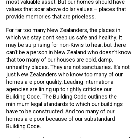
most valuable asset. But our homes should have
values that soar above dollar values – places that
provide memories that are priceless.
For far too many New Zealanders, the places in
which we stay don’t keep us safe and healthy. It
may be surprising for non-Kiwis to hear, but there
can’t be a person in New Zealand who doesn’t know
that too many of our houses are cold, damp,
unhealthy places. They are not sanctuaries. It’s not
just New Zealanders who know too many of our
homes are poor quality. Leading international
agencies are lining up to rightly criticise our
Building Code. The Building Code outlines the
minimum legal standards to which our buildings
have to be constructed. And too many of our
homes are poor because of our substandard
Building Code.