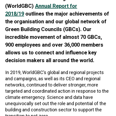
(WorldGBC)
Annual Report for
2018/19
outlines the major achievements of
the organisation and our global network of
Green Building Councils (GBCs). Our
incredible movement of almost 70 GBCs,
900 employees and over 36,000 members
allows us to connect and influence key
decision makers all around the world.
In 2019, WorldGBC’s global and regional projects
and campaigns, as well as its CEO and regional
networks, continued to deliver stronger, more
targeted and coordinated action in response to the
climate emergency. Science and data have
unequivocally set out the role and potential of the
building and construction sector to support the
transition to net zero.