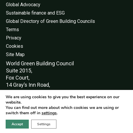
Global Advocacy
Sustainable finance and ESG
Global Directory of Green Building Councils
Terms
Privacy
Cookies
Site Map
World Green Buildi
ng Council
Suite 2015,
Fox Court,
14 Gray’s Inn Road,
London,
We are using cookies to give you the best experience on our
WC1X 8HN
website.
You can find out more about which cookies we are using or
switch them off in
settings
.
Accept
Settings
© World Green Building Council 2016-2026