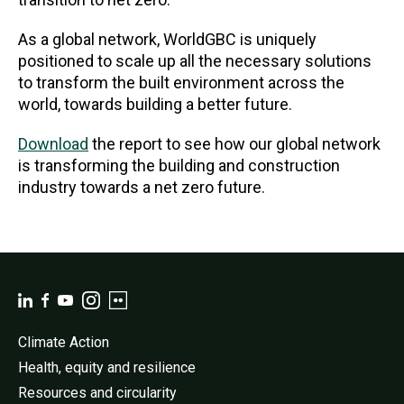
As a global network, WorldGBC is uniquely
positioned to scale up all the necessary solutions
to transform the built environment across the
world, towards building a better future.
Download
the report to see how our global network
is transforming the building and construction
industry towards a net zero future.
Climate Action
Health, equity and resilience
Resources and circularity