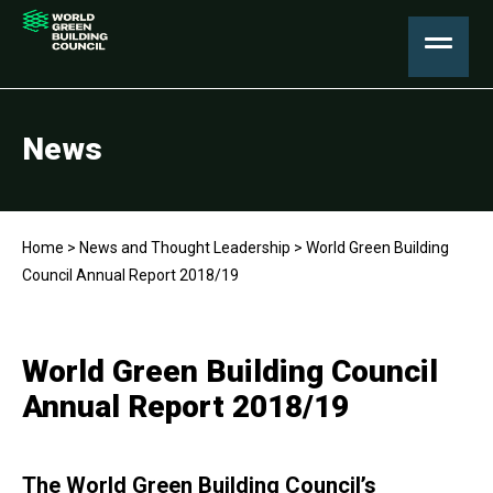
News
Home
>
News and Thought Leadership
>
World Green Building
Council Annual Report 2018/19
World Green Building Council
Annual Report 2018/19
The World Green Building Council’s