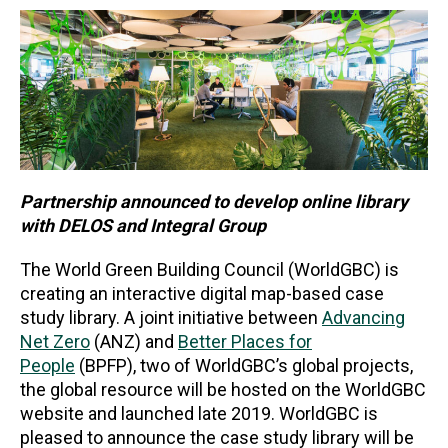
Partnership announced to develop online library
with DELOS and Integral Group
The World Green Building Council (WorldGBC) is
creating an interactive digital map-based case
study library. A joint initiative between
Advancing
Net Zero
(ANZ) and
Better Places for
People
(BPFP), two of WorldGBC’s global projects,
the global resource will be hosted on the WorldGBC
website and launched late 2019. WorldGBC is
pleased to announce the case study library will be