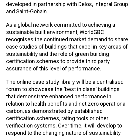
developed in partnership with Delos, Integral Group
and Saint-Gobain.
As a global network committed to achieving a
sustainable built environment, WorldGBC
recognises the continued market demand to share
case studies of buildings that excel in key areas of
sustainability and the role of green building
certification schemes to provide third party
assurance of this level of performance.
The online case study library will be a centralised
forum to showcase the ‘best in class’ buildings
that demonstrate enhanced performance in
relation to health benefits and net zero operational
carbon, as demonstrated by established
certification schemes, rating tools or other
verification systems. Over time, it will develop to
respond to the changing nature of sustainability