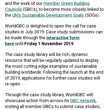
and the work of our
member Green Building
Councils
(GBCs), to become more closely linked to
the
UN’s Sustainable Development Goals
(SDGs).
WorldGBC is delighted to open the call for case
studies in July 2019. Case study submissions can
be made through the
interactive form
here
until
Friday 1 November 2019
.
The case study library will be rich, dynamic
resource that will be regularly updated to display
the most cutting edge examples of sustainable
building worldwide. Following the launch at the end
of 2019, applications for further case studies will
re-open.
Through the case study library, WorldGBC will
showcase action from across its
GBC network
,
inviting all member GBCs to submit case studies,