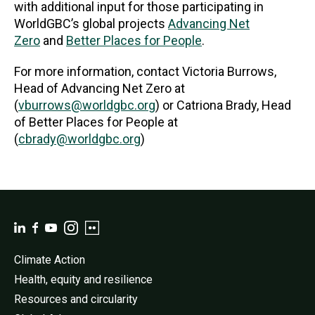
with additional input for those participating in
WorldGBC’s global projects
Advancing Net
Zero
and
Better Places for People
.
For more information, contact Victoria Burrows,
Head of Advancing Net Zero at
(
vburrows@worldgbc.org
) or Catriona Brady, Head
of Better Places for People at
(
cbrady@worldgbc.org
)
Climate Action
Health, equity and resilience
Resources and circularity