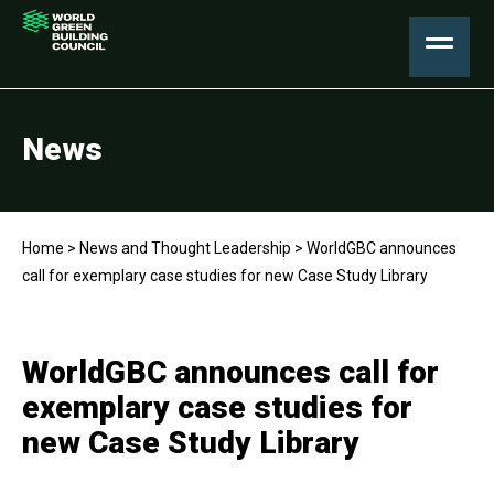
News
Home
>
News and Thought Leadership
>
WorldGBC announces
call for exemplary case studies for new Case Study Library
WorldGBC announces call for
exemplary case studies for
new Case Study Library