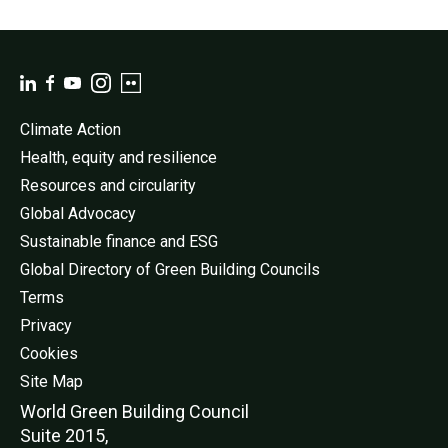
Climate Action
Health, equity and resilience
Resources and circularity
Global Advocacy
Sustainable finance and ESG
Global Directory of Green Building Councils
Terms
Privacy
Cookies
Site Map
World Green Buildi
ng Council
Suite 2015,