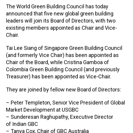
The World Green Building Council has today
announced that five new global green building
leaders will join its Board of Directors, with two
existing members appointed as Chair and Vice-
Chair.
Tai Lee Siang of Singapore Green Building Council
(and formerly Vice Chair) has been appointed as
Chair of the Board, while Cristina Gamboa of
Colombia Green Building Council (and previously
Treasurer) has been appointed as Vice-Chair.
They are joined by fellow new Board of Directors:
– Peter Templeton, Senior Vice President of Global
Market Development at USGBC
– Sunderesan Raghupathy, Executive Director
of Indian GBC
– Tanya Cox, Chair of GBC Australia