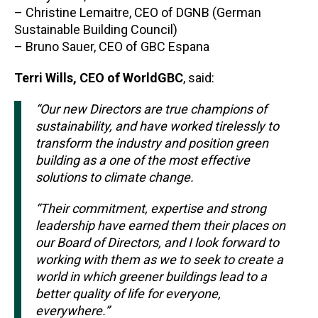
– Christine Lemaitre, CEO of DGNB (German
Sustainable Building Council)
– Bruno Sauer, CEO of GBC Espana
Terri Wills, CEO of WorldGBC
, said:
“Our new Directors
are true champions of
sustainability, and have worked tirelessly to
transform the industry and position green
building as a one of the most effective
solutions to climate change.
“Their commitment, expertise and strong
leadership have earned them their places on
our Board of Directors, and I look forward to
working with them as we to seek to create a
world in which greener buildings lead to a
better quality of life for everyone,
everywhere.”