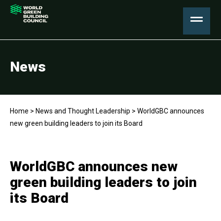
News
Home
>
News and Thought Leadership
>
WorldGBC announces
new green building leaders to join its Board
WorldGBC announces new
green building leaders to join
its Board