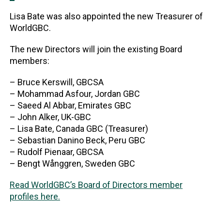
Lisa Bate was also appointed the new Treasurer of
WorldGBC.
The new Directors will join the existing Board
members:
– Bruce Kerswill, GBCSA
– Mohammad Asfour, Jordan GBC
– Saeed Al Abbar, Emirates GBC
– John Alker, UK-GBC
– Lisa Bate, Canada GBC (Treasurer)
– Sebastian Danino Beck, Peru GBC
– Rudolf Pienaar, GBCSA
– Bengt Wånggren, Sweden GBC
Read WorldGBC’s Board of Directors member
profiles here.