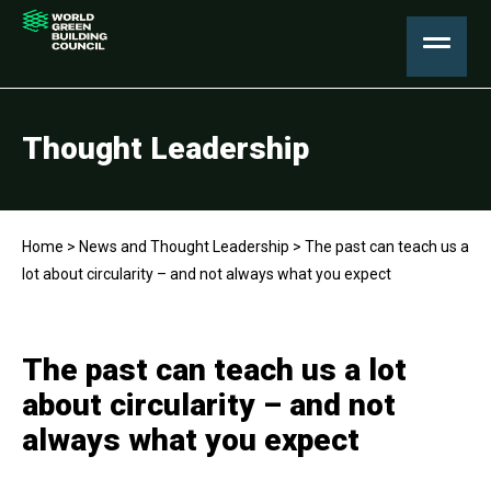
Thought Leadership
Home
>
News and Thought Leadership
>
The past can teach us a
lot about circularity – and not always what you expect
The past can teach us a lot
about circularity – and not
always what you expect