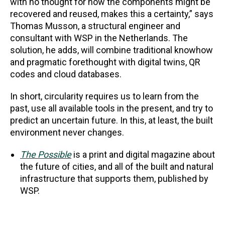
with no thought for how the components might be
recovered and reused, makes this a certainty,” says
Thomas Musson, a structural engineer and
consultant with WSP in the Netherlands. The
solution, he adds, will combine traditional knowhow
and pragmatic forethought with digital twins, QR
codes and cloud databases.
In short, circularity requires us to learn from the
past, use all available tools in the present, and try to
predict an uncertain future. In this, at least, the built
environment never changes.
The Possible
is a print and digital magazine about
the future of cities, and all of the built and natural
infrastructure that supports them, published by
WSP.