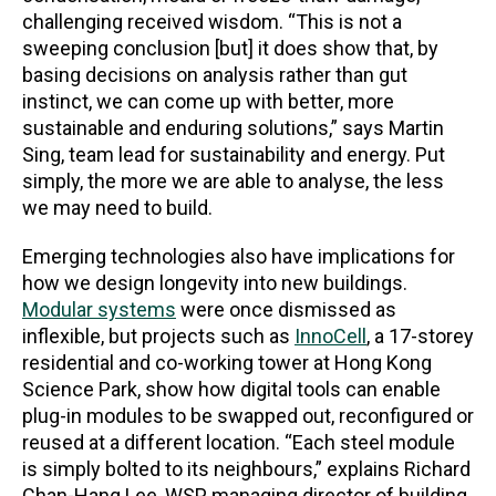
challenging received wisdom. “This is not a
sweeping conclusion [but] it does show that, by
basing decisions on analysis rather than gut
instinct, we can come up with better, more
sustainable and enduring solutions,” says Martin
Sing, team lead for sustainability and energy. Put
simply, the more we are able to analyse, the less
we may need to build.
Emerging technologies also have implications for
how we design longevity into new buildings.
Modular systems
w
ere once dismissed as
inflexible, but projects such as
InnoCell
, a 17-storey
residential and co-working tower at Hong Kong
Science Park, show how digital tools can enable
plug-in modules to be swapped out, reconfigured or
reused at a different location. “Each steel module
is simply bolted to its neighbours,” explains Richard
Chan-Hang Lee, WSP managing director of building