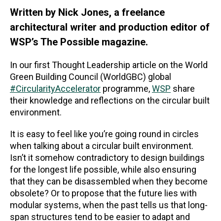
Written by Nick Jones, a freelance
architectural writer and production editor of
WSP’s The Possible magazine.
In our first Thought Leadership article on the World
Green Building Council (WorldGBC) global
#CircularityAccelerator
programme,
WSP
share
their knowledge and reflections on the circular built
environment.
It is easy to feel like you’re going round in circles
when talking about a circular built environment.
Isn’t it somehow contradictory to design buildings
for the longest life possible, while also ensuring
that they can be disassembled when they become
obsolete? Or to propose that the future lies with
modular systems, when the past tells us that long-
span structures tend to be easier to adapt and