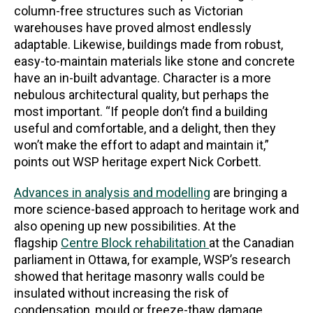
column-free structures such as Victorian
warehouses have proved almost endlessly
adaptable. Likewise, buildings made from robust,
easy-to-maintain materials like stone and concrete
have an in-built advantage. Character is a more
nebulous architectural quality, but perhaps the
most important. “If people don’t find a building
useful and comfortable, and a delight, then they
won’t make the effort to adapt and maintain it,”
points out WSP heritage expert Nick Corbett.
Advances in analysis and modelling
are bringing a
more science-based approach to heritage work and
also opening up new possibilities. At the
flagship
Centre Block rehabilitation
at the Canadian
parliament in Ottawa, for example, WSP’s research
showed that heritage masonry walls could be
insulated without increasing the risk of
condensation, mould or freeze-thaw damage,