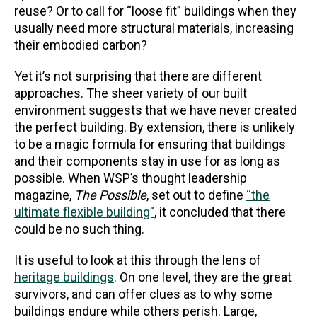
reuse? Or to call for “loose fit” buildings when they
usually need more structural materials, increasing
their embodied carbon?
Yet it’s not surprising that there are different
approaches. The sheer variety of our built
environment suggests that we have never created
the perfect building. By extension, there is unlikely
to be a magic formula for ensuring that buildings
and their components stay in use for as long as
possible. When WSP’s thought leadership
magazine,
The Possible
, set out to define
“the
ultimate flexible building”
, it concluded that there
could be no such thing.
It is useful to look at this through the lens of
heritage buildings
. On one level, they are the great
survivors, and can offer clues as to why some
buildings endure while others perish. Large,