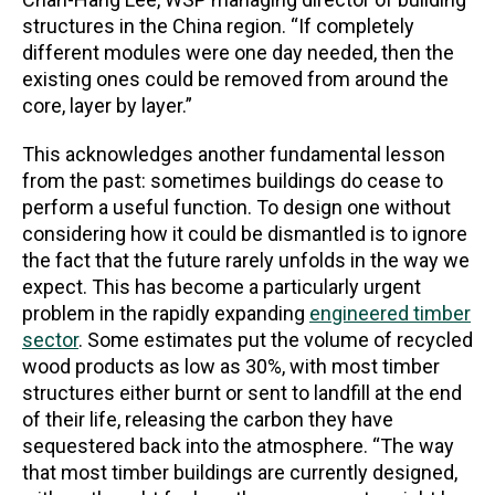
structures in the China region. “If completely
different modules were one day needed, then the
existing ones could be removed from around the
core, layer by layer.”
This acknowledges another fundamental lesson
from the past:
sometimes buildings do cease to
perform a useful function. To design one without
considering how it could be dismantled is to ignore
the fact that the future rarely unfolds in the way we
expect. This has become a particularly urgent
problem in the rapidly expanding
engineered timber
sector
. Some estimates put the volume of recycled
wood products as low as 30%, with most timber
structures either burnt or sent to landfill at the end
of their life, releasing the carbon they have
sequestered back into the atmosphere. “The way
that most timber buildings are currently designed,