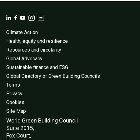
Climate Action
Health, equity and resilience
Resources and circularity
Global Advocacy
Sustainable finance and ESG
Global Directory of Green Building Councils
Terms
Privacy
Cookies
Site Map
World Green Buildi
ng Council
Suite 2015,
Fox Court,