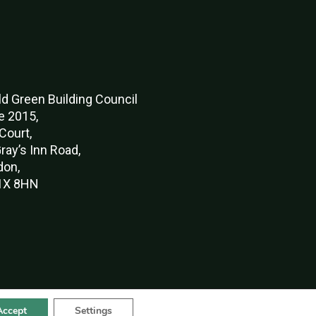
d Green Buildi
ng Council
e 2015,
Court,
ray’s Inn Road,
don,
X 8HN
Accept
Settings