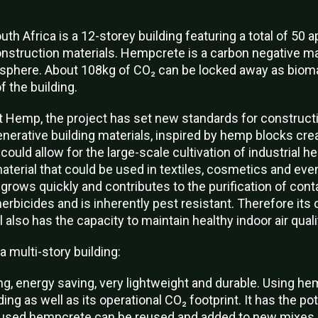
th Africa is a 12-storey building featuring a total of 50 
struction materials. Hempcrete is a carbon negative ma
osphere. About 108kg of CO₂ can be locked away as biom
 the building.
 Hemp, the project has set new standards for constructi
enerative building materials, inspired by hemp blocks cre
 could allow for the large-scale cultivation of industrial h
material that could be used in textiles, cosmetics and ev
rows quickly and contributes to the purification of cont
 herbicides and is inherently pest resistant. Therefore its 
also has the capacity to maintain healthy indoor air quali
a multi-story building:
g, energy saving, very lightweight and durable. Using h
ng as well as its operational CO₂ footprint. It has the pot
y used hempcrete can be reused and added to new mixes.