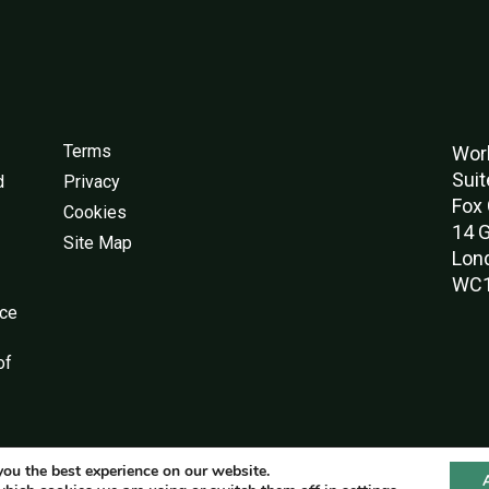
Terms
Worl
Suit
d
Privacy
Fox 
Cookies
14 G
Site Map
Lon
WC1
nce
of
you the best experience on our website.
© World Green Building Council 2016-2026