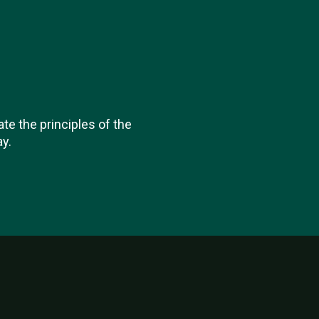
ate the principles of the
y.