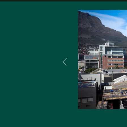
Previous