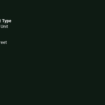
t Type
 Unit
reet