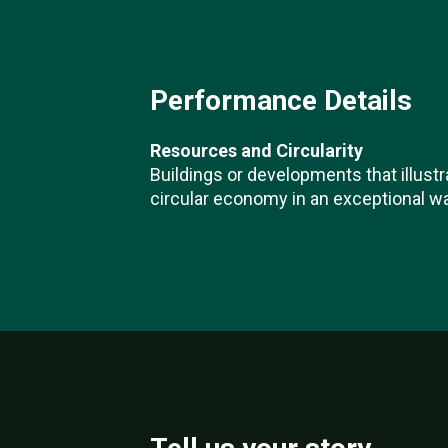
Performance Details
Resources and Circularity
Buildings or developments that illustr
circular economy in an exceptional wa