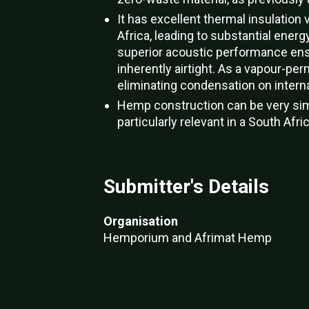
It has excellent thermal insulatio
Africa, leading to substantial ene
superior acoustic performance ensu
inherently airtight. As a vapour-per
eliminating condensation on interna
Hemp construction can be very simp
particularly relevant in a South Afri
Submitter's Details
Organisation
Hemporium and Afrimat Hemp