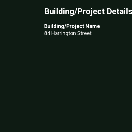
Building/Project Detail
Building/Project Name
84 Harrington Street