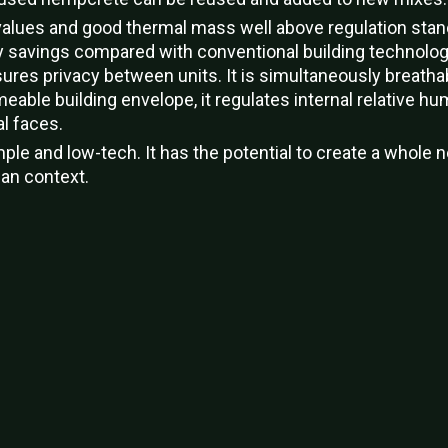
n values and good thermal mass well above regulation sta
rgy savings compared with conventional building technolo
res privacy between units. It is simultaneously breatha
meable building envelope, it regulates internal relative hum
l faces.
le and low-tech. It has the potential to create a whole 
can context.