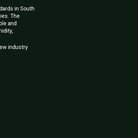
ndards in South
gies. The
ble and
idity,
new industry