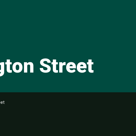
gton Street
eet