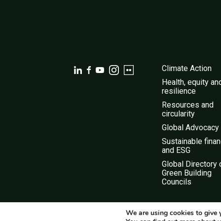
Climate Action
Health, equity an
resilience
Resources and
circularity
Global Advocacy
Sustainable fina
and ESG
Global Directory 
Green Building
Councils
We are using cookies to give 