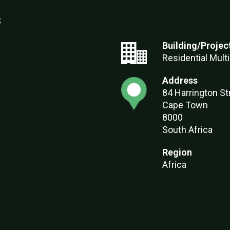
s
Building/Projec
Residential Multi
Address
84 Harrington St
Cape Town
8000
South Africa
Region
Africa