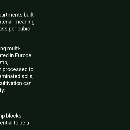
apartments built
terial, meaning
ass per cubic
ng multi-
ated in Europe.
emp,
en processed to
aminated soils,
cultivation can
ty.
emp blocks
ential to be a