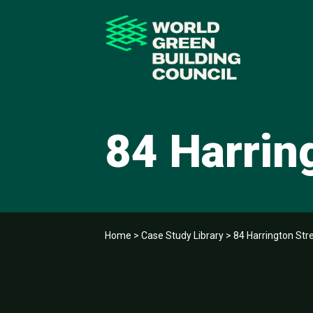
84 Harrin
Home
>
Case Study Library
>
84 Harrington Str