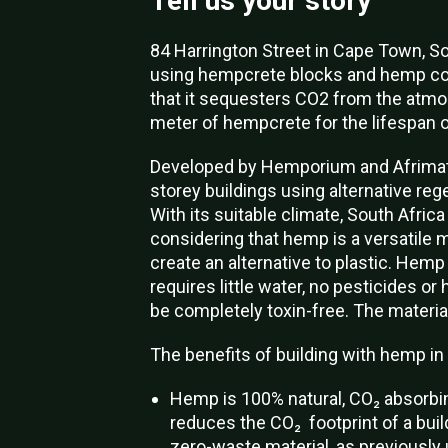
Tell us your story
84 Harrington Street in Cape Town, Sou
using hempcrete blocks and hemp con
that it sequesters CO2 from the atm
meter of hempcrete for the lifespan of
Developed by Hemporium
and Afrimat
storey buildings using alternative reg
With its suitable climate, South Africa
considering that hemp is a versatile 
create an alternative to plastic.
Hemp g
requires little water, no pesticides or
be completely toxin-free. The material 
The benefits of building with hemp in 
Hemp is 100% natural, CO₂ absorbin
reduces the CO₂ footprint of a buildi
zero-waste material, as previousl