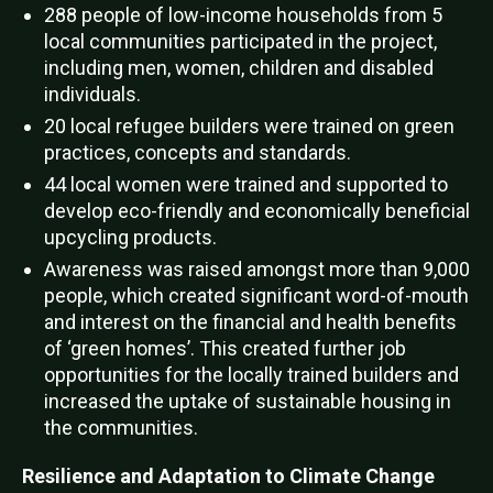
288 people of low-income households from 5
local communities participated in the project,
including men, women, children and disabled
individuals.
20 local refugee builders were trained on green
practices, concepts and standards.
44 local women were trained and supported to
develop eco-friendly and economically beneficial
upcycling products.
Awareness was raised amongst more than 9,000
people, which created significant word-of-mouth
and interest on the financial and health benefits
of ‘green homes’. This created further job
opportunities for the locally trained builders and
increased the uptake of sustainable housing in
the communities.
Resilience and Adaptation to Climate Change