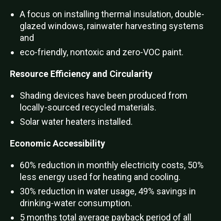
A focus on installing thermal insulation, double-
glazed windows, rainwater harvesting systems
and
eco-friendly, nontoxic and zero-VOC paint.
Resource Efficiency and Circularity
Shading devices have been produced from
locally-sourced recycled materials.
Solar water heaters installed.
Economic Accessibility
60% reduction in monthly electricity costs, 50%
less energy used for heating and cooling.
30% reduction in water usage, 49% savings in
drinking-water consumption.
5 months total average payback period of all