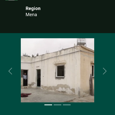
Region
Mena
Previous
Nex