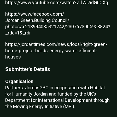
https://www.youtube.com/watch?v=l7J7idG6CXg
https://www.facebook.com/
Jordan.Green.Building.Council/
photos/a.213994035321742/2307673005953824?
_rdc=1&_rdr
https://jordantimes.com/news/local/right-green-
home-project-builds-energy-water-efficient-
houses
Submitter's Details
Organisation
Partners: JordanGBC in cooperation with Habitat
for Humanity Jordan and funded by the UK’s
Department for International Development through
the Moving Energy Initiative (MEI).