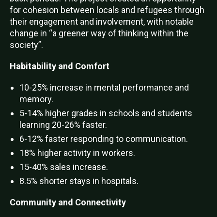
for cohesion between locals and refugees through
their engagement and involvement, with notable
change in “a greener way of thinking within the
society”.
Habitability and Comfort
10-25% increase in mental performance and
memory.
5-14% higher grades in schools and students
learning 20-26% faster.
6-12% faster responding to communication.
18% higher activity in workers.
15-40% sales increase.
8.5% shorter stays in hospitals.
Community and Connectivity