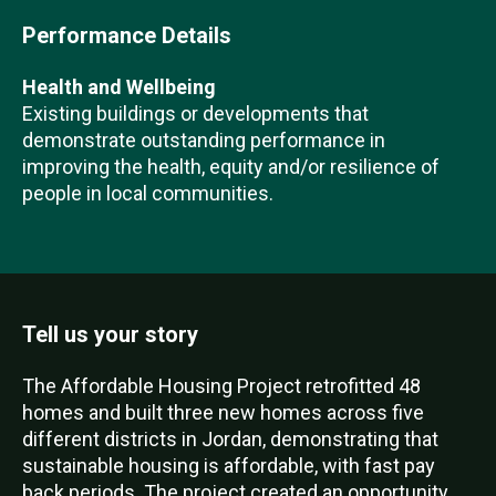
Performance Details
Health and Wellbeing
Existing buildings or developments that
demonstrate outstanding performance in
improving the health, equity and/or resilience of
people in local communities.
Tell us your story
The Affordable Housing Project retrofitted 48
homes and built three new homes across five
different districts in Jordan, demonstrating that
sustainable housing is affordable, with fast pay
back periods. The project created an opportunity