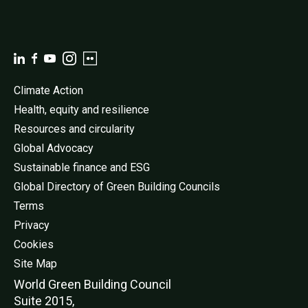
Climate Action
Health, equity and resilience
Resources and circularity
Global Advocacy
Sustainable finance and ESG
Global Directory of Green Building Councils
Terms
Privacy
Cookies
Site Map
World Green Buildi
ng Council
Suite 2015,