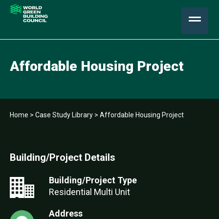
Affordable Housing Project
Home
>
Case Study Library
>
Affordable Housing Project
Building/Project Details
Building/Project Type
Residential Multi Unit
Address