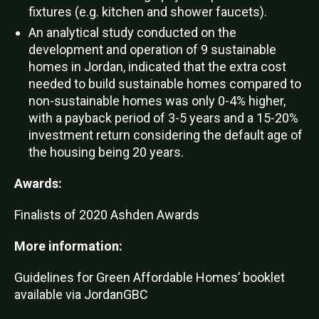
fixtures (e.g. kitchen and shower faucets).
An analytical study conducted on the
development and operation of 9 sustainable
homes in Jordan, indicated that the extra cost
needed to build sustainable homes compared to
non-sustainable homes was only 0-4% higher,
with a payback period of 3-5 years and a 15-20%
investment return considering the default age of
the housing being 20 years.
Awards:
Finalists of 2020 Ashden Awards
More information:
Guidelines for Green Affordable Homes’ booklet
available via JordanGBC