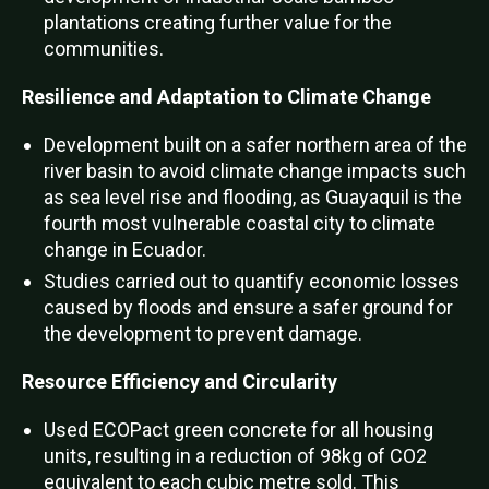
plantations creating further value for the
communities.
Resilience and Adaptation to Climate Change
Development built on a safer northern area of the
river basin to avoid climate change impacts such
as sea level rise and flooding, as Guayaquil is the
fourth most vulnerable coastal city to climate
change in Ecuador.
Studies carried out to quantify economic losses
caused by floods and ensure a safer ground for
the development to prevent damage.
Resource Efficiency and Circularity
Used ECOPact green concrete for all housing
units, resulting in a reduction of 98kg of CO2
equivalent to each cubic metre sold. This