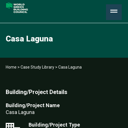
Casa Laguna
Home
>
Case Study Library
>
Casa Laguna
Building/Project Details
Building/Project Name
Casa Laguna
Building/Project Type