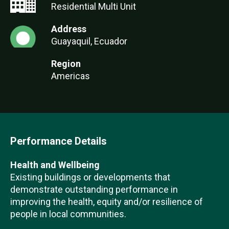
Residential Multi Unit
Address
Guayaquil, Ecuador
Region
Americas
Performance Details
Health and Wellbeing
Existing buildings or developments that
demonstrate outstanding performance in
improving the health, equity and/or resilience of
people in local communities.