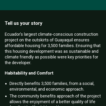
Tell us your story
Ecuador’s largest climate-conscious construction
project on the outskirts of Guayaquil ensures
affordable housing for 3,500 families. Ensuring that
this housing development was as sustainable and
climate friendly as possible were key priorities for
the developer.
Habitability and Comfort
Directly benefits 3,500 families, from a social,
environmental, and economic approach.
The community benefits approach of the project
allows the enjoyment of a better quality of life