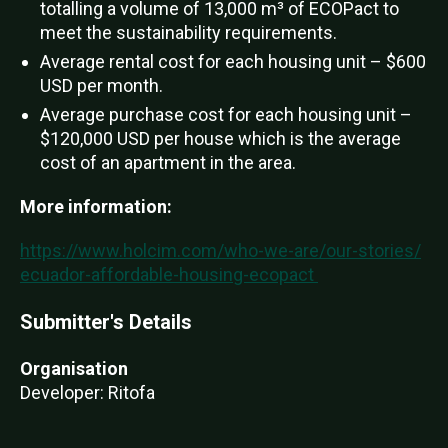
totalling a volume of 13,000 m³ of ECOPact to
meet the sustainability requirements.
Average rental cost for each housing unit – $600
USD per month.
Average purchase cost for each housing unit –
$120,000 USD per house which is the average
cost of an apartment in the area.
More information:
https://www.holcim.com/who-we-are/our-stories/
ecuador-affordable-housing-ecopact
Submitter's Details
Organisation
Developer: Ritofa