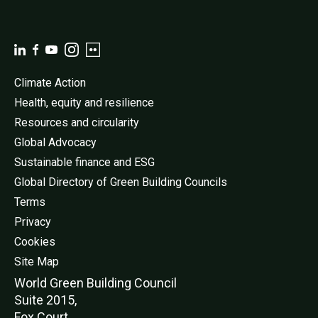
Climate Action
Health, equity and resilience
Resources and circularity
Global Advocacy
Sustainable finance and ESG
Global Directory of Green Building Councils
Terms
Privacy
Cookies
Site Map
World Green Buildi
ng Council
Suite 2015,
Fox Court,