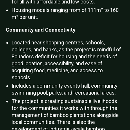
for all with affordable and low costs.
Housing models ranging from of 111m² to 160
m² per unit.
Community and Connectivity
Located near shopping centres, schools,
colleges, and banks, as the project is mindful of
Ecuador’s deficit for housing and the needs of
good location, accessibility, and ease of
acquiring food, medicine, and access to
schools.
Includes a community events hall, community
swimming pool, parks, and recreational areas.
The project is creating sustainable livelihoods
for the communities it works with through the
management of bamboo plantations alongside
local communities. There is also the
development of industrial-scale bamboo