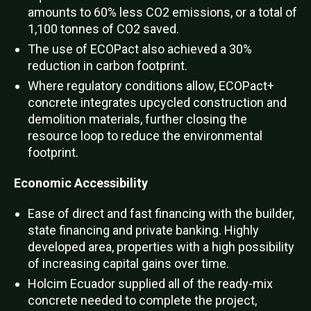
amounts to 60% less CO2 emissions, or a total of
1,100 tonnes of CO2 saved.
The use of ECOPact also achieved a 30%
reduction in carbon footprint.
Where regulatory conditions allow, ECOPact+
concrete integrates upcycled construction and
demolition materials, further closing the
resource loop to reduce the environmental
footprint.
Economic Accessibility
Ease of direct and fast financing with the builder,
state financing and private banking. Highly
developed area, properties with a high possibility
of increasing capital gains over time.
Holcim Ecuador supplied all of the ready-mix
concrete needed to complete the project,