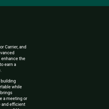
r Carrier, and
advanced
nd enhance the
to earn a
.
 building
rtable while
 brings
le a meeting or
 and efficient