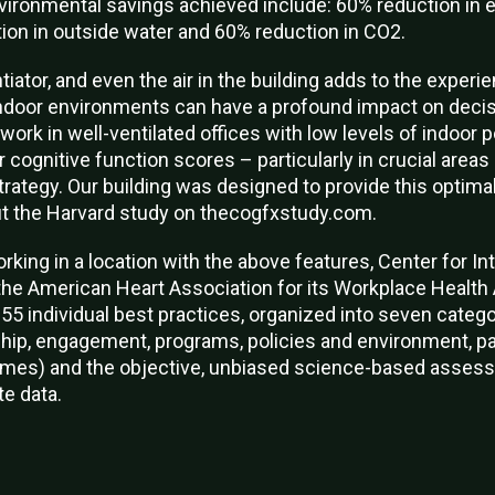
nvironmental savings achieved include: 60% reduction in 
tion in outside water and 60% reduction in CO2.
iator, and even the air in the building adds to the exper
indoor environments can have a profound impact on deci
rk in well-ventilated offices with low levels of indoor p
r cognitive function scores – particularly in crucial area
trategy. Our building was designed to provide this optima
t the Harvard study on thecogfxstudy.com.
orking in a location with the above features, Center for Int
the American Heart Association for its Workplace Healt
55 individual best practices, organized into seven catego
ship, engagement, programs, policies and environment, pa
mes) and the objective, unbiased science-based assess
e data.