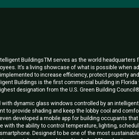
telligent BuildingsTM serves as the world headquarters fo
oyees. It’s a living showcase of what is possible when 
ly implemented to increase efficiency, protect property a
gent Buildings is the first commercial building in Florida 
highest designation from the U.S. Green Building Council®
d with dynamic glass windows controlled by an intelligent
int to provide shading and keep the lobby cool and comfo
even developed a mobile app for building occupants that
 with the ability to control temperature, lighting, schedu
 a smartphone. Designed to be one of the most sustainable