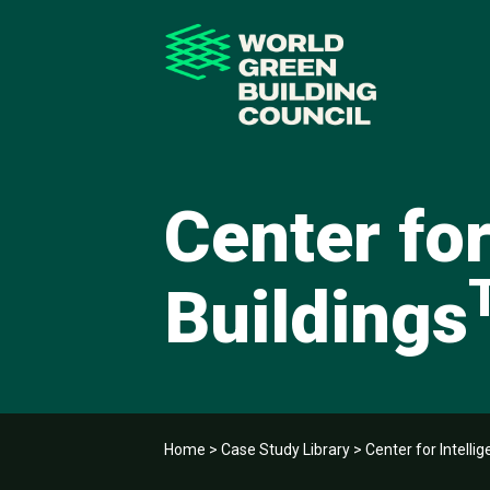
Center for
Buildings
Home
>
Case Study Library
>
Center for Intellig