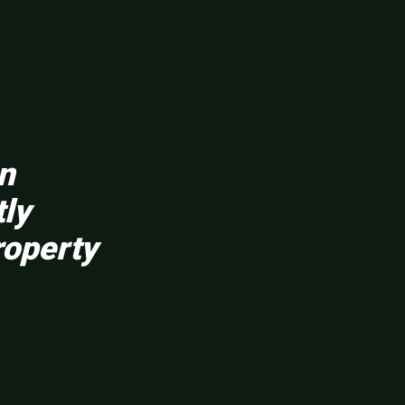
en
tly
roperty