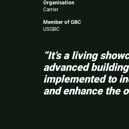
Organisation
Carrier
Member of GBC
USGBC
“It’s a living sho
advanced building 
implemented to inc
and enhance the o