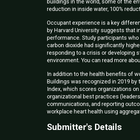
buildings in the world, some of the e
reduction in inside water, 100% reduc
Occupant experience is a key different
by Harvard University suggests that 
performance. Study participants who wo
carbon dioxide had significantly highe
responding to a crisis or developing s
environment. You can read more abou
In addition to the health benefits of w
Buildings was recognized in 2019 by 
Index, which scores organizations on 
organizational best practices (leader
communications, and reporting outco
workplace heart health using aggregat
Submitter's Details