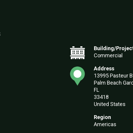
s
Building/Projec
Commercial
Address
13995 Pasteur B
Palm Beach Gar
FL
33418
United States
Region
Americas