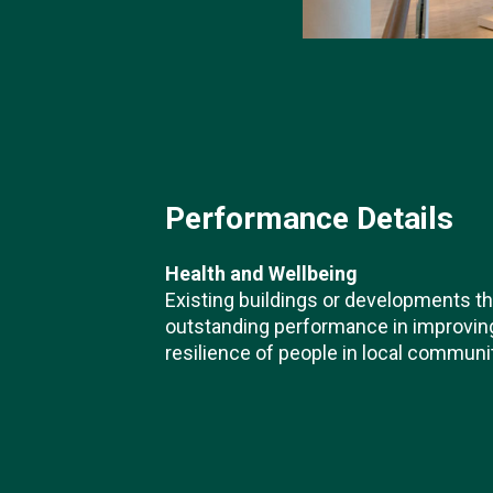
Performance Details
Health and Wellbeing
Existing buildings or developments t
outstanding performance in improving 
resilience of people in local communi