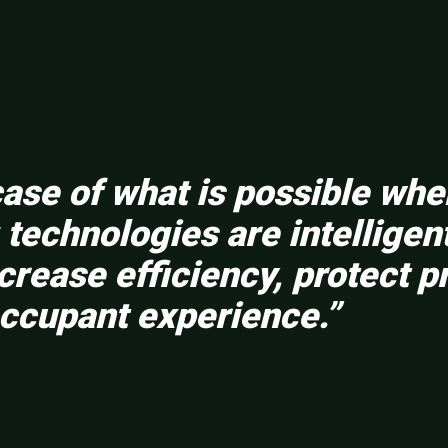
wcase of what is possible wh
technologies are intelligen
rease efficiency, protect p
ccupant experience.”