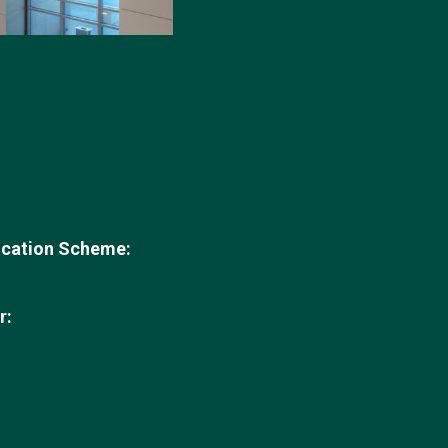
ication Scheme:
r: