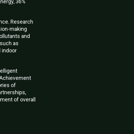
energy, 36%
ience. Research
sion-making
ollutants and
s such as
l indoor
elligent
h Achievement
ries of
rtnerships,
ment of overall