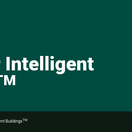
 Intelligent
TM
TM
ent Buildings