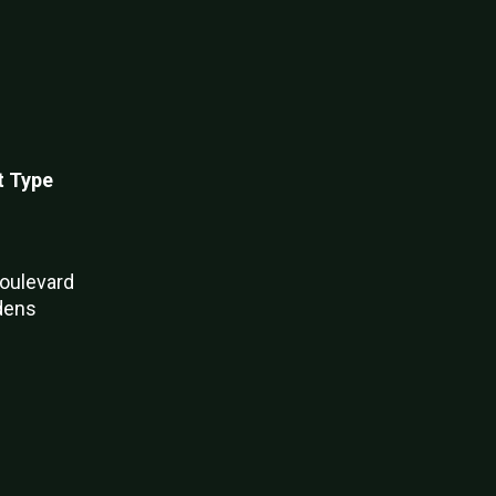
t Type
oulevard
dens