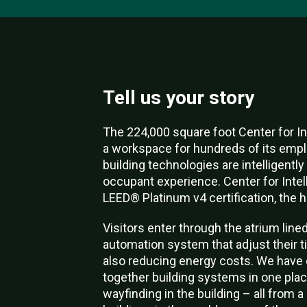
Tell us your story
The 224,000 square foot Center for In
a workspace for hundreds of its empl
building technologies are intelligent
occupant experience. Center for Intelli
LEED® Platinum v4 certification, the 
Visitors enter through the atrium line
automation system that adjust their t
also reducing energy costs. We have 
together building systems in one place
wayfinding in the building – all from