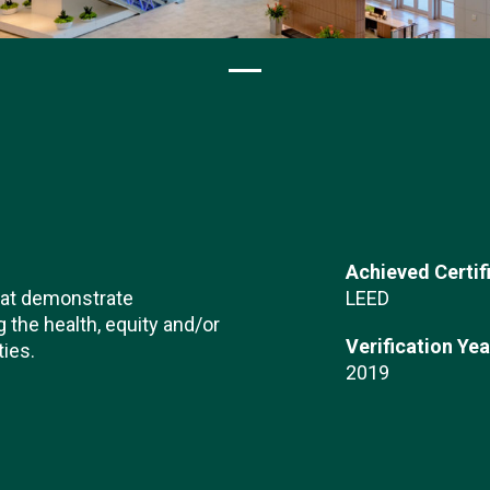
Achieved Certif
hat demonstrate
LEED
the health, equity and/or
Verification Yea
ties.
2019