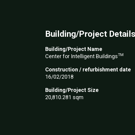
Building/Project Detail
Building/Project Name
TM
Center for Intelligent Buildings
Construction / refurbishment date
16/02/2018
Building/Project Size
20,810.281 sqm