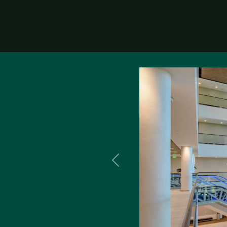
Previous