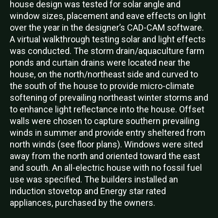
house design was tested for solar angle and
window sizes, placement and eave effects on light
over the year in the designer’s CAD-CAM software.
A virtual walkthrough testing solar and light effects
was conducted. The storm drain/aquaculture farm
ponds and curtain drains were located near the
house, on the north/northeast side and curved to
the south of the house to provide micro-climate
softening of prevailing northeast winter storms and
to enhance light reflectance into the house. Offset
walls were chosen to capture southern prevailing
winds in summer and provide entry sheltered from
north winds (see floor plans). Windows were sited
away from the north and oriented toward the east
and south. An all-electric house with no fossil fuel
use was specified. The builders installed an
induction stovetop and Energy star rated
appliances, purchased by the owners.