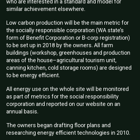
who are interested in a standard and model for
similar achievement elsewhere.
Low carbon production will be the main metric for
the socially responsible corporation (WA state’s
form of Benefit Corporation or B-corp registration)
to be set up in 2018 by the owners. All farm
buildings (workshop, greenhouses and production
areas of the house–agricultural tourism unit,
canning kitchen, cold storage rooms) are designed
to be energy efficient.
All energy use on the whole site will be monitored
as part of metrics for the social responsibility
corporation and reported on our website on an
annual basis.
The owners began drafting floor plans and
researching energy efficient technologies in 2010.