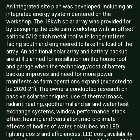
An integrated site plan was developed, including an
integrated energy system centered on the
workshop. The 18kwh solar array was provided for
by designing the pole barn workshop with an offset
saltbox 5/12 pitch metal roof with longer rafters
facing south and engineered to take the load of the
array. An additional solar array and battery backup
are still planned for installation on the house roof
and garage when the technology/cost of battery
backup improves and need for more power
manifests as farm operations expand (expected to
be 2020-21). The owners conducted research on
passive solar techniques, use of thermal mass,
radiant heating, geothermal and air and water heat
exchange systems, window performance, stack
effect heating and ventilation, micro-climate
effects of bodies of water, solatubes and LED
lighting costs and efficiencies. LED cost, availability