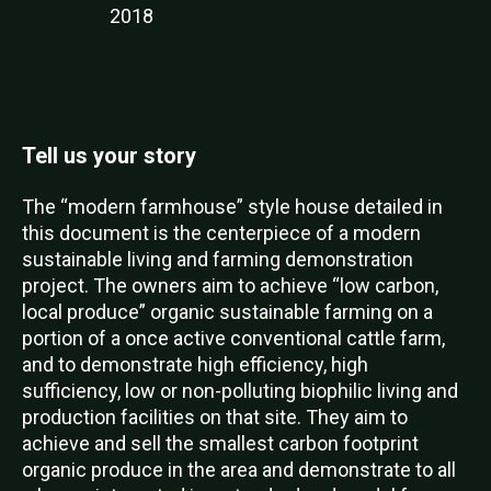
2018
Tell us your story
The “modern farmhouse” style house detailed in
this document is the centerpiece of a modern
sustainable living and farming demonstration
project. The owners aim to achieve “low carbon,
local produce” organic sustainable farming on a
portion of a once active conventional cattle farm,
and to demonstrate high efficiency, high
sufficiency, low or non-polluting biophilic living and
production facilities on that site. They aim to
achieve and sell the smallest carbon footprint
organic produce in the area and demonstrate to all