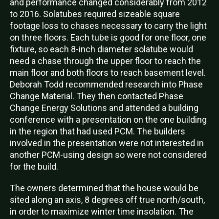
and performance changed considerably from 2012
to 2016. Solatubes required sizeable square
footage loss to chases necessary to carry the light
on three floors. Each tube is good for one floor, one
fixture, so each 8-inch diameter solatube would
need a chase through the upper floor to reach the
main floor and both floors to reach basement level.
Deborah Todd recommended research into Phase
Change Material. They then contacted Phase
Change Energy Solutions and attended a building
conference with a presentation on the one building
in the region that had used PCM. The builders
involved in the presentation were not interested in
another PCM-using design so were not considered
for the build.
The owners determined that the house would be
sited along an axis, 8 degrees off true north/south,
in order to maximize winter time insolation. The