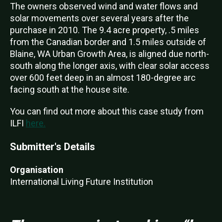
The owners observed wind and water flows and
solar movements over several years after the
purchase in 2010. The 9.4 acre property, .5 miles
from the Canadian border and 1.5 miles outside of
Blaine, WA Urban Growth Area, is aligned due north-
south along the longer axis, with clear solar access
over 600 feet deep in an almost 180-degree arc
facing south at the house site.
You can find out more about this case study from
ILFI
here.
Submitter's Details
Organisation
International Living Future Institution