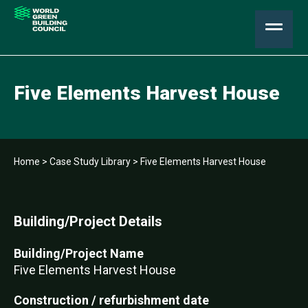
Five Elements Harvest House
Home
>
Case Study Library
>
Five Elements Harvest House
Building/Project Details
Building/Project Name
Five Elements Harvest House
Construction / refurbishment date