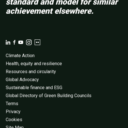
standard and model for similar
achievement elsewhere.
Climate Action
Health, equity and resilience
Resources and circularity
Global Advocacy
Sustainable finance and ESG
Global Directory of Green Building Councils
Terms
Privacy
Cookies
Site Map