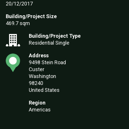
20/12/2017
Building/Project Size
469.7 sqm
Building/Project Type
Residential Single
Address
9498 Stein Road
Custer
Washington
98240
United States
Region
Americas