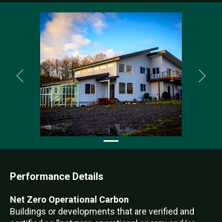
Previous
Nex
Performance Details
Net Zero Operational Carbon
Buildings or developments that are verified and