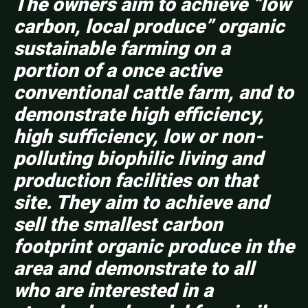
The owners aim to achieve “low
carbon, local produce” organic
sustainable farming on a
portion of a once active
conventional cattle farm, and to
demonstrate high efficiency,
high sufficiency, low or non-
polluting biophilic living and
production facilities on that
site. They aim to achieve and
sell the smallest carbon
footprint organic produce in the
area and demonstrate to all
who are interested in a