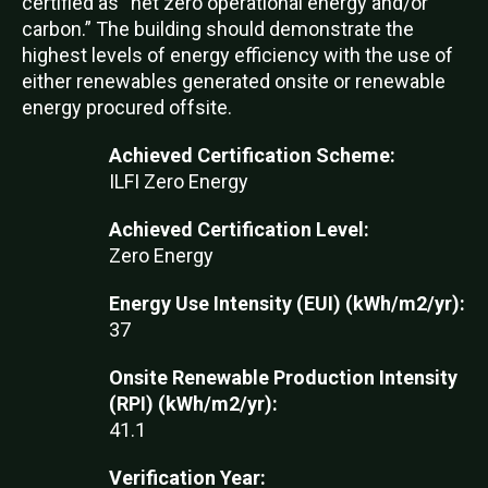
certified as “net zero operational energy and/or
carbon.” The building should demonstrate the
highest levels of energy efficiency with the use of
either renewables generated onsite or renewable
energy procured offsite.
Achieved Certification Scheme:
ILFI Zero Energy
Achieved Certification Level:
Zero Energy
Energy Use Intensity (EUI) (kWh/m2/yr):
37
Onsite Renewable Production Intensity
(RPI) (kWh/m2/yr):
41.1
Verification Year: