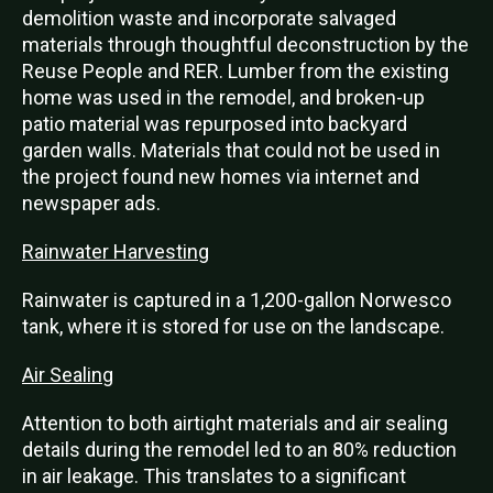
demolition waste and incorporate salvaged
materials through thoughtful deconstruction by the
Reuse People and RER. Lumber from the existing
home was used in the remodel, and broken-up
patio material was repurposed into backyard
garden walls. Materials that could not be used in
the project found new homes via internet and
newspaper ads.
Rainwater Harvesting
Rainwater is captured in a 1,200-gallon Norwesco
tank, where it is stored for use on the landscape.
Air Sealing
Attention to both airtight materials and air sealing
details during the remodel led to an 80% reduction
in air leakage. This translates to a significant