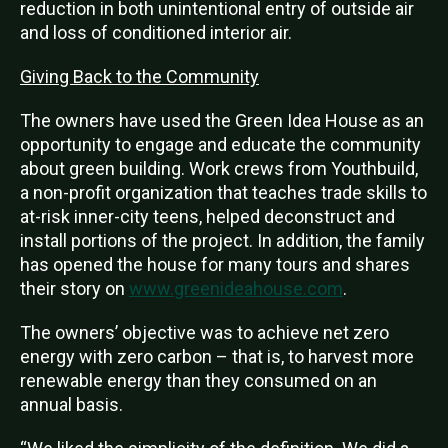
reduction in both unintentional entry of outside air
and loss of conditioned interior air.
Giving Back to the Community
The owners have used the Green Idea House as an
opportunity to engage and educate the community
about green building. Work crews from Youthbuild,
a non-profit organization that teaches trade skills to
at-risk inner-city teens, helped deconstruct and
install portions of the project. In addition, the family
has opened the house for many tours and shares
their story on
www.greenideahouse.com
.
The owners’ objective was to achieve net zero
energy with zero carbon – that is, to harvest more
renewable energy than they consumed on an
annual basis.