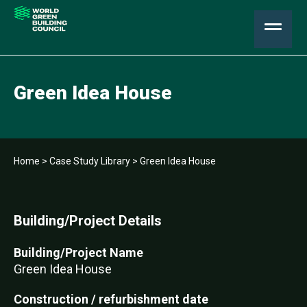
Green Idea House
Home
>
Case Study Library
>
Green Idea House
Building/Project Details
Building/Project Name
Green Idea House
Construction / refurbishment date