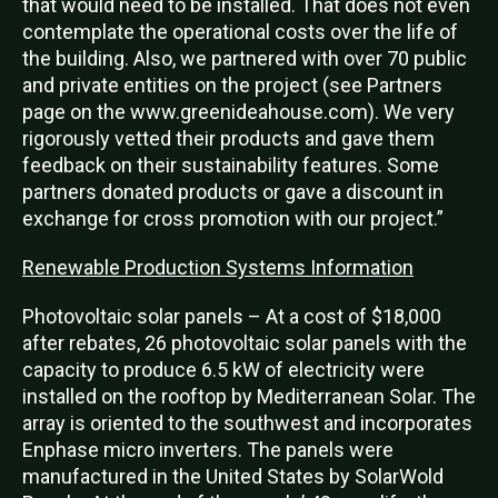
that would need to be installed. That does not even
contemplate the operational costs over the life of
the building. Also, we partnered with over 70 public
and private entities on the project (see Partners
page on the www.greenideahouse.com). We very
rigorously vetted their products and gave them
feedback on their sustainability features. Some
partners donated products or gave a discount in
exchange for cross promotion with our project.”
Renewable Production Systems Information
Photovoltaic solar panels – At a cost of $18,000
after rebates, 26 photovoltaic solar panels with the
capacity to produce 6.5 kW of electricity were
installed on the rooftop by Mediterranean Solar. The
array is oriented to the southwest and incorporates
Enphase micro inverters. The panels were
manufactured in the United States by SolarWold