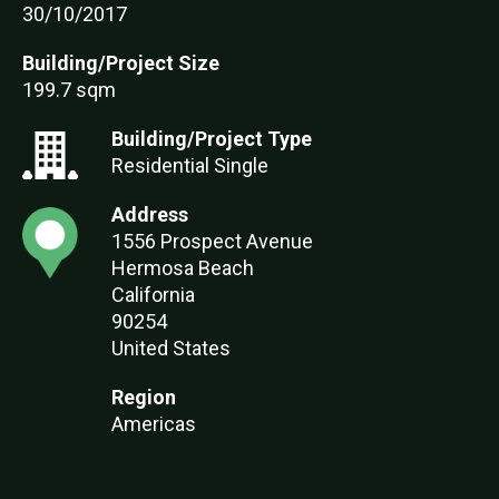
30/10/2017
Building/Project Size
199.7 sqm
Building/Project Type
Residential Single
Address
1556 Prospect Avenue
Hermosa Beach
California
90254
United States
Region
Americas