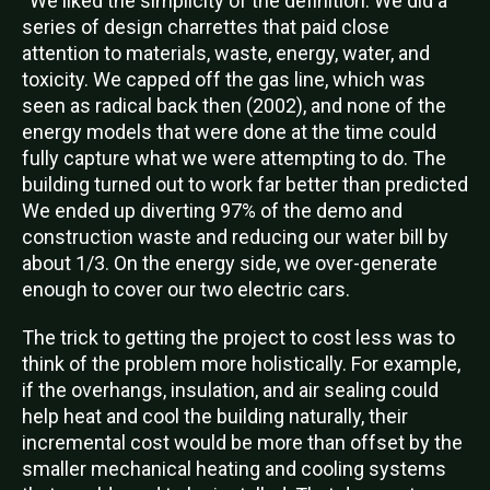
“We liked the simplicity of the definition. We did a
series of design charrettes that paid close
attention to materials, waste, energy, water, and
toxicity. We capped off the gas line, which was
seen as radical back then (2002), and none of the
energy models that were done at the time could
fully capture what we were attempting to do. The
building turned out to work far better than predicted
We ended up diverting 97% of the demo and
construction waste and reducing our water bill by
about 1/3. On the energy side, we over-generate
enough to cover our two electric cars.
The trick to getting the project to cost less was to
think of the problem more holistically. For example,
if the overhangs, insulation, and air sealing could
help heat and cool the building naturally, their
incremental cost would be more than offset by the
smaller mechanical heating and cooling systems