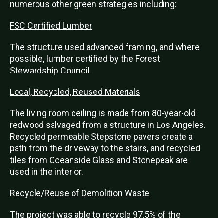
numerous other green strategies including:
FSC Certified Lumber
The structure used advanced framing, and where
possible, lumber certified by the Forest
Stewardship Council.
Local, Recycled, Reused Materials
The living room ceiling is made from 80-year-old
redwood salvaged from a structure in Los Angeles.
Recycled permeable Stepstone pavers create a
path from the driveway to the stairs, and recycled
tiles from Oceanside Glass and Stonepeak are
used in the interior.
Recycle/Reuse of Demolition Waste
The project was able to recycle 97.5% of the