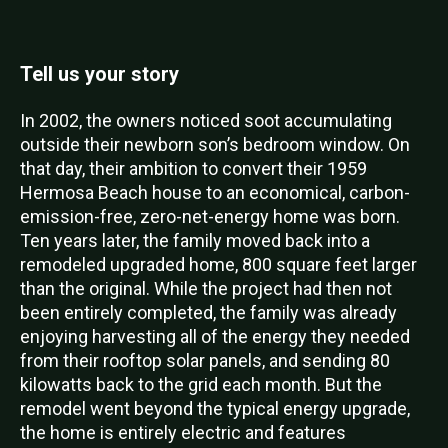
Tell us your story
In 2002, the owners noticed soot accumulating
outside their newborn son’s bedroom window. On
that day, their ambition to convert their 1959
Hermosa Beach house to an economical, carbon-
emission-free, zero-net-energy home was born.
Ten years later, the family moved back into a
remodeled upgraded home, 800 square feet larger
than the original. While the project had then not
been entirely completed, the family was already
enjoying harvesting all of the energy they needed
from their rooftop solar panels, and sending 80
kilowatts back to the grid each month. But the
remodel went beyond the typical energy upgrade,
the home is entirely electric and features