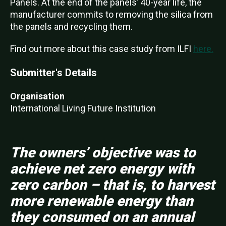
Panels. At the end of the panels’ 40-year life, the
manufacturer commits to removing the silica from
the panels and recycling them.
Find out more about this case study from ILFI
here.
Submitter's Details
Organisation
International Living Future Institution
The owners’ objective was to
achieve net zero energy with
zero carbon – that is, to harvest
more renewable energy than
they consumed on an annual