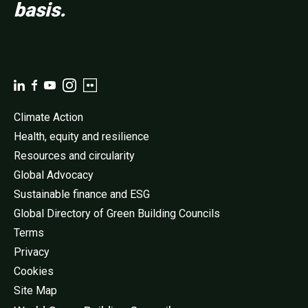
basis.
Climate Action
Health, equity and resilience
Resources and circularity
Global Advocacy
Sustainable finance and ESG
Global Directory of Green Building Councils
Terms
Privacy
Cookies
Site Map