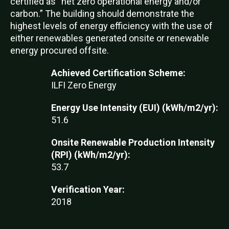
certified as “net zero operational energy and/or
carbon.” The building should demonstrate the
highest levels of energy efficiency with the use of
either renewables generated onsite or renewable
energy procured offsite.
Achieved Certification Scheme:
ILFI Zero Energy
Energy Use Intensity (EUI) (kWh/m2/yr):
51.6
Onsite Renewable Production Intensity
(RPI) (kWh/m2/yr):
53.7
Verification Year:
2018