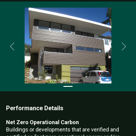
Previous
Nex
Performance Details
Net Zero Operational Carbon
Buildings or developments that are verified and