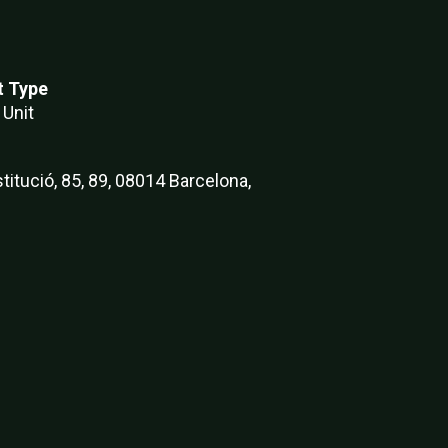
t Type
 Unit
titució, 85, 89, 08014 Barcelona,