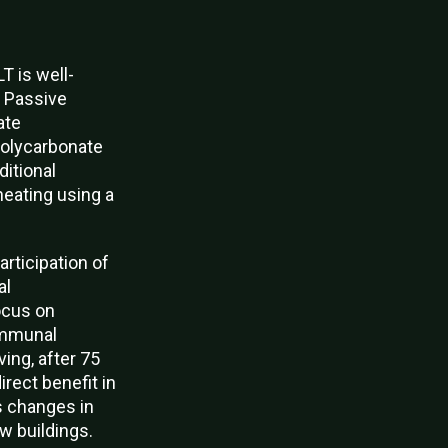
T is well-
.
Passive
ate
polycarbonate
ditional
heating using a
articipation of
al
ocus on
ommunal
ing, after 75
rect benefit in
s changes in
w buildings.