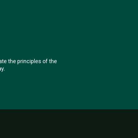
ate the principles of the
y.