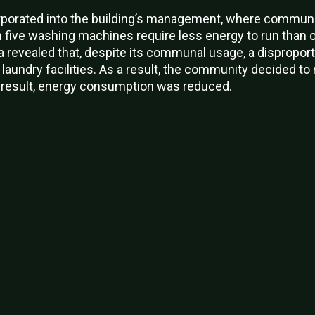
orated into the building’s management, where communal 
h five washing machines require less energy to run than
a revealed that, despite its communal usage, a dispropo
aundry facilities. As a result, the community decided to 
 result, energy consumption was reduced.