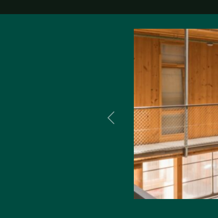
Previous