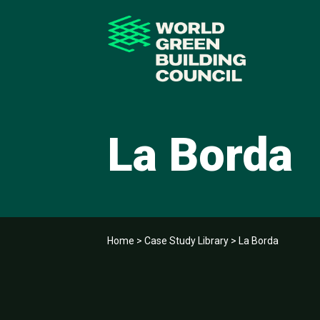
La Borda
Home
>
Case Study Library
>
La Borda