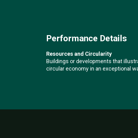
Performance Details
Resources and Circularity
Buildings or developments that illustr
circular economy in an exceptional wa