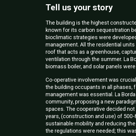
Tell us your story
The building is the highest constructe
known for its carbon sequestration be
bioclimatic strategies were developed,
management. All the residential units
roof that acts as a greenhouse, captur
ventilation through the summer. La Bo
biomass boiler, and solar panels were 
Co-operative involvement was crucial f
the building occupants in all phases, 
management was essential. La Borda s
community, proposing a new paradigm
spaces.
The cooperative decided not t
years, (construction and use) of 500-8
sustainable mobility and reducing the
the regulations were needed; this was 