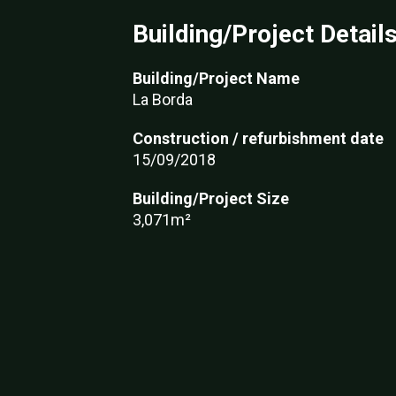
Building/Project Detail
Building/Project Name
La Borda
Construction / refurbishment date
15/09/2018
Building/Project Size
3,071m²