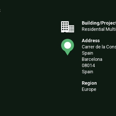
s
Building/Projec
Residential Multi
Address
Carrer de la Cons
Spain
Barcelona
08014
Spain
Region
Europe