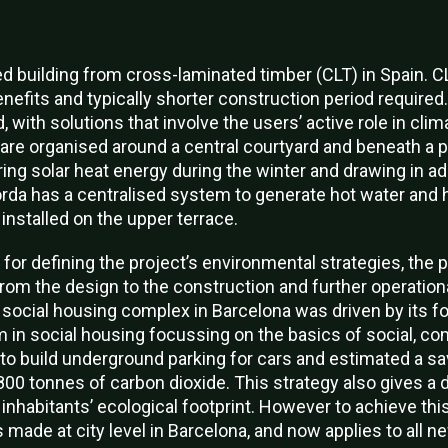
d building from cross-laminated timber (CLT) in Spain. CL
nefits and typically shorter construction period required
 with solutions that involve the users’ active role in clim
 are organised around a central courtyard and beneath a 
ing solar heat energy during the winter and drawing in ad
rda has a centralised system to generate hot water and 
installed on the upper terrace.
or defining the project’s environmental strategies, the p
from the design to the construction and further operation
ocial housing complex in Barcelona was driven by its f
 in social housing focussing on the basics of social, c
o build underground parking for cars and estimated a sav
00 tonnes of carbon dioxide. This strategy also gives a di
 inhabitants’ ecological footprint. However to achieve thi
made at city level in Barcelona, and now applies to all ne