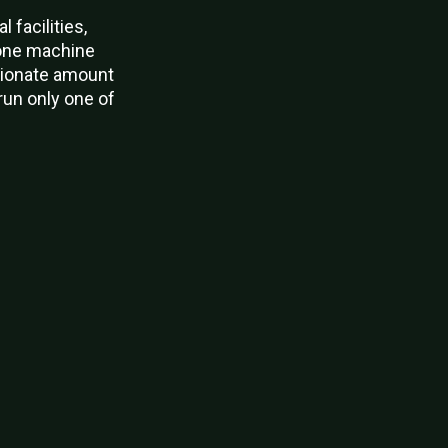
facilities,
 one machine
rtionate amount
run only one of