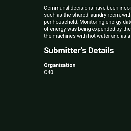
Communal decisions have been incorp
such as the shared laundry room, wit
per household. Monitoring energy dat
of energy was being expended by the l
the machines with hot water and as a
Submitter's Details
Organisation
C40