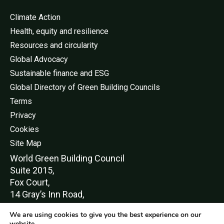
Climate Action
Health, equity and resilience
Resources and circularity
Global Advocacy
Sustainable finance and ESG
Global Directory of Green Building Councils
Terms
Privacy
Cookies
Site Map
World Green Buildi
ng Council
Suite 2015,
Fox Court,
14 Gray’s Inn Road,
London,
We are using cookies to give you the best experience on our
WC1X 8HN
website.