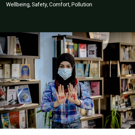
Wellbeing, Safety, Comfort, Pollution