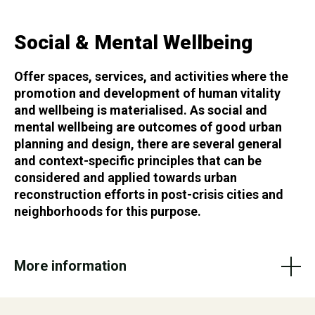
Social & Mental Wellbeing
Offer spaces, services, and activities where the
promotion and development of human vitality
and wellbeing is materialised. As social and
mental wellbeing are outcomes of good urban
planning and design, there are several general
and context-specific principles that can be
considered and applied towards urban
reconstruction efforts in post-crisis cities and
neighborhoods for this purpose.
More information