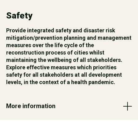
Safety
Provide integrated safety and disaster risk
mitigation/prevention planning and management
measures over the life cycle of the
reconstruction process of cities whilst
maintaining the wellbeing of all stakeholders.
Explore effective measures which priorities
safety for all stakeholders at all development
levels, in the context of a health pandemic.
More information