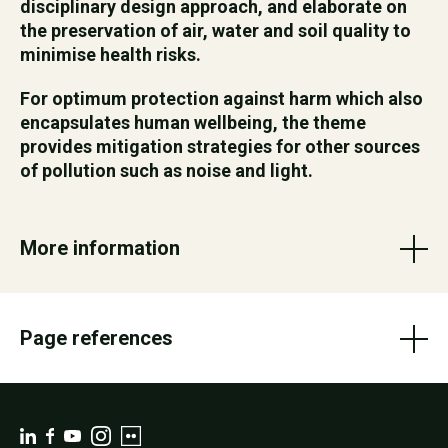
disciplinary design approach, and elaborate on
the preservation of air, water and soil quality to
minimise health risks.
For optimum protection against harm which also
encapsulates human wellbeing, the theme
provides mitigation strategies for other sources
of pollution such as noise and light.
More information
Page references