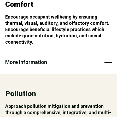
Comfort
Encourage occupant wellbeing by ensuring
thermal, visual, auditory, and olfactory comfort.
Encourage beneficial lifestyle practices which
include good nutrition, hydration, and social
connectivity.
More information
Pollution
Approach pollution mitigation and prevention
through a comprehensive, integrative, and multi-