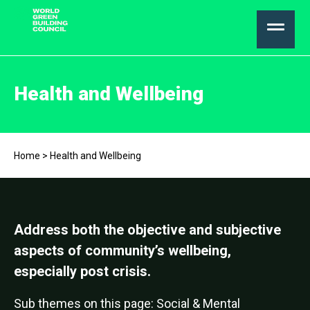
Health and Wellbeing
Home
>
Health and Wellbeing
Address both the objective and subjective
aspects of community’s wellbeing,
especially post crisis.
Sub themes on this page: Social & Mental