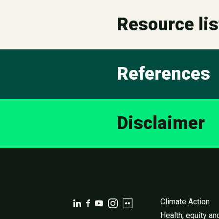
Resource lis
References
Disclaimer
Climate Action
Health, equity an