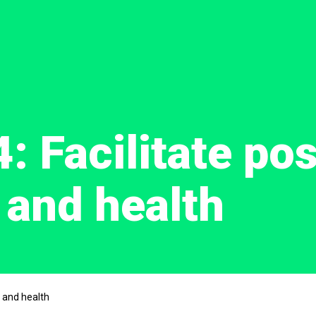
4: Facilitate pos
 and health
r and health