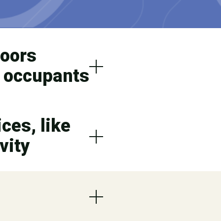
doors
f occupants
ces, like
vity