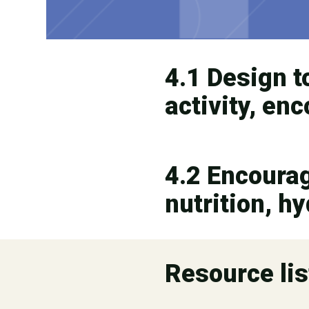
4.1 Design t
activity, en
4.2 Encourage
nutrition, h
Resource lis