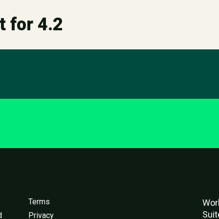
t for 4.2
Terms
Worl
Suit
d
Privacy