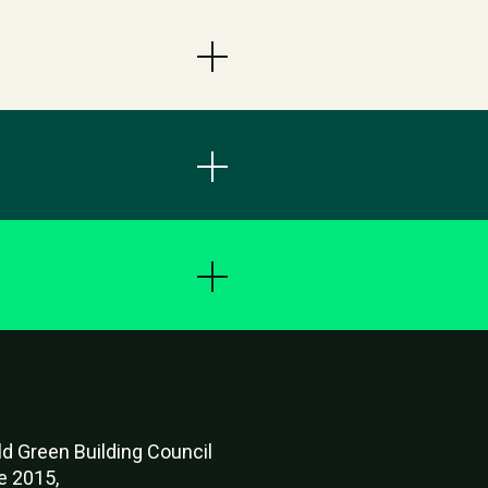
d Green Buildi
ng Council
e 2015,