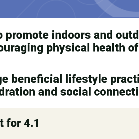
o promote indoors and out
couraging physical health o
 beneficial lifestyle practi
ydration and social connecti
t for 4.1