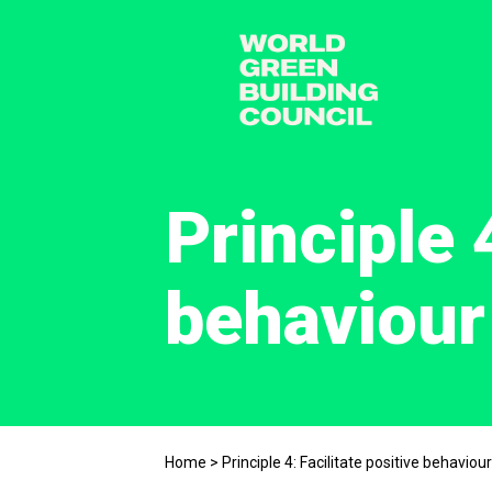
Principle 
behaviour
Home
>
Principle 4: Facilitate positive behaviou