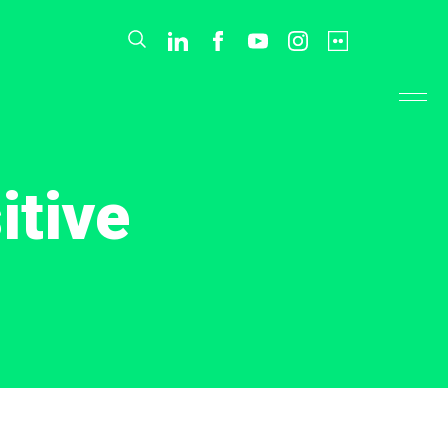
itive