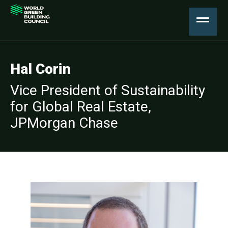
Hal Corin
Vice President of Sustainability
for Global Real Estate,
JPMorgan Chase