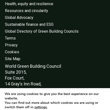
Health, equity and resilience
Resources and circularity
Global Advocacy
Sustainable finance and ESG
Global Directory of Green Building Councils
Terms
Privacy
Cookies
Site Map
World Green Buildi
ng Council
Suite 2015,
Fox Court,
14 Gray’s Inn Road,
London,
We are using cookies to give you the best experience on our
WC1X 8HN
website.
You can find out more about which cookies we are using or
switch them off in
settings
.