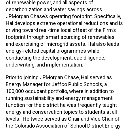
of renewable power, and all aspects of
decarbonization and water savings across
JPMorgan Chase’s operating footprint. Specifically,
Hal develops extreme operational reductions and is
driving toward real-time local offset of the Firm’s
footprint through smart sourcing of renewables
and exercising of microgrid assets. Hal also leads
energy-related capital programmes while
conducting the development, due diligence,
underwriting, and implementation.
Prior to joining JPMorgan Chase, Hal served as
Energy Manager for Jeffco Public Schools, a
100,000 occupant portfolio, where in addition to
running sustainability and energy management
function for the district he was frequently taught
energy and conservation topics to students at all
levels. He twice served as Chair and Vice Chair of
the Colorado Association of School District Energy