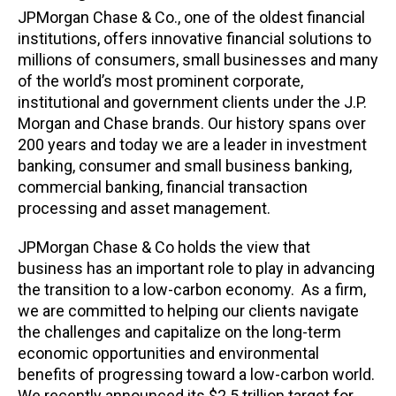
JPMorgan Chase & Co., one of the oldest financial
institutions, offers innovative financial solutions to
millions of consumers, small businesses and many
of the world’s most prominent corporate,
institutional and government clients under the J.P.
Morgan and Chase brands. Our history spans over
200 years and today we are a leader in investment
banking, consumer and small business banking,
commercial banking, financial transaction
processing and asset management.
JPMorgan Chase & Co holds the view that
business has an important role to play in advancing
the transition to a low-carbon economy. As a firm,
we are committed to helping our clients navigate
the challenges and capitalize on the long-term
economic opportunities and environmental
benefits of progressing toward a low-carbon world.
We recently announced its $2.5 trillion target for