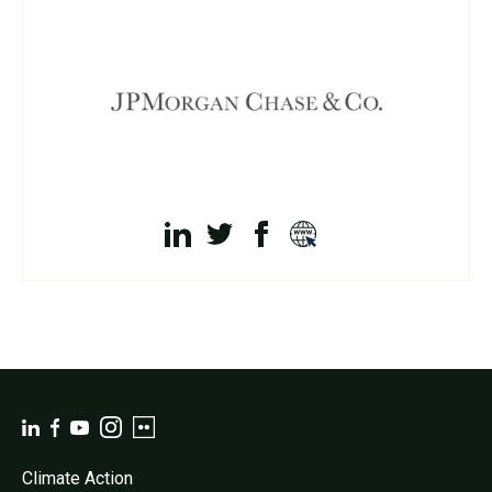
Climate Action