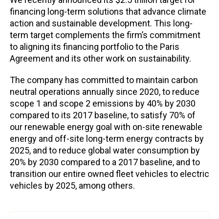
financing long-term solutions that advance climate
action and sustainable development. This long-
term target complements the firm’s commitment
to aligning its financing portfolio to the Paris
Agreement and its other work on sustainability.
The company has committed to maintain carbon
neutral operations annually since 2020, to reduce
scope 1 and scope 2 emissions by 40% by 2030
compared to its 2017 baseline, to satisfy 70% of
our renewable energy goal with on-site renewable
energy and off-site long-term energy contracts by
2025, and to reduce global water consumption by
20% by 2030 compared to a 2017 baseline, and to
transition our entire owned fleet vehicles to electric
vehicles by 2025, among others.