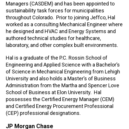
Managers (CASDEM) and has been appointed to
sustainability task forces for municipalities
throughout Colorado. Prior to joining Jeffco, Hal
worked as a consulting Mechanical Engineer where
he designed and HVAC and Energy Systems and
authored technical studies for healthcare,
laboratory, and other complex built environments.
Hal is a graduate of the P.C. Rossin School of
Engineering and Applied Science with a Bachelor’s
of Science in Mechanical Engineering from Lehigh
University and also holds a Master’s of Business
Administration from the Martha and Spencer Love
School of Business at Elon University. Hal
possesses the Certified Energy Manager (CEM)
and Certified Energy Procurement Professional
(CEP) professional designations.
JP Morgan Chase