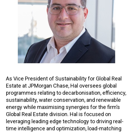
As Vice President of Sustainability for Global Real
Estate at JPMorgan Chase, Hal oversees global
programmes relating to decarbonisation, efficiency,
sustainability, water conservation, and renewable
energy while maximising synergies for the firm’s
Global Real Estate division. Hal is focused on
leveraging leading edge technology to driving real-
time intelligence and optimization, load-matching