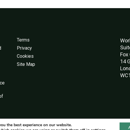
Terms
Worl
Suit
d
Privacy
Fox 
Cookies
14 G
Site Map
Lon
WC1
nce
of
you the best experience on our website.
© World Green Building Council 2016-2026