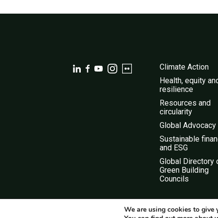
Climate Action
Health, equity an
resilience
Resources and
circularity
Global Advocacy
Sustainable fina
and ESG
Global Directory 
Green Building
Councils
We are using cookies to give 