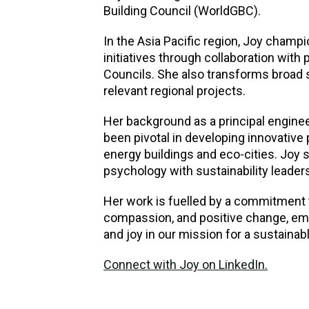
Building Council (WorldGBC).
In the Asia Pacific region, Joy champi
initiatives through collaboration with
Councils. She also transforms broad s
relevant regional projects.
Her background as a principal enginee
been pivotal in developing innovative 
energy buildings and eco-cities. Joy s
psychology with sustainability leadersh
Her work is fuelled by a commitment 
compassion, and positive change, emb
and joy in our mission for a sustainabl
Connect with Joy on LinkedIn.