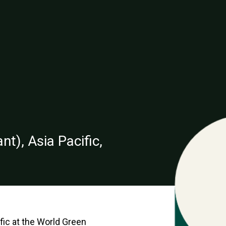
t), Asia Pacific,
fic at the World Green