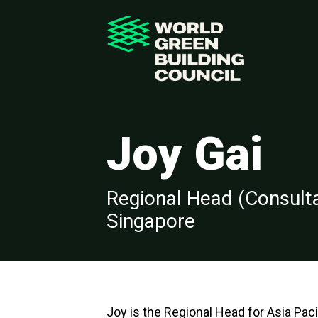
Joy Gai
Regional Head (Consultan
Singapore
Joy is the Regional Head for Asia Paci