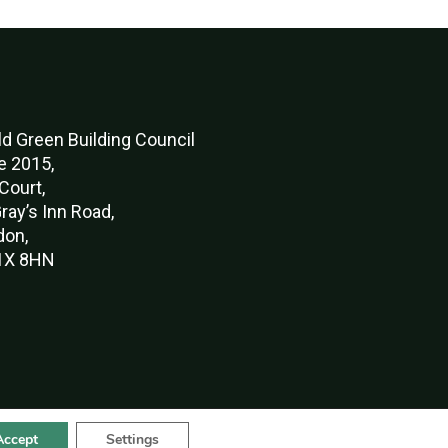
d Green Buildi
ng Council
e 2015,
Court,
ray’s Inn Road,
don,
X 8HN
Accept
Settings