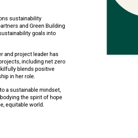
ons sustainability
 partners and Green Building
ustainability goals into
r and project leader has
projects, including net zero
kilfully blends positive
ip in her role.
to a sustainable mindset,
odying the spirit of hope
e, equitable world.