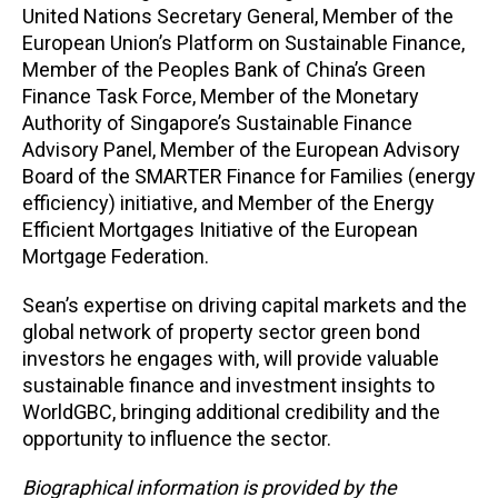
United Nations Secretary General, Member of the
European Union’s Platform on Sustainable Finance,
Member of the Peoples Bank of China’s Green
Finance Task Force, Member of the Monetary
Authority of Singapore’s Sustainable Finance
Advisory Panel, Member of the European Advisory
Board of the SMARTER Finance for Families (energy
efficiency) initiative, and Member of the Energy
Efficient Mortgages Initiative of the European
Mortgage Federation.
Sean’s expertise on driving capital markets and the
global network of property sector green bond
investors he engages with, will provide valuable
sustainable finance and investment insights to
WorldGBC, bringing additional credibility and the
opportunity to influence the sector.
Biographical information is provided by the