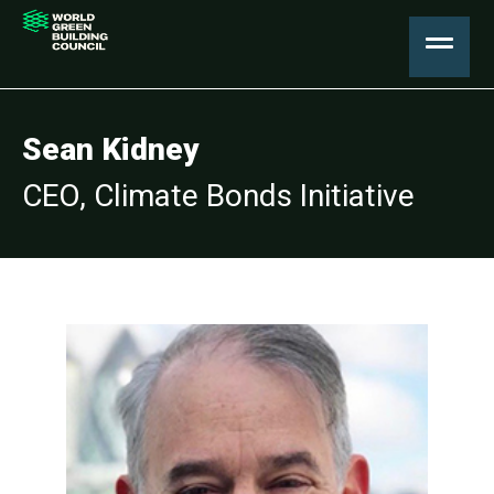
Sean Kidney
CEO, Climate Bonds Initiative