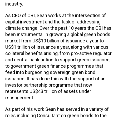
industry.
As CEO of CBI, Sean works at the intersection of
capital investment and the task of addressing
climate change. Over the past 10 years the CBI has
been instrumental in growing a global green bonds
market from US$10 billion of issuance a year to
US$1 trillion of issuance a year, along with various
collateral benefits arising, from pro-active regulator
and central bank action to support green issuance,
to government green finance programmes that
feed into burgeoning sovereign green bond
issuance. It has done this with the support of an
investor partnership programme that now
represents US$43 trillion of assets under
management.
As part of his work Sean has served in a variety of
roles including Consultant on green bonds to the