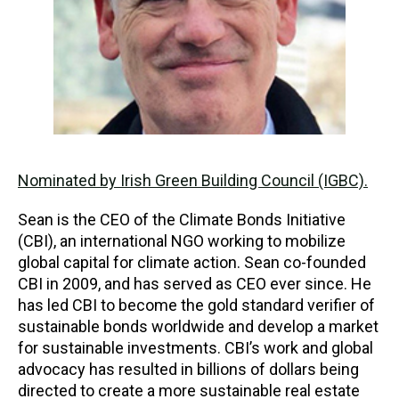
Nominated by Irish Green Building Council (IGBC).
Sean is the CEO of the Climate Bonds Initiative
(CBI), an international NGO working to mobilize
global capital for climate action. Sean co-founded
CBI in 2009, and has served as CEO ever since. He
has led CBI to become the gold standard verifier of
sustainable bonds worldwide and develop a market
for sustainable investments. CBI’s work and global
advocacy has resulted in billions of dollars being
directed to create a more sustainable real estate