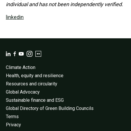
individual and has not been independently verified.
linkedin
Climate Action
Health, equity and resilience
Resources and circularity
Global Advocacy
Sustainable finance and ESG
Global Directory of Green Building Councils
Terms
Privacy