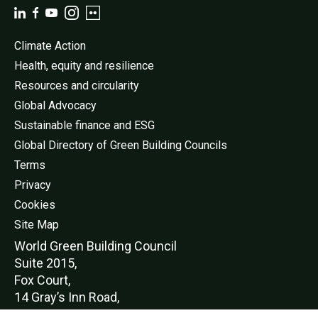
Climate Action
Health, equity and resilience
Resources and circularity
Global Advocacy
Sustainable finance and ESG
Global Directory of Green Building Councils
Terms
Privacy
Cookies
Site Map
World Green Buildi
ng Council
Suite 2015,
Fox Court,
14 Gray’s Inn Road,
London,