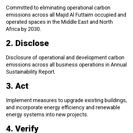
Committed to eliminating operational carbon
emissions across all Majid Al Futtaim occupied and
operated spaces in the Middle East and North
Africa by 2030.
2. Disclose
Disclosure of operational and development carbon
emissions across all business operations in Annual
Sustainability Report.
3. Act
Implement measures to upgrade existing buildings,
and incorporate energy efficiency and renewable
energy systems into new projects.
4. Verify