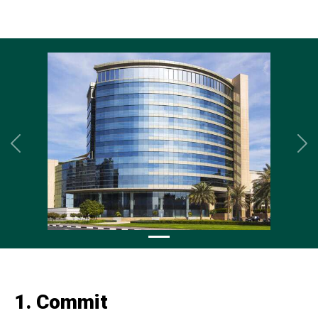
Previous
Ne
1. Commit