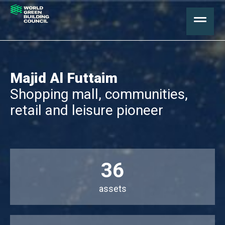
Majid Al Futtaim
Shopping mall, communities,
retail and leisure pioneer
36
assets