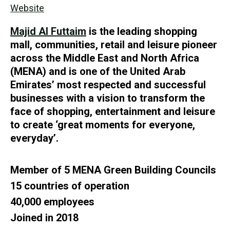
Website
Majid Al Futtaim
is the leading shopping
mall, communities, retail and leisure pioneer
across the Middle East and North Africa
(MENA) and is one of the United Arab
Emirates’ most respected and successful
businesses with a vision to transform the
face of shopping, entertainment and leisure
to create ‘great moments for everyone,
everyday’.
Member of 5 MENA Green Building Councils
15 countries of operation
40,000 employees
Joined in 2018