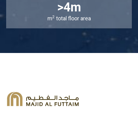
>4m
2
m
total floor area