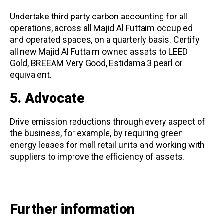
Undertake third party carbon accounting for all
operations, across all Majid Al Futtaim occupied
and operated spaces, on a quarterly basis. Certify
all new Majid Al Futtaim owned assets to LEED
Gold, BREEAM Very Good, Estidama 3 pearl or
equivalent.
5. Advocate
Drive emission reductions through every aspect of
the business, for example, by requiring green
energy leases for mall retail units and working with
suppliers to improve the efficiency of assets.
Further information