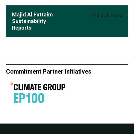
Majid Al Futtaim
Find out more
Sustainability
Reports
Commitment Partner Initiatives