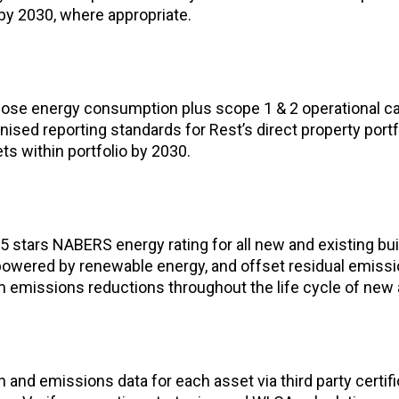
y 2030, where appropriate.
lose energy consumption plus scope 1 & 2 operational c
nised reporting standards for Rest’s direct property portfo
s within portfolio by 2030.
 stars NABERS energy rating for all new and existing buil
s powered by renewable energy, and offset residual emiss
emissions reductions throughout the life cycle of new 
 and emissions data for each asset via third party certi