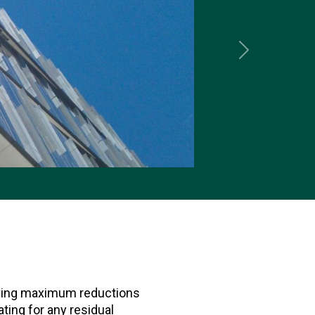
Next
ieving maximum reductions
ing for any residual