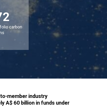
72
folio carbon
ns
it-to-member industry
y A$ 60 billion in funds under