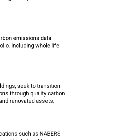
arbon emissions data
lio. Including whole life
dings, seek to transition
ions through quality carbon
and renovated assets.
fications such as NABERS