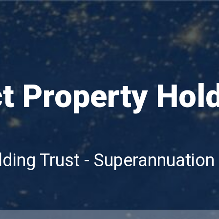
ct Property Hol
lding Trust - Superannuation