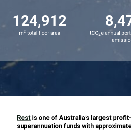
124,912
8,4
2
m
total floor area
tCO
e annual port
2
emissio
Rest
is one of Australia’s largest prof
superannuation funds with approximatel