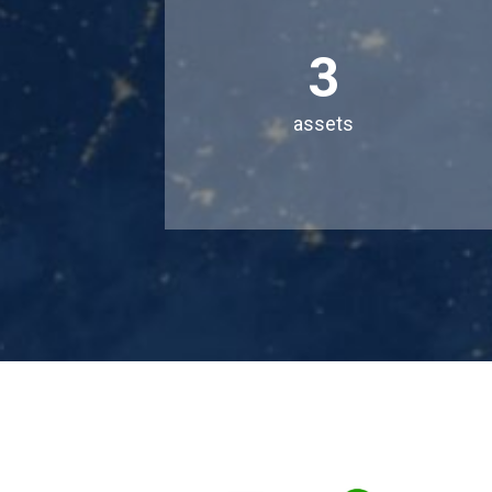
3
assets