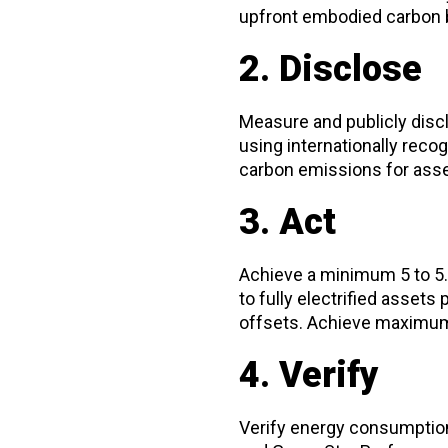
upfront embodied carbon b
2. Disclose
Measure and publicly disc
using internationally recog
carbon emissions for asset
3. Act
Achieve a minimum 5 to 5.5
to fully electrified asset
offsets. Achieve maximum 
4. Verify
Verify energy consumption