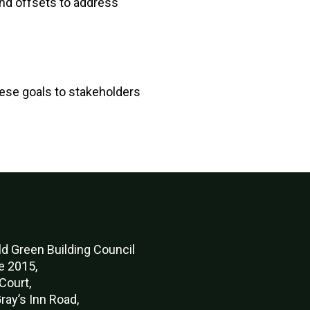
and offsets to address
ese goals to stakeholders
d Green Buildi
ng Council
e 2015,
Court,
ray’s Inn Road,