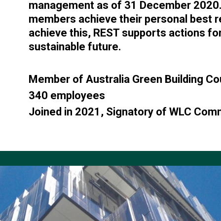
management as of 31 December 2020. T
members achieve their personal best 
achieve this, REST supports actions for
sustainable future.
Member of Australia Green Building Co
340 employees
Joined in 2021, Signatory of WLC Co