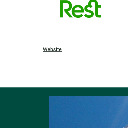
Website