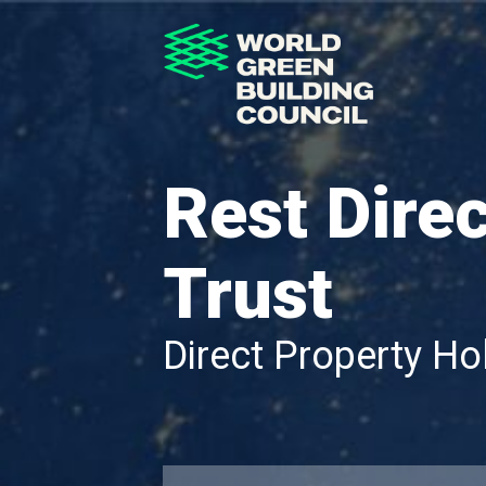
Rest Dire
Trust
Direct Property Ho