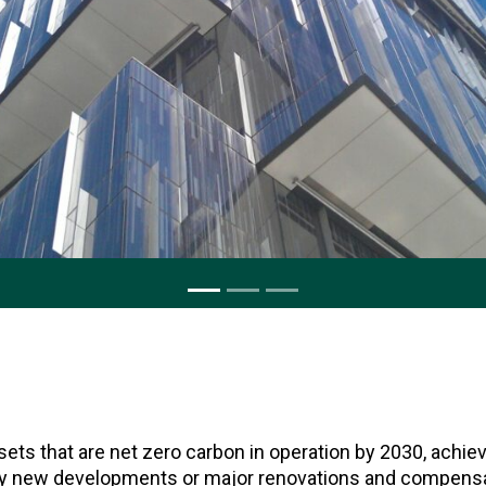
ets that are net zero carbon in operation by 2030, ach
y new developments or major renovations and compensat