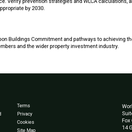
e. Verify prevention strategies and WLCA calculations, 
ppropriate by 2030.
bon Buildings Commitment and pathways to achieving th
embers and the wider property investment industry.
Terms
Worl
Suit
d
Privacy
Fox 
Cookies
14 G
Site Map