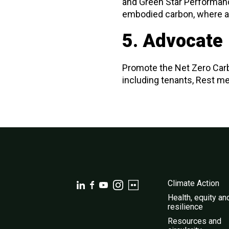
and Green Star Performanc
embodied carbon, where a
5. Advocate
Promote the Net Zero Car
including tenants, Rest m
Climate Action
Health, equity an
resilience
Resources and