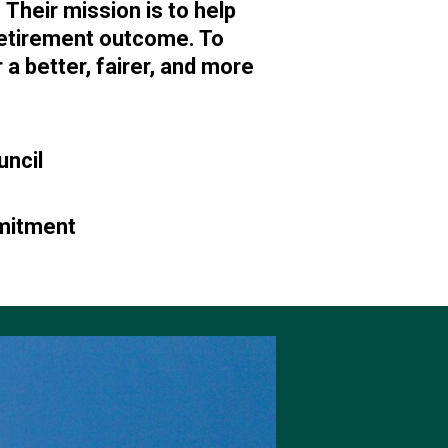
heir mission is to help
retirement outcome. To
 a better, fairer, and more
uncil
mmitment