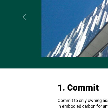
Previous
1. Commit
Commit to only owning ass
in embodied carbon for an