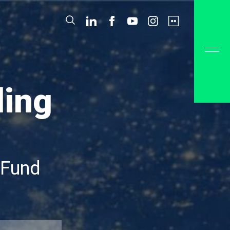
ding
 Fund