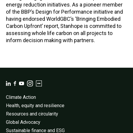
energy reduction initiatives. As a pioneer member
of the BBP’s Design for Performance initiative and
having endorsed WorldGBC’s ‘Bringing Embodied
Carbon Upfront’ report, Stanhope is committed to
assessing whole life carbon on all projects to
inform decision making with partners.
Climate Action
Health, equity and resilience
Resources and circularity
Global Advocacy
Sustainable finance and ESG