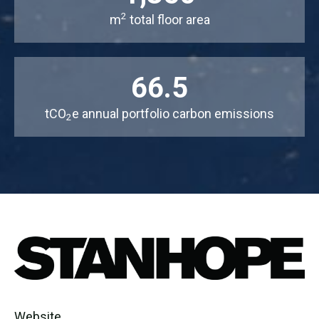
2
m
total floor area
66.5
tCO
e annual portfolio carbon emissions
2
Website