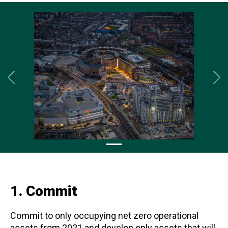
Previous
Ne
1. Commit
Commit to only occupying net zero operational
assets from 2021 and develop only assets that will