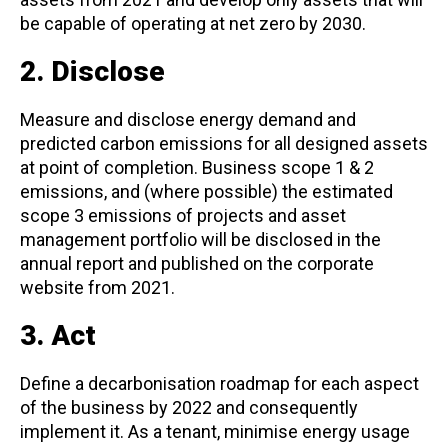
be capable of operating at net zero by 2030.
2. Disclose
Measure and disclose energy demand and
predicted carbon emissions for all designed assets
at point of completion. Business scope 1 & 2
emissions, and (where possible) the estimated
scope 3 emissions of projects and asset
management portfolio will be disclosed in the
annual report and published on the corporate
website from 2021.
3. Act
Define a decarbonisation roadmap for each aspect
of the business by 2022 and consequently
implement it. As a tenant, minimise energy usage