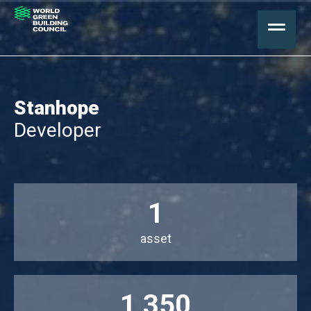
Stanhope
Developer
1
asset
1,350