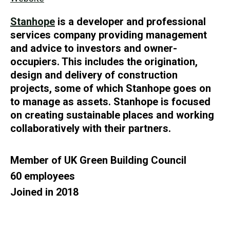
Stanhope
is a developer and professional
services company providing management
and advice to investors and owner-
occupiers. This includes the origination,
design and delivery of construction
projects, some of which Stanhope goes on
to manage as assets. Stanhope is focused
on creating sustainable places and working
collaboratively with their partners.
Member of UK Green Building Council
60 employees
Joined in 2018