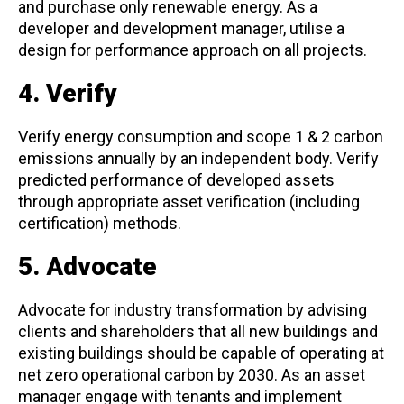
and purchase only renewable energy. As a
developer and development manager, utilise a
design for performance approach on all projects.
4. Verify
Verify energy consumption and scope 1 & 2 carbon
emissions annually by an independent body. Verify
predicted performance of developed assets
through appropriate asset verification (including
certification) methods.
5. Advocate
Advocate for industry transformation by advising
clients and shareholders that all new buildings and
existing buildings should be capable of operating at
net zero operational carbon by 2030. As an asset
manager engage with tenants and implement